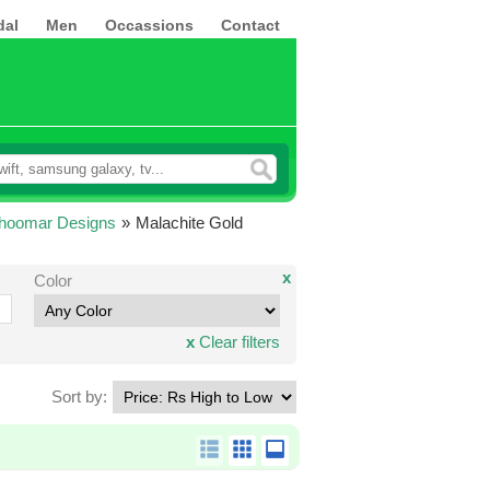
dal
Men
Occassions
Contact
Jhoomar Designs
»
Malachite Gold
x
Color
x
Clear filters
Sort by: