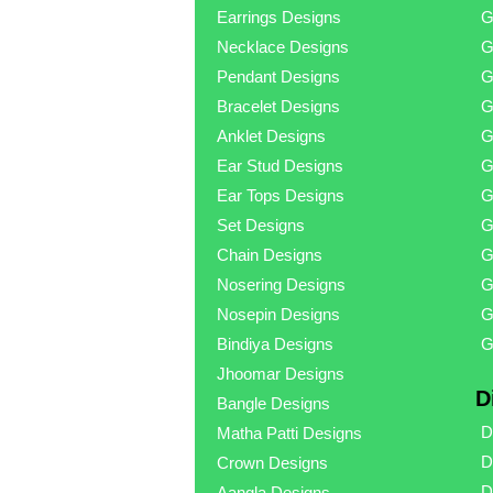
Earrings Designs
G
Necklace Designs
G
Pendant Designs
G
Bracelet Designs
G
Anklet Designs
G
Ear Stud Designs
G
Ear Tops Designs
G
Set Designs
G
Chain Designs
G
Nosering Designs
G
Nosepin Designs
G
Bindiya Designs
G
Jhoomar Designs
D
Bangle Designs
D
Matha Patti Designs
D
Crown Designs
D
Aangla Designs