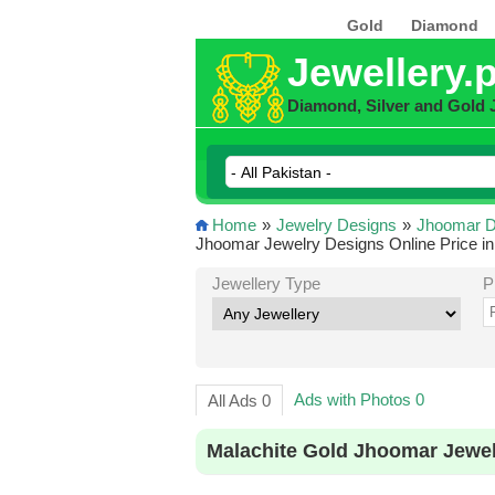
Gold
Diamond
Jewellery.
Diamond, Silver and Gold 
Home
»
Jewelry Designs
»
Jhoomar D
Jhoomar Jewelry Designs Online Price in
Jewellery Type
P
Ads with Photos 0
All Ads 0
Malachite Gold Jhoomar Jewel