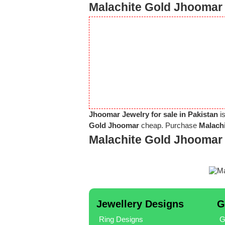
Malachite Gold Jhoomar 
Jhoomar Jewelry for sale in Pakistan
is
Gold Jhoomar
cheap. Purchase
Malachi
Malachite Gold Jhoomar
Jewellery Designs
G
Ring Designs
G