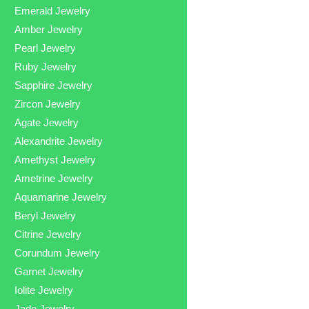
Emerald Jewelry
Amber Jewelry
Pearl Jewelry
Ruby Jewelry
Sapphire Jewelry
Zircon Jewelry
Agate Jewelry
Alexandrite Jewelry
Amethyst Jewelry
Ametrine Jewelry
Aquamarine Jewelry
Beryl Jewelry
Citrine Jewelry
Corundum Jewelry
Garnet Jewelry
Iolite Jewelry
Jade Jewelry