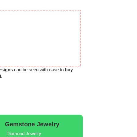
esigns
can be seen with ease to
buy
l.
Gemstone Jewelry
Diamond Jewelry