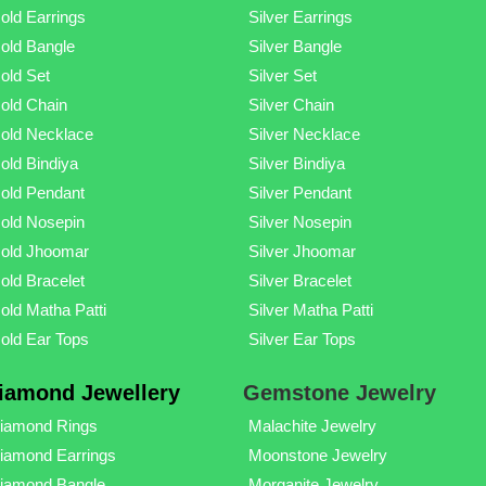
old Earrings
Silver Earrings
old Bangle
Silver Bangle
old Set
Silver Set
old Chain
Silver Chain
old Necklace
Silver Necklace
old Bindiya
Silver Bindiya
old Pendant
Silver Pendant
old Nosepin
Silver Nosepin
old Jhoomar
Silver Jhoomar
old Bracelet
Silver Bracelet
old Matha Patti
Silver Matha Patti
old Ear Tops
Silver Ear Tops
iamond Jewellery
Gemstone Jewelry
iamond Rings
Malachite Jewelry
iamond Earrings
Moonstone Jewelry
iamond Bangle
Morganite Jewelry