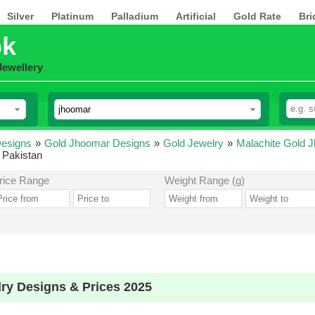
Silver
Platinum
Palladium
Artificial
Gold Rate
Bri
pk
Jewellery
esigns
»
Gold Jhoomar Designs
»
Gold Jewelry
»
Malachite Gold 
 Pakistan
rice Range
Weight Range (g)
ry Designs & Prices 2025