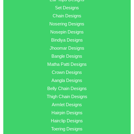
Set Designs
Chain Designs
Nosering Designs
Nosepin Designs
Bindiya Designs
Jhoomar Designs
Bangle Designs
Matha Patti Designs
Crown Designs
Aangla Designs
Belly Chain Designs
Thigh Chain Designs
Armlet Designs
Hairpin Designs
Hairclip Designs
Toering Designs