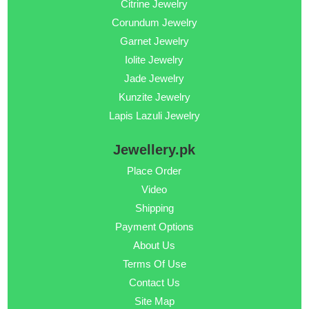
Citrine Jewelry
Corundum Jewelry
Garnet Jewelry
Iolite Jewelry
Jade Jewelry
Kunzite Jewelry
Lapis Lazuli Jewelry
Jewellery.pk
Place Order
Video
Shipping
Payment Options
About Us
Terms Of Use
Contact Us
Site Map