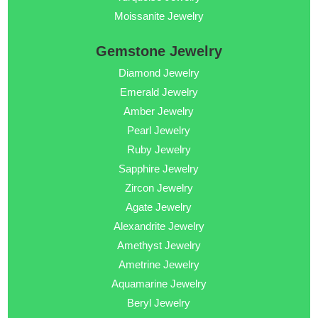
Moissanite Jewelry
Gemstone Jewelry
Diamond Jewelry
Emerald Jewelry
Amber Jewelry
Pearl Jewelry
Ruby Jewelry
Sapphire Jewelry
Zircon Jewelry
Agate Jewelry
Alexandrite Jewelry
Amethyst Jewelry
Ametrine Jewelry
Aquamarine Jewelry
Beryl Jewelry