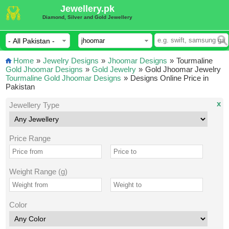
Jewellery.pk
Diamond, Silver and Gold Jewellery
Home
»
Jewelry Designs
»
Jhoomar Designs
»
Tourmaline
Gold Jhoomar Designs
»
Gold Jewelry
»
Gold Jhoomar Jewelry
Tourmaline Gold Jhoomar Designs
»
Designs Online Price in
Pakistan
x
Jewellery Type
Price Range
Weight Range (g)
Color