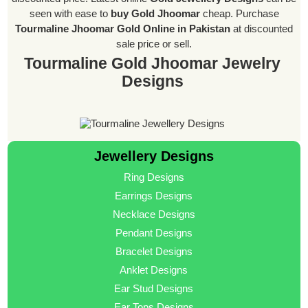
seen with ease to
buy Gold Jhoomar
cheap. Purchase
Tourmaline Jhoomar Gold Online in Pakistan
at discounted
sale price or sell.
Tourmaline Gold Jhoomar Jewelry
Designs
Jewellery Designs
Ring Designs
Earrings Designs
Necklace Designs
Pendant Designs
Bracelet Designs
Anklet Designs
Ear Stud Designs
Ear Tops Designs