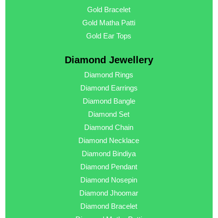
Gold Bracelet
Gold Matha Patti
Gold Ear Tops
Diamond Jewellery
Diamond Rings
Diamond Earrings
Diamond Bangle
Diamond Set
Diamond Chain
Diamond Necklace
Diamond Bindiya
Diamond Pendant
Diamond Nosepin
Diamond Jhoomar
Diamond Bracelet