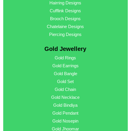
Hairring Designs
Cufflink Designs
Brooch Designs
Chatelaine Designs
Piercing Designs
Gold Jewellery
Gold Rings
Gold Earrings
Gold Bangle
Gold Set
Gold Chain
Gold Necklace
Gold Bindiya
Gold Pendant
Gold Nosepin
Gold Jhoomar