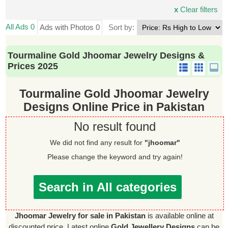
x
Clear filters
All Ads 0
Ads with Photos 0
Sort by:
Tourmaline Gold Jhoomar Jewelry Designs &
Prices 2025
Tourmaline Gold Jhoomar Jewelry
Designs Online Price in Pakistan
No result found
We did not find any result for
"jhoomar"
Please change the keyword and try again!
Search in All categories
Jhoomar Jewelry for sale in Pakistan
is available online at
discounted price. Latest online
Gold Jewellery Designs
can be