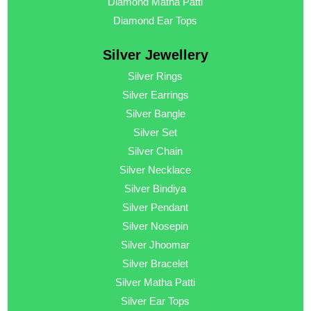
Diamond Matha Patti
Diamond Ear Tops
Silver Jewellery
Silver Rings
Silver Earrings
Silver Bangle
Silver Set
Silver Chain
Silver Necklace
Silver Bindiya
Silver Pendant
Silver Nosepin
Silver Jhoomar
Silver Bracelet
Silver Matha Patti
Silver Ear Tops