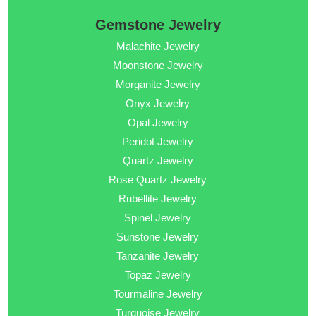
Gemstone Jewelry
Malachite Jewelry
Moonstone Jewelry
Morganite Jewelry
Onyx Jewelry
Opal Jewelry
Peridot Jewelry
Quartz Jewelry
Rose Quartz Jewelry
Rubellite Jewelry
Spinel Jewelry
Sunstone Jewelry
Tanzanite Jewelry
Topaz Jewelry
Tourmaline Jewelry
Turquoise Jewelry