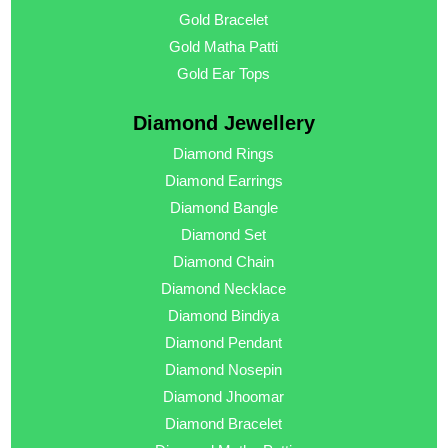
Gold Bracelet
Gold Matha Patti
Gold Ear Tops
Diamond Jewellery
Diamond Rings
Diamond Earrings
Diamond Bangle
Diamond Set
Diamond Chain
Diamond Necklace
Diamond Bindiya
Diamond Pendant
Diamond Nosepin
Diamond Jhoomar
Diamond Bracelet