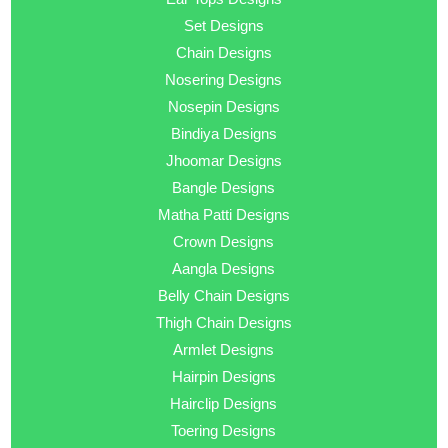
Set Designs
Chain Designs
Nosering Designs
Nosepin Designs
Bindiya Designs
Jhoomar Designs
Bangle Designs
Matha Patti Designs
Crown Designs
Aangla Designs
Belly Chain Designs
Thigh Chain Designs
Armlet Designs
Hairpin Designs
Hairclip Designs
Toering Designs