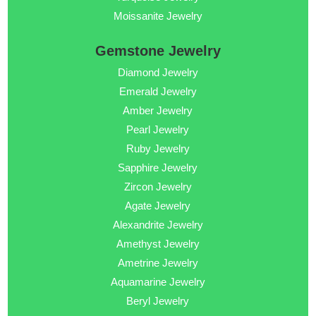
Moissanite Jewelry
Gemstone Jewelry
Diamond Jewelry
Emerald Jewelry
Amber Jewelry
Pearl Jewelry
Ruby Jewelry
Sapphire Jewelry
Zircon Jewelry
Agate Jewelry
Alexandrite Jewelry
Amethyst Jewelry
Ametrine Jewelry
Aquamarine Jewelry
Beryl Jewelry