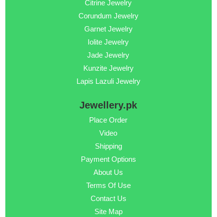
Citrine Jewelry
Corundum Jewelry
Garnet Jewelry
Iolite Jewelry
Jade Jewelry
Kunzite Jewelry
Lapis Lazuli Jewelry
Jewellery.pk
Place Order
Video
Shipping
Payment Options
About Us
Terms Of Use
Contact Us
Site Map