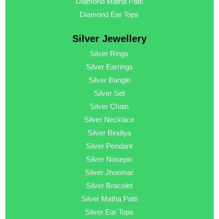
Diamond Matha Patti
Diamond Ear Tops
Silver Jewellery
Silver Rings
Silver Earrings
Silver Bangle
Silver Set
Silver Chain
Silver Necklace
Silver Bindiya
Silver Pendant
Silver Nosepin
Silver Jhoomar
Silver Bracelet
Silver Matha Patti
Silver Ear Tops