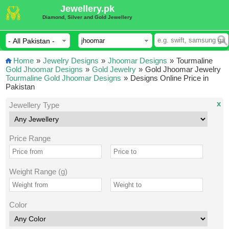
Jewellery.pk
Diamond, Silver and Gold Jewellery
Home
»
Jewelry Designs
»
Jhoomar Designs
»
Tourmaline
Gold Jhoomar Designs
»
Gold Jewelry
»
Gold Jhoomar Jewelry
Tourmaline Gold Jhoomar Designs
»
Designs Online Price in
Pakistan
x
Jewellery Type
Price Range
Weight Range (g)
Color