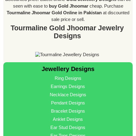
seen with ease to
buy Gold Jhoomar
cheap. Purchase
Tourmaline Jhoomar Gold Online in Pakistan
at discounted
sale price or sell.
Tourmaline Gold Jhoomar Jewelry
Designs
Jewellery Designs
Ring Designs
Earrings Designs
Necklace Designs
Pendant Designs
Bracelet Designs
Anklet Designs
Ear Stud Designs
Ear Tops Designs