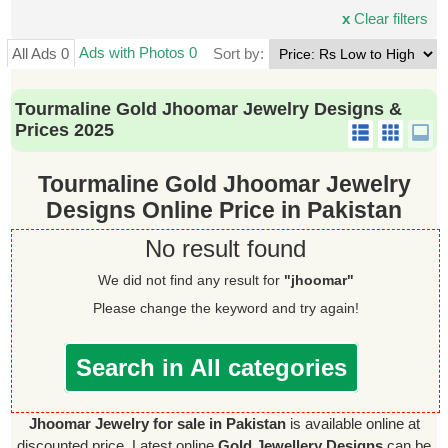
x
Clear filters
Ads with Photos 0
All Ads 0
Sort by:
Tourmaline Gold Jhoomar Jewelry Designs &
Prices 2025
Tourmaline Gold Jhoomar Jewelry
Designs Online Price in Pakistan
No result found
We did not find any result for
"jhoomar"
Please change the keyword and try again!
Search in All categories
Jhoomar Jewelry for sale in Pakistan
is available online at
discounted price. Latest online
Gold Jewellery Designs
can be