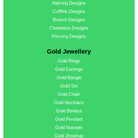
Hairring Designs
Cufflink Designs
Brooch Designs
Chatelaine Designs
Piercing Designs
Gold Jewellery
Gold Rings
Gold Earrings
Gold Bangle
Gold Set
Gold Chain
Gold Necklace
Gold Bindiya
Gold Pendant
Gold Nosepin
Gold Jhoomar