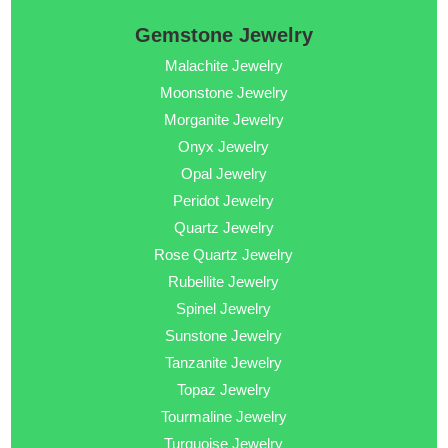
Gemstone Jewelry
Malachite Jewelry
Moonstone Jewelry
Morganite Jewelry
Onyx Jewelry
Opal Jewelry
Peridot Jewelry
Quartz Jewelry
Rose Quartz Jewelry
Rubellite Jewelry
Spinel Jewelry
Sunstone Jewelry
Tanzanite Jewelry
Topaz Jewelry
Tourmaline Jewelry
Turquoise Jewelry