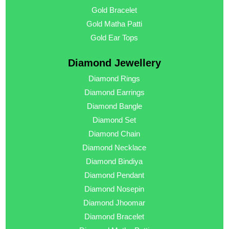
Gold Bracelet
Gold Matha Patti
Gold Ear Tops
Diamond Jewellery
Diamond Rings
Diamond Earrings
Diamond Bangle
Diamond Set
Diamond Chain
Diamond Necklace
Diamond Bindiya
Diamond Pendant
Diamond Nosepin
Diamond Jhoomar
Diamond Bracelet