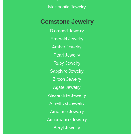
Moissanite Jewelry
Gemstone Jewelry
Diamond Jewelry
Emerald Jewelry
Amber Jewelry
Pearl Jewelry
Ruby Jewelry
Sapphire Jewelry
Zircon Jewelry
Agate Jewelry
Alexandrite Jewelry
Amethyst Jewelry
Ametrine Jewelry
Aquamarine Jewelry
Beryl Jewelry