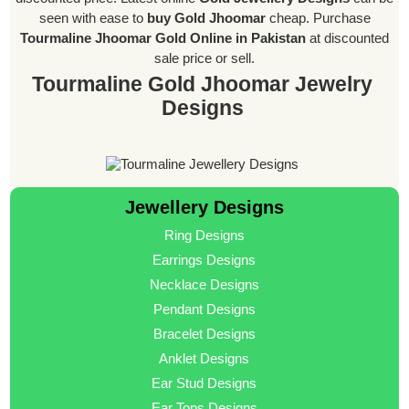
seen with ease to
buy Gold Jhoomar
cheap. Purchase
Tourmaline Jhoomar Gold Online in Pakistan
at discounted
sale price or sell.
Tourmaline Gold Jhoomar Jewelry
Designs
Jewellery Designs
Ring Designs
Earrings Designs
Necklace Designs
Pendant Designs
Bracelet Designs
Anklet Designs
Ear Stud Designs
Ear Tops Designs