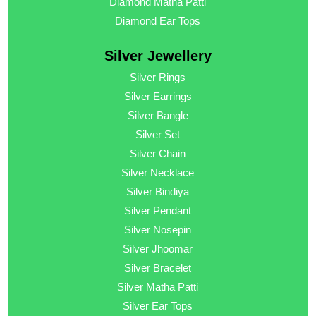
Diamond Matha Patti
Diamond Ear Tops
Silver Jewellery
Silver Rings
Silver Earrings
Silver Bangle
Silver Set
Silver Chain
Silver Necklace
Silver Bindiya
Silver Pendant
Silver Nosepin
Silver Jhoomar
Silver Bracelet
Silver Matha Patti
Silver Ear Tops