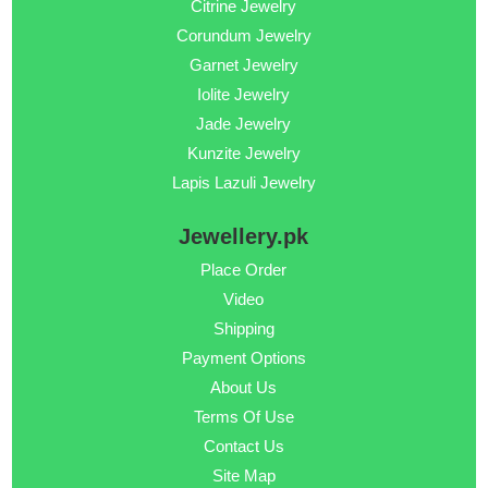
Citrine Jewelry
Corundum Jewelry
Garnet Jewelry
Iolite Jewelry
Jade Jewelry
Kunzite Jewelry
Lapis Lazuli Jewelry
Jewellery.pk
Place Order
Video
Shipping
Payment Options
About Us
Terms Of Use
Contact Us
Site Map