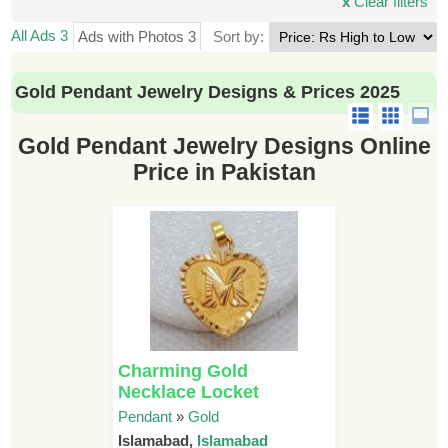
x
Clear filters
All Ads 3
Ads with Photos 3
Sort by:
Gold Pendant Jewelry Designs & Prices 2025
Gold Pendant Jewelry Designs Online
Price in Pakistan
Charming Gold
Necklace Locket
Pendant
»
Gold
Islamabad,
Islamabad