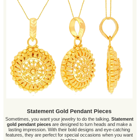
Statement Gold Pendant Pieces
Sometimes, you want your jewelry to do the talking.
Statement
gold pendant pieces
are designed to turn heads and make a
lasting impression. With their bold designs and eye-catching
features, they are perfect for special occasions when you want