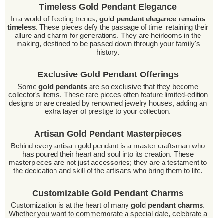
Timeless Gold Pendant Elegance
In a world of fleeting trends,
gold pendant elegance remains
timeless
. These pieces defy the passage of time, retaining their
allure and charm for generations. They are heirlooms in the
making, destined to be passed down through your family's
history.
Exclusive Gold Pendant Offerings
Some
gold pendants
are so exclusive that they become
collector's items. These rare pieces often feature limited-edition
designs or are created by renowned jewelry houses, adding an
extra layer of prestige to your collection.
Artisan Gold Pendant Masterpieces
Behind every artisan gold pendant is a master craftsman who
has poured their heart and soul into its creation. These
masterpieces are not just accessories; they are a testament to
the dedication and skill of the artisans who bring them to life.
Customizable Gold Pendant Charms
Customization is at the heart of many
gold pendant charms
.
Whether you want to commemorate a special date, celebrate a