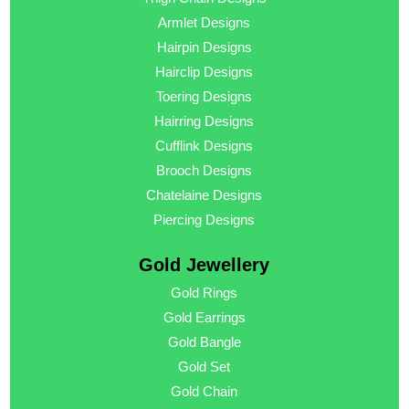
Armlet Designs
Hairpin Designs
Hairclip Designs
Toering Designs
Hairring Designs
Cufflink Designs
Brooch Designs
Chatelaine Designs
Piercing Designs
Gold Jewellery
Gold Rings
Gold Earrings
Gold Bangle
Gold Set
Gold Chain