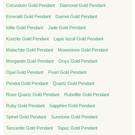
Corundum Gold Pendant
Diamond Gold Pendant
Emerald Gold Pendant
Garnet Gold Pendant
Iolite Gold Pendant
Jade Gold Pendant
Kunzite Gold Pendant
Lapis lazuli Gold Pendant
Malachite Gold Pendant
Moonstone Gold Pendant
Morganite Gold Pendant
Onyx Gold Pendant
Opal Gold Pendant
Pearl Gold Pendant
Peridot Gold Pendant
Quartz Gold Pendant
Rose Quartz Gold Pendant
Rubellite Gold Pendant
Ruby Gold Pendant
Sapphire Gold Pendant
Spinel Gold Pendant
Sunstone Gold Pendant
Tanzanite Gold Pendant
Topaz Gold Pendant