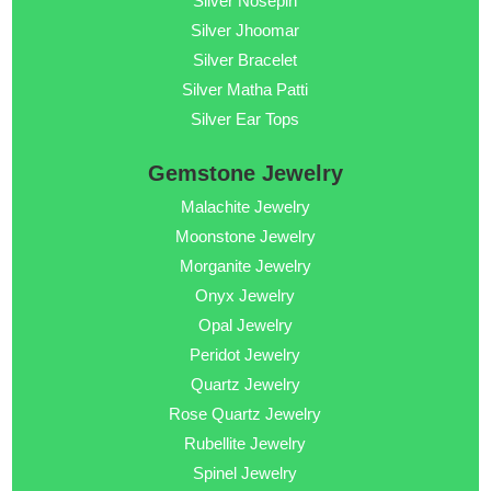
Silver Nosepin
Silver Jhoomar
Silver Bracelet
Silver Matha Patti
Silver Ear Tops
Gemstone Jewelry
Malachite Jewelry
Moonstone Jewelry
Morganite Jewelry
Onyx Jewelry
Opal Jewelry
Peridot Jewelry
Quartz Jewelry
Rose Quartz Jewelry
Rubellite Jewelry
Spinel Jewelry