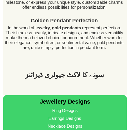
milestone, or express your unique style, customizable charms
offer endless possibilities for personalization.
Golden Pendant Perfection
In the world of
jewelry, gold pendants
represent perfection.
Their timeless beauty, intricate designs, and endless versatility
make them a beloved choice for adornment. Whether worn for
their elegance, symbolism, or sentimental value, gold pendants
are, quite simply, perfection in pendant form.
سونے کا لاکٹ جیولری ڈیزائنز
Jewellery Designs
Ring Designs
Earrings Designs
Necklace Designs