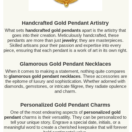
Handcrafted Gold Pendant Artistry
What sets
handcrafted gold pendants
apart is the artistry that
goes into their creation. Meticulously handcrafted, these
pendants are more than just
jewelry
; they are masterpieces.
Skilled artisans pour their passion and expertise into every
piece, ensuring that each pendant is a work of art in its own right.
Glamorous Gold Pendant Necklaces
When it comes to making a statement, nothing quite compares
to
glamorous gold pendant necklaces
. These accessories are
the epitome of luxury and sophistication. Whether adorned with
diamonds, gemstones, or intricate filigree, they radiate opulence
and charm.
Personalized Gold Pendant Charms
One of the most endearing aspects of
personalized gold
pendant
charms is their versatility. They can be personalized to
tell your unique story. Engrave a special date, initials, or a
meaningful word to create a cherished keepsake that will forever