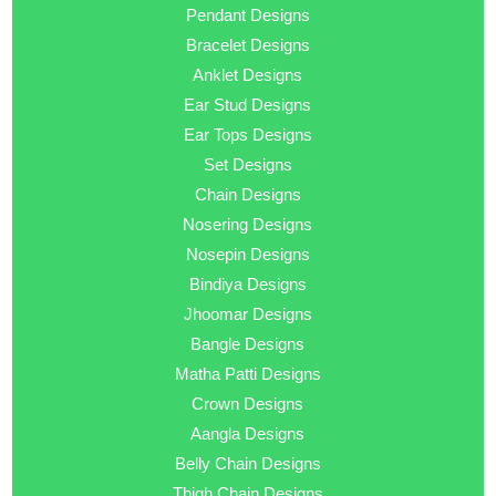
Pendant Designs
Bracelet Designs
Anklet Designs
Ear Stud Designs
Ear Tops Designs
Set Designs
Chain Designs
Nosering Designs
Nosepin Designs
Bindiya Designs
Jhoomar Designs
Bangle Designs
Matha Patti Designs
Crown Designs
Aangla Designs
Belly Chain Designs
Thigh Chain Designs