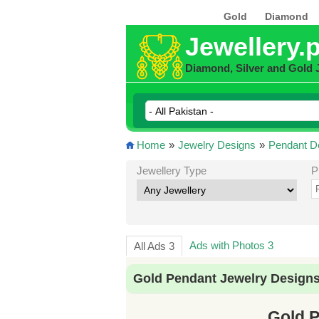
Gold
Diamond
Jewellery.
Diamond, Silver and Gold 
Home
»
Jewelry Designs
»
Pendant D
Jewellery Type
P
Ads with Photos 3
All Ads 3
Gold Pendant Jewelry Designs
Gold P