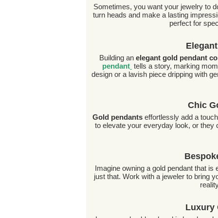
Sometimes, you want your jewelry to do
turn heads and make a lasting impressio
perfect for spe
Elegant
Building an
elegant gold pendant co
pendant
tells a story, marking mom
design or a lavish piece dripping with ge
Chic G
Gold pendants
effortlessly add a touch
to elevate your everyday look, or they c
Bespoke
Imagine owning a gold pendant that is e
just that. Work with a jeweler to bring
realit
Luxury