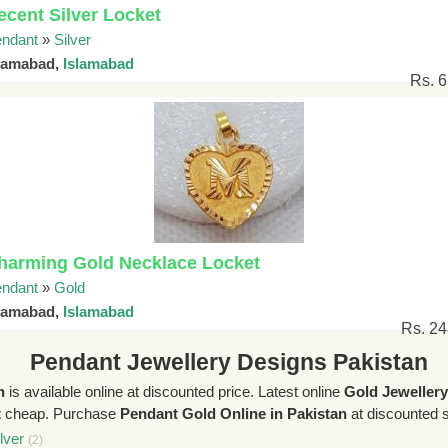
ecent Silver Locket
ndant
»
Silver
slamabad,
Islamabad
Rs. 
harming Gold Necklace Locket
ndant
»
Gold
slamabad,
Islamabad
Rs. 2
Pendant Jewellery Designs Pakistan
n
is available online at discounted price. Latest online
Gold Jeweller
t
cheap. Purchase
Pendant Gold Online in Pakistan
at discounted sa
lver
(2)