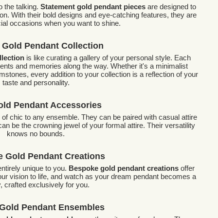
 the talking.
Statement gold pendant pieces
are designed to
n. With their bold designs and eye-catching features, they are
cial occasions when you want to shine.
 Gold Pendant Collection
llection
is like curating a gallery of your personal style. Each
ents and memories along the way. Whether it's a minimalist
mstones, every addition to your collection is a reflection of your
taste and personality.
old Pendant Accessories
 of chic to any ensemble. They can be paired with casual attire
an be the crowning jewel of your formal attire. Their versatility
knows no bounds.
 Gold Pendant Creations
ntirely unique to you.
Bespoke gold pendant creations
offer
 your vision to life, and watch as your dream pendant becomes a
y, crafted exclusively for you.
 Gold Pendant Ensembles