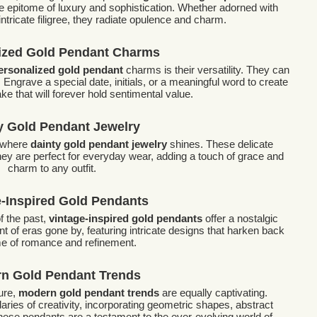
e epitome of luxury and sophistication. Whether adorned with
tricate filigree, they radiate opulence and charm.
ized Gold Pendant Charms
ersonalized gold pendant
charms is their versatility. They can
. Engrave a special date, initials, or a meaningful word to create
e that will forever hold sentimental value.
y Gold Pendant Jewelry
s where
dainty gold pendant jewelry
shines. These delicate
ey are perfect for everyday wear, adding a touch of grace and
charm to any outfit.
e-Inspired Gold Pendants
f the past,
vintage-inspired gold pendants
offer a nostalgic
 of eras gone by, featuring intricate designs that harken back
ime of romance and refinement.
n Gold Pendant Trends
lure,
modern gold pendant trends
are equally captivating.
ies of creativity, incorporating geometric shapes, abstract
hese pendants are a testament to the ever-evolving world of