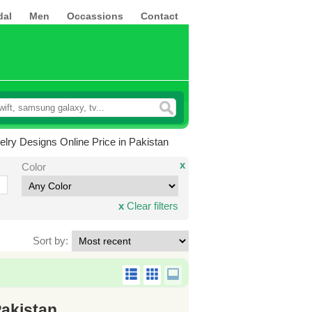
dal
Men
Occassions
Contact
lry Designs Online Price in Pakistan
x
Color
x
Clear filters
Sort by:
Pakistan