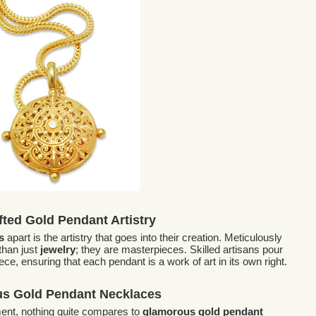
ted Gold Pendant Artistry
s
apart is the artistry that goes into their creation. Meticulously
than just
jewelry
; they are masterpieces. Skilled artisans pour
ece, ensuring that each pendant is a work of art in its own right.
s Gold Pendant Necklaces
ent, nothing quite compares to
glamorous gold pendant