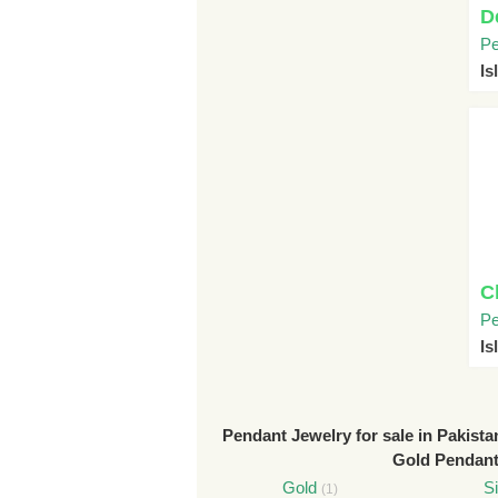
D
Pe
I
C
Pe
I
Pendant Jewelry for sale in Pakista
Gold Pendan
Gold
Si
(1)