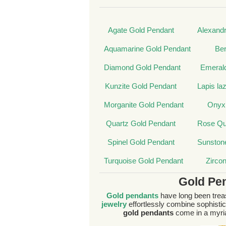
Agate Gold Pendant
Alexandr
Aquamarine Gold Pendant
Ber
Diamond Gold Pendant
Emeral
Kunzite Gold Pendant
Lapis la
Morganite Gold Pendant
Onyx
Quartz Gold Pendant
Rose Qu
Spinel Gold Pendant
Sunston
Turquoise Gold Pendant
Zirco
Gold Pe
Gold pendants
have long been treas
jewelry
effortlessly combine sophistica
gold pendants
come in a myria