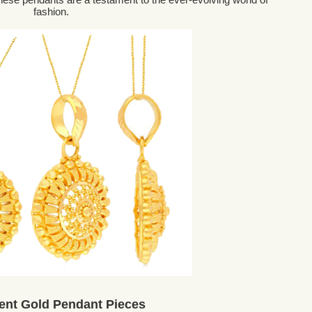
fashion.
ent Gold Pendant Pieces