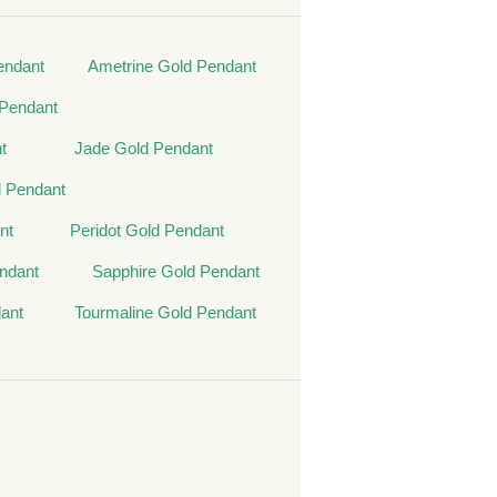
endant
Ametrine Gold Pendant
Pendant
t
Jade Gold Pendant
 Pendant
nt
Peridot Gold Pendant
ndant
Sapphire Gold Pendant
ant
Tourmaline Gold Pendant