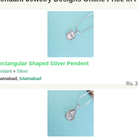
ectangular Shaped Silver Pendent
ndant
»
Silver
slamabad,
Islamabad
Rs. 