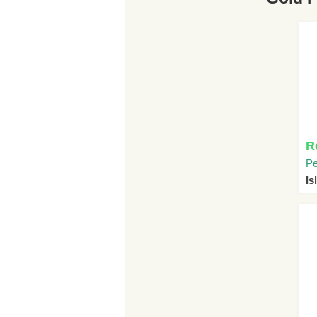
R
Pe
I