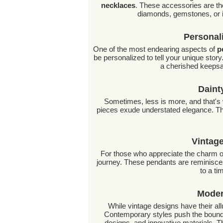
necklaces
. These accessories are th
diamonds, gemstones, or in
Personal
One of the most endearing aspects of
p
be personalized to tell your unique story
a cherished keepsak
Daint
Sometimes, less is more, and that'
pieces exude understated elegance. Th
Vintag
For those who appreciate the charm o
journey. These pendants are reminiscent
to a t
Moder
While vintage designs have their al
Contemporary styles push the boundar
designs, and innovative materials. T