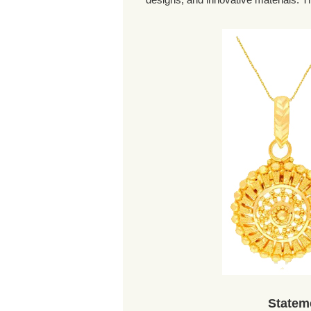
Statem