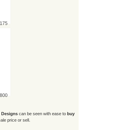
6175
4800
y Designs
can be seen with ease to
buy
le price or sell.