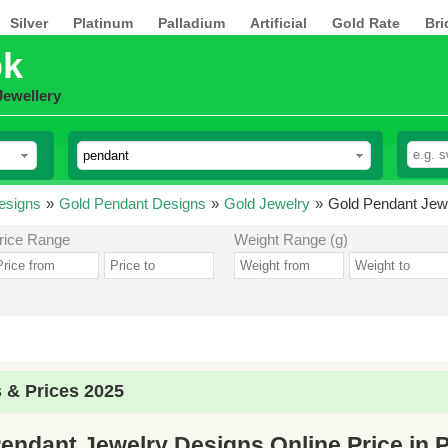
Silver
Platinum
Palladium
Artificial
Gold Rate
Bri
pk
Jewellery
esigns
»
Gold Pendant Designs
»
Gold Jewelry
»
Gold Pendant Jewe
rice Range
Weight Range (g)
 & Prices 2025
endant Jewelry Designs Online Price in 