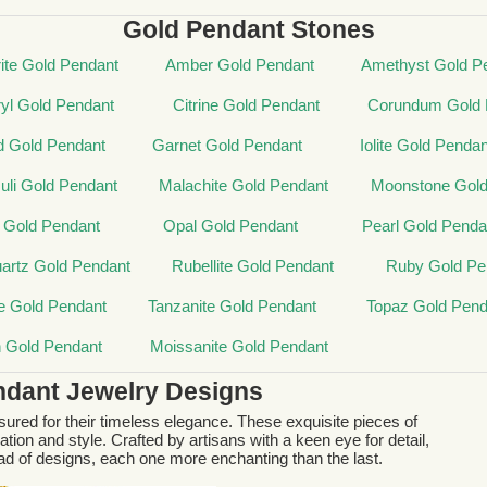
Gold Pendant Stones
ite Gold Pendant
Amber Gold Pendant
Amethyst Gold P
yl Gold Pendant
Citrine Gold Pendant
Corundum Gold 
d Gold Pendant
Garnet Gold Pendant
Iolite Gold Pendan
zuli Gold Pendant
Malachite Gold Pendant
Moonstone Gold
 Gold Pendant
Opal Gold Pendant
Pearl Gold Penda
artz Gold Pendant
Rubellite Gold Pendant
Ruby Gold Pe
e Gold Pendant
Tanzanite Gold Pendant
Topaz Gold Pend
n Gold Pendant
Moissanite Gold Pendant
ndant Jewelry Designs
ured for their timeless elegance. These exquisite pieces of
tion and style. Crafted by artisans with a keen eye for detail,
d of designs, each one more enchanting than the last.