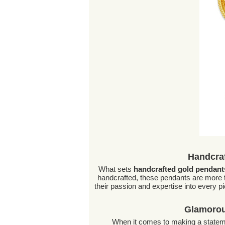
Handcraf
What sets
handcrafted gold pendant
handcrafted, these pendants are more 
their passion and expertise into every pi
Glamorou
When it comes to making a statem