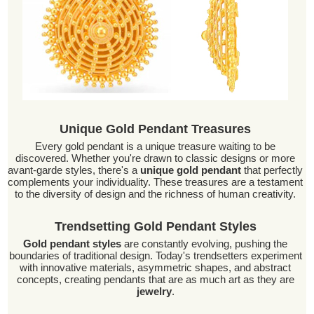
Unique Gold Pendant Treasures
Every gold pendant is a unique treasure waiting to be
discovered. Whether you're drawn to classic designs or more
avant-garde styles, there's a
unique gold pendant
that perfectly
complements your individuality. These treasures are a testament
to the diversity of design and the richness of human creativity.
Trendsetting Gold Pendant Styles
Gold pendant styles
are constantly evolving, pushing the
boundaries of traditional design. Today's trendsetters experiment
with innovative materials, asymmetric shapes, and abstract
concepts, creating pendants that are as much art as they are
jewelry
.