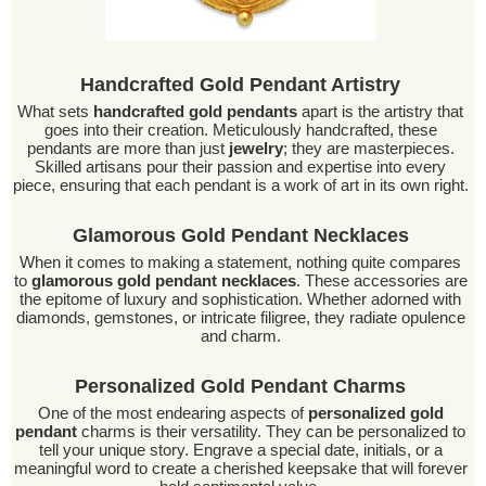
Handcrafted Gold Pendant Artistry
What sets
handcrafted gold pendants
apart is the artistry that
goes into their creation. Meticulously handcrafted, these
pendants are more than just
jewelry
; they are masterpieces.
Skilled artisans pour their passion and expertise into every
piece, ensuring that each pendant is a work of art in its own right.
Glamorous Gold Pendant Necklaces
When it comes to making a statement, nothing quite compares
to
glamorous gold pendant necklaces
. These accessories are
the epitome of luxury and sophistication. Whether adorned with
diamonds, gemstones, or intricate filigree, they radiate opulence
and charm.
Personalized Gold Pendant Charms
One of the most endearing aspects of
personalized gold
pendant
charms is their versatility. They can be personalized to
tell your unique story. Engrave a special date, initials, or a
meaningful word to create a cherished keepsake that will forever