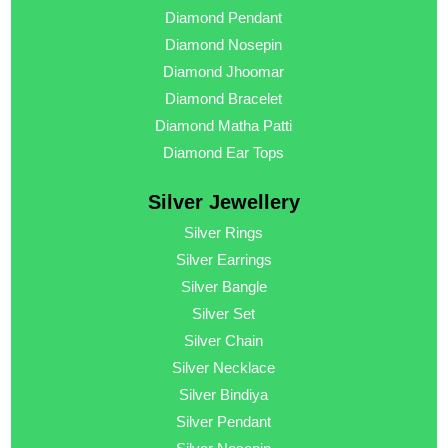
Diamond Pendant
Diamond Nosepin
Diamond Jhoomar
Diamond Bracelet
Diamond Matha Patti
Diamond Ear Tops
Silver Jewellery
Silver Rings
Silver Earrings
Silver Bangle
Silver Set
Silver Chain
Silver Necklace
Silver Bindiya
Silver Pendant