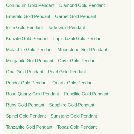
Corundum Gold Pendant
Diamond Gold Pendant
Emerald Gold Pendant
Garnet Gold Pendant
Iolite Gold Pendant
Jade Gold Pendant
Kunzite Gold Pendant
Lapis lazuli Gold Pendant
Malachite Gold Pendant
Moonstone Gold Pendant
Morganite Gold Pendant
Onyx Gold Pendant
Opal Gold Pendant
Pearl Gold Pendant
Peridot Gold Pendant
Quartz Gold Pendant
Rose Quartz Gold Pendant
Rubellite Gold Pendant
Ruby Gold Pendant
Sapphire Gold Pendant
Spinel Gold Pendant
Sunstone Gold Pendant
Tanzanite Gold Pendant
Topaz Gold Pendant