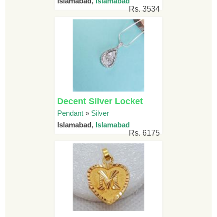
Islamabad,
Islamabad
Rs. 3534
Decent Silver Locket
Pendant
»
Silver
Islamabad,
Islamabad
Rs. 6175