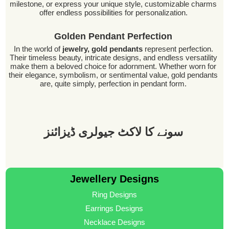
milestone, or express your unique style, customizable charms
offer endless possibilities for personalization.
Golden Pendant Perfection
In the world of
jewelry, gold pendants
represent perfection.
Their timeless beauty, intricate designs, and endless versatility
make them a beloved choice for adornment. Whether worn for
their elegance, symbolism, or sentimental value, gold pendants
are, quite simply, perfection in pendant form.
سونے کا لاکٹ جیولری ڈیزائنز
Jewellery Designs
Ring Designs
Earrings Designs
Necklace Designs