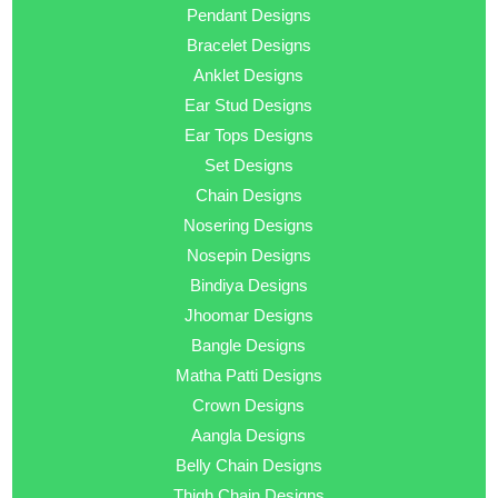
Pendant Designs
Bracelet Designs
Anklet Designs
Ear Stud Designs
Ear Tops Designs
Set Designs
Chain Designs
Nosering Designs
Nosepin Designs
Bindiya Designs
Jhoomar Designs
Bangle Designs
Matha Patti Designs
Crown Designs
Aangla Designs
Belly Chain Designs
Thigh Chain Designs