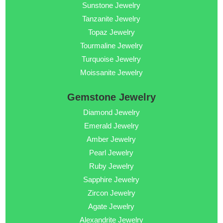
Sunstone Jewelry
Tanzanite Jewelry
Topaz Jewelry
Tourmaline Jewelry
Turquoise Jewelry
Moissanite Jewelry
Gemstone Jewelry
Diamond Jewelry
Emerald Jewelry
Amber Jewelry
Pearl Jewelry
Ruby Jewelry
Sapphire Jewelry
Zircon Jewelry
Agate Jewelry
Alexandrite Jewelry