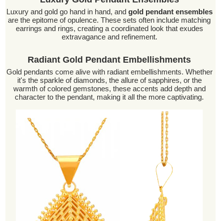
Luxury and gold go hand in hand, and
gold pendant ensembles
are the epitome of opulence. These sets often include matching
earrings and rings, creating a coordinated look that exudes
extravagance and refinement.
Radiant Gold Pendant Embellishments
Gold pendants come alive with radiant embellishments. Whether
it's the sparkle of diamonds, the allure of sapphires, or the
warmth of colored gemstones, these accents add depth and
character to the pendant, making it all the more captivating.