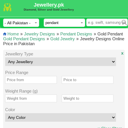
Jewellery.pk
Diamond, Silver and Gold Jewellery
Home
»
Jewelry Designs
»
Pendant Designs
»
Gold Pendant
Gold Pendant Designs
»
Gold Jewelry
»
Jewelry Designs Online
Price in Pakistan
x
Jewellery Type
Price Range
Weight Range (g)
Color