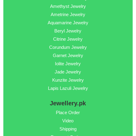
Amethyst Jewelry
Ametrine Jewelry
Aquamarine Jewelry
Beryl Jewelry
Citrine Jewelry
Corundum Jewelry
Garnet Jewelry
Iolite Jewelry
Jade Jewelry
Kunzite Jewelry
Lapis Lazuli Jewelry
Jewellery.pk
Place Order
Video
Shipping