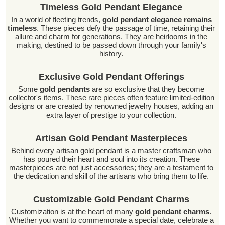
Timeless Gold Pendant Elegance
In a world of fleeting trends,
gold pendant elegance remains
timeless
. These pieces defy the passage of time, retaining their
allure and charm for generations. They are heirlooms in the
making, destined to be passed down through your family's
history.
Exclusive Gold Pendant Offerings
Some
gold pendants
are so exclusive that they become
collector's items. These rare pieces often feature limited-edition
designs or are created by renowned jewelry houses, adding an
extra layer of prestige to your collection.
Artisan Gold Pendant Masterpieces
Behind every artisan gold pendant is a master craftsman who
has poured their heart and soul into its creation. These
masterpieces are not just accessories; they are a testament to
the dedication and skill of the artisans who bring them to life.
Customizable Gold Pendant Charms
Customization is at the heart of many
gold pendant charms
.
Whether you want to commemorate a special date, celebrate a