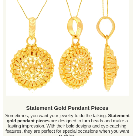
Statement Gold Pendant Pieces
Sometimes, you want your jewelry to do the talking.
Statement
gold pendant pieces
are designed to turn heads and make a
lasting impression. With their bold designs and eye-catching
features, they are perfect for special occasions when you want