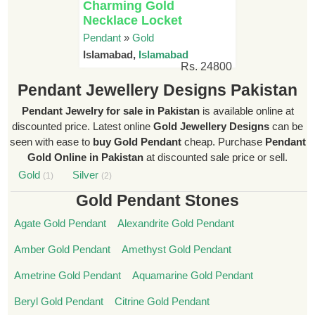
Charming Gold
Necklace Locket
Pendant
»
Gold
Islamabad,
Islamabad
Rs. 24800
Pendant Jewellery Designs Pakistan
Pendant Jewelry for sale in Pakistan
is available online at
discounted price. Latest online
Gold Jewellery Designs
can be
seen with ease to
buy Gold Pendant
cheap. Purchase
Pendant
Gold Online in Pakistan
at discounted sale price or sell.
Gold
Silver
(1)
(2)
Gold Pendant Stones
Agate Gold Pendant
Alexandrite Gold Pendant
Amber Gold Pendant
Amethyst Gold Pendant
Ametrine Gold Pendant
Aquamarine Gold Pendant
Beryl Gold Pendant
Citrine Gold Pendant