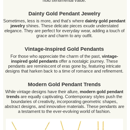
hold sentimental value.
Dainty Gold Pendant Jewelry
Sometimes, less is more, and that's where
dainty gold pendant
jewelry
shines. These delicate pieces exude understated
elegance. They are perfect for everyday wear, adding a touch of
grace and charm to any outfit.
Vintage-Inspired Gold Pendants
For those who appreciate the charm of the past,
vintage-
inspired gold pendants
offer a nostalgic journey. These
pendants are reminiscent of eras gone by, featuring intricate
designs that harken back to a time of romance and refinement.
Modern Gold Pendant Trends
While vintage designs have their allure,
modern gold pendant
trends
are equally captivating. Contemporary styles push the
boundaries of creativity, incorporating geometric shapes,
abstract designs, and innovative materials. These pendants are
a testament to the ever-evolving world of fashion.