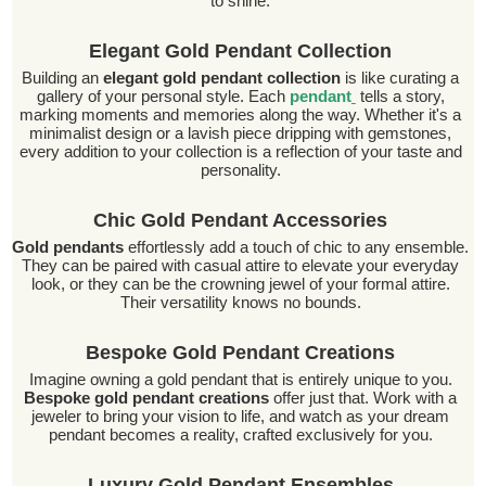
to shine.
Elegant Gold Pendant Collection
Building an
elegant gold pendant collection
is like curating a
gallery of your personal style. Each
pendant
tells a story,
marking moments and memories along the way. Whether it's a
minimalist design or a lavish piece dripping with gemstones,
every addition to your collection is a reflection of your taste and
personality.
Chic Gold Pendant Accessories
Gold pendants
effortlessly add a touch of chic to any ensemble.
They can be paired with casual attire to elevate your everyday
look, or they can be the crowning jewel of your formal attire.
Their versatility knows no bounds.
Bespoke Gold Pendant Creations
Imagine owning a gold pendant that is entirely unique to you.
Bespoke gold pendant creations
offer just that. Work with a
jeweler to bring your vision to life, and watch as your dream
pendant becomes a reality, crafted exclusively for you.
Luxury Gold Pendant Ensembles