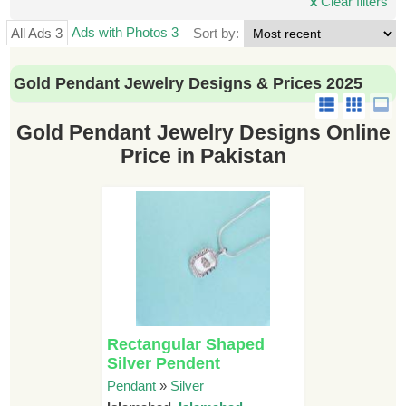
x
Clear filters
Ads with Photos 3
All Ads 3
Sort by:
Gold Pendant Jewelry Designs & Prices 2025
Gold Pendant Jewelry Designs Online
Price in Pakistan
Rectangular Shaped
Silver Pendent
Pendant
»
Silver