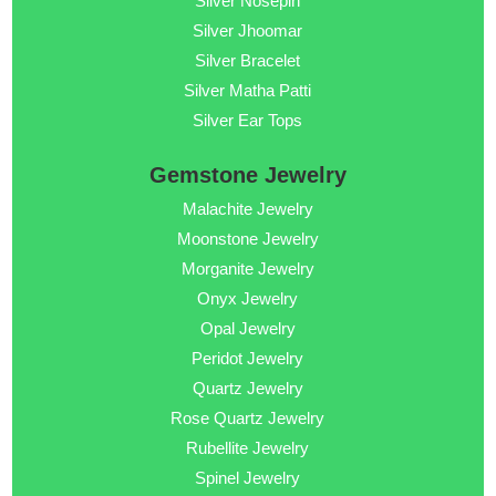
Silver Nosepin
Silver Jhoomar
Silver Bracelet
Silver Matha Patti
Silver Ear Tops
Gemstone Jewelry
Malachite Jewelry
Moonstone Jewelry
Morganite Jewelry
Onyx Jewelry
Opal Jewelry
Peridot Jewelry
Quartz Jewelry
Rose Quartz Jewelry
Rubellite Jewelry
Spinel Jewelry