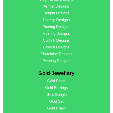
Armlet Designs
Hairpin Designs
Hairclip Designs
Toering Designs
Hairring Designs
Cufflink Designs
Brooch Designs
Chatelaine Designs
Piercing Designs
Gold Jewellery
Gold Rings
Gold Earrings
Gold Bangle
Gold Set
Gold Chain