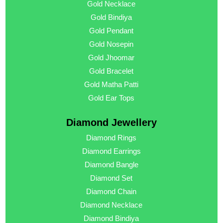
Gold Necklace
Gold Bindiya
Gold Pendant
Gold Nosepin
Gold Jhoomar
Gold Bracelet
Gold Matha Patti
Gold Ear Tops
Diamond Jewellery
Diamond Rings
Diamond Earrings
Diamond Bangle
Diamond Set
Diamond Chain
Diamond Necklace
Diamond Bindiya