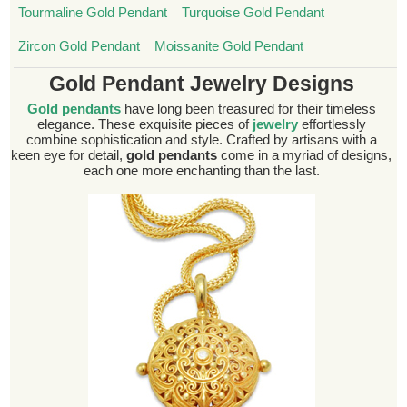
Tourmaline Gold Pendant
Turquoise Gold Pendant
Zircon Gold Pendant
Moissanite Gold Pendant
Gold Pendant Jewelry Designs
Gold pendants
have long been treasured for their timeless
elegance. These exquisite pieces of
jewelry
effortlessly
combine sophistication and style. Crafted by artisans with a
keen eye for detail,
gold pendants
come in a myriad of designs,
each one more enchanting than the last.