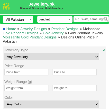
Jewellery.pk
Diamond, Silver and Gold Jewellery
Home
»
Jewelry Designs
»
Pendant Designs
»
Moissanite
Gold Pendant Designs
»
Gold Jewelry
»
Gold Pendant Jewelry
Moissanite Gold Pendant Designs
»
Designs Online Price in
Pakistan
x
Jewellery Type
Price Range
Weight Range (g)
Color