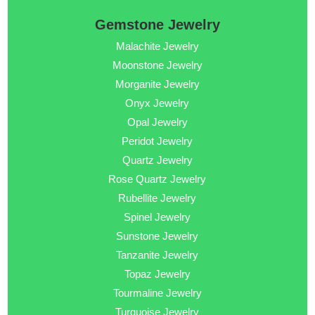
Gemstone Jewelry
Malachite Jewelry
Moonstone Jewelry
Morganite Jewelry
Onyx Jewelry
Opal Jewelry
Peridot Jewelry
Quartz Jewelry
Rose Quartz Jewelry
Rubellite Jewelry
Spinel Jewelry
Sunstone Jewelry
Tanzanite Jewelry
Topaz Jewelry
Tourmaline Jewelry
Turquoise Jewelry