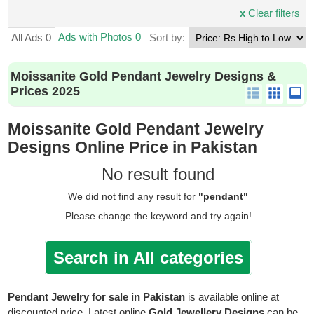
x
Clear filters
Ads with Photos 0
All Ads 0
Sort by:
Moissanite Gold Pendant Jewelry Designs &
Prices 2025
Moissanite Gold Pendant Jewelry
Designs Online Price in Pakistan
No result found
We did not find any result for
"pendant"
Please change the keyword and try again!
Search in All categories
Pendant Jewelry for sale in Pakistan
is available online at
discounted price. Latest online
Gold Jewellery Designs
can be