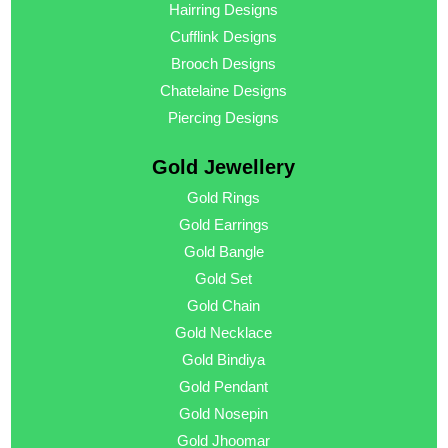
Hairring Designs
Cufflink Designs
Brooch Designs
Chatelaine Designs
Piercing Designs
Gold Jewellery
Gold Rings
Gold Earrings
Gold Bangle
Gold Set
Gold Chain
Gold Necklace
Gold Bindiya
Gold Pendant
Gold Nosepin
Gold Jhoomar