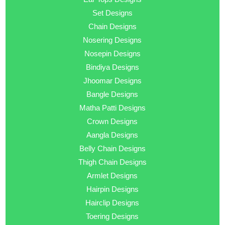
Set Designs
Chain Designs
Nosering Designs
Nosepin Designs
Bindiya Designs
Jhoomar Designs
Bangle Designs
Matha Patti Designs
Crown Designs
Aangla Designs
Belly Chain Designs
Thigh Chain Designs
Armlet Designs
Hairpin Designs
Hairclip Designs
Toering Designs