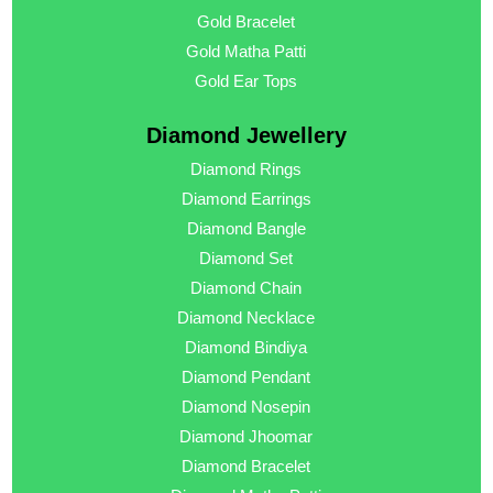
Gold Bracelet
Gold Matha Patti
Gold Ear Tops
Diamond Jewellery
Diamond Rings
Diamond Earrings
Diamond Bangle
Diamond Set
Diamond Chain
Diamond Necklace
Diamond Bindiya
Diamond Pendant
Diamond Nosepin
Diamond Jhoomar
Diamond Bracelet