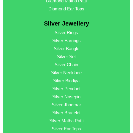
Diamond Matha Patti
Diamond Ear Tops
Silver Jewellery
Silver Rings
Silver Earrings
Silver Bangle
Silver Set
Silver Chain
Silver Necklace
Silver Bindiya
Silver Pendant
Silver Nosepin
Silver Jhoomar
Silver Bracelet
Silver Matha Patti
Silver Ear Tops