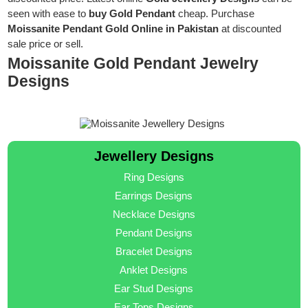
seen with ease to
buy Gold Pendant
cheap. Purchase
Moissanite Pendant Gold Online in Pakistan
at discounted
sale price or sell.
Moissanite Gold Pendant Jewelry
Designs
Jewellery Designs
Ring Designs
Earrings Designs
Necklace Designs
Pendant Designs
Bracelet Designs
Anklet Designs
Ear Stud Designs
Ear Tops Designs