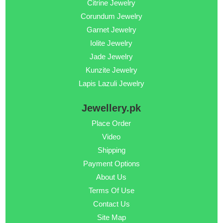
Citrine Jewelry
Corundum Jewelry
Garnet Jewelry
Iolite Jewelry
Jade Jewelry
Kunzite Jewelry
Lapis Lazuli Jewelry
Jewellery.pk
Place Order
Video
Shipping
Payment Options
About Us
Terms Of Use
Contact Us
Site Map