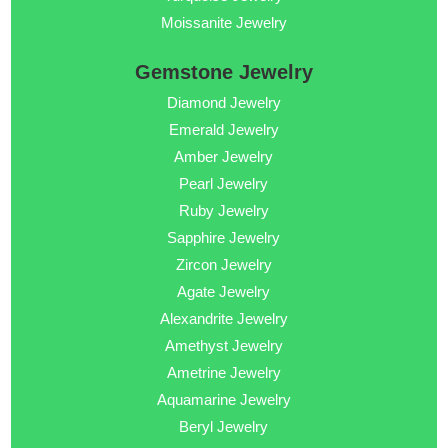
Moissanite Jewelry
Gemstone Jewelry
Diamond Jewelry
Emerald Jewelry
Amber Jewelry
Pearl Jewelry
Ruby Jewelry
Sapphire Jewelry
Zircon Jewelry
Agate Jewelry
Alexandrite Jewelry
Amethyst Jewelry
Ametrine Jewelry
Aquamarine Jewelry
Beryl Jewelry