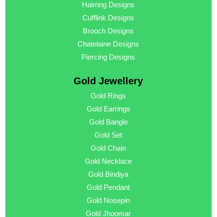
Hairring Designs
Cufflink Designs
Brooch Designs
Chatelaine Designs
Piercing Designs
Gold Jewellery
Gold Rings
Gold Earrings
Gold Bangle
Gold Set
Gold Chain
Gold Necklace
Gold Bindiya
Gold Pendant
Gold Nosepin
Gold Jhoomar