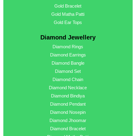
Gold Bracelet
Gold Matha Patti
Gold Ear Tops
Diamond Jewellery
Diamond Rings
Diamond Earrings
Diamond Bangle
Diamond Set
Diamond Chain
Diamond Necklace
Diamond Bindiya
Diamond Pendant
Diamond Nosepin
Diamond Jhoomar
Diamond Bracelet