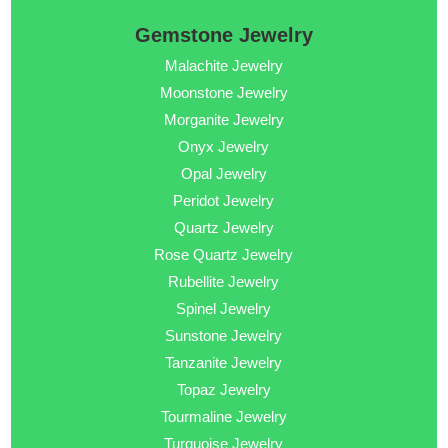
Gemstone Jewelry
Malachite Jewelry
Moonstone Jewelry
Morganite Jewelry
Onyx Jewelry
Opal Jewelry
Peridot Jewelry
Quartz Jewelry
Rose Quartz Jewelry
Rubellite Jewelry
Spinel Jewelry
Sunstone Jewelry
Tanzanite Jewelry
Topaz Jewelry
Tourmaline Jewelry
Turquoise Jewelry