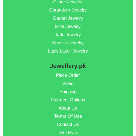
Citrine Jewelry
Corundum Jewelry
Garnet Jewelry
Iolite Jewelry
Jade Jewelry
Kunzite Jewelry
Lapis Lazuli Jewelry
Jewellery.pk
Place Order
Video
Shipping
Payment Options
About Us
Terms Of Use
Contact Us
Site Map