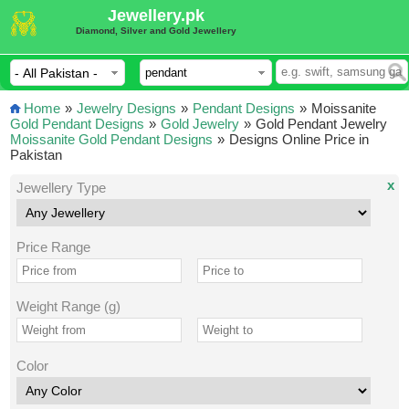
Jewellery.pk
Diamond, Silver and Gold Jewellery
Home
»
Jewelry Designs
»
Pendant Designs
»
Moissanite
Gold Pendant Designs
»
Gold Jewelry
»
Gold Pendant Jewelry
Moissanite Gold Pendant Designs
»
Designs Online Price in
Pakistan
x
Jewellery Type
Price Range
Weight Range (g)
Color