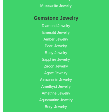
Moissanite Jewelry
Gemstone Jewelry
Diamond Jewelry
Emerald Jewelry
Amber Jewelry
Pearl Jewelry
Ruby Jewelry
Sapphire Jewelry
Zircon Jewelry
Agate Jewelry
Alexandrite Jewelry
Amethyst Jewelry
Ametrine Jewelry
Aquamarine Jewelry
Beryl Jewelry