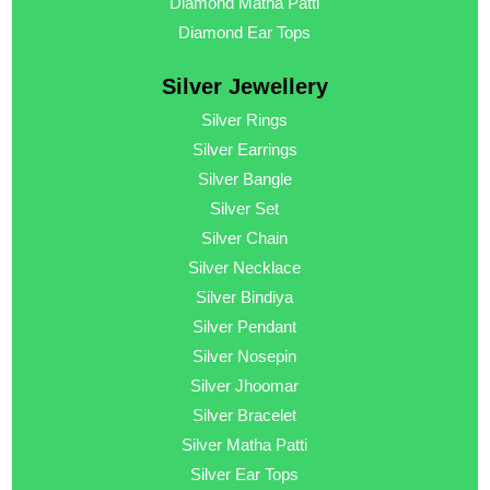
Diamond Matha Patti
Diamond Ear Tops
Silver Jewellery
Silver Rings
Silver Earrings
Silver Bangle
Silver Set
Silver Chain
Silver Necklace
Silver Bindiya
Silver Pendant
Silver Nosepin
Silver Jhoomar
Silver Bracelet
Silver Matha Patti
Silver Ear Tops