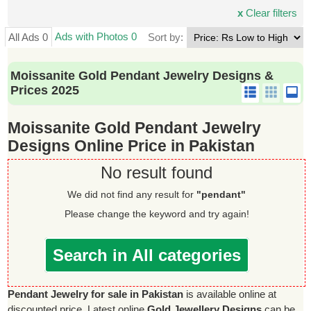
x
Clear filters
Ads with Photos 0
All Ads 0
Sort by:
Moissanite Gold Pendant Jewelry Designs &
Prices 2025
Moissanite Gold Pendant Jewelry
Designs Online Price in Pakistan
No result found
We did not find any result for
"pendant"
Please change the keyword and try again!
Search in All categories
Pendant Jewelry for sale in Pakistan
is available online at
discounted price. Latest online
Gold Jewellery Designs
can be