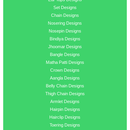
Set Designs
Chain Designs
Nosering Designs
Nosepin Designs
Bindiya Designs
Jhoomar Designs
Bangle Designs
Matha Patti Designs
Crown Designs
Aangla Designs
Belly Chain Designs
Thigh Chain Designs
Armlet Designs
Hairpin Designs
Hairclip Designs
Toering Designs