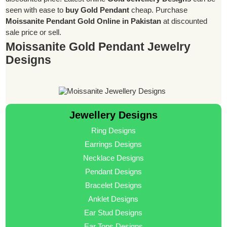
seen with ease to
buy Gold Pendant
cheap. Purchase
Moissanite Pendant Gold Online in Pakistan
at discounted
sale price or sell.
Moissanite Gold Pendant Jewelry
Designs
Jewellery Designs
Ring Designs
Earrings Designs
Necklace Designs
Pendant Designs
Bracelet Designs
Anklet Designs
Ear Stud Designs
Ear Tops Designs