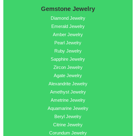
Gemstone Jewelry
Diamond Jewelry
Emerald Jewelry
Amber Jewelry
Pearl Jewelry
Ruby Jewelry
Sapphire Jewelry
Zircon Jewelry
Agate Jewelry
Alexandrite Jewelry
Amethyst Jewelry
Ametrine Jewelry
Aquamarine Jewelry
Beryl Jewelry
Citrine Jewelry
Corundum Jewelry