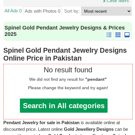
x
Clear filters
All Ads 0
Ads with Photos 0
Sort by:
Spinel Gold Pendant Jewelry Designs & Prices
2025
Spinel Gold Pendant Jewelry Designs
Online Price in Pakistan
No result found
We did not find any result for
"pendant"
Please change the keyword and try again!
Search in All categories
Pendant Jewelry for sale in Pakistan
is available online at
discounted price. Latest online
Gold Jewellery Designs
can be