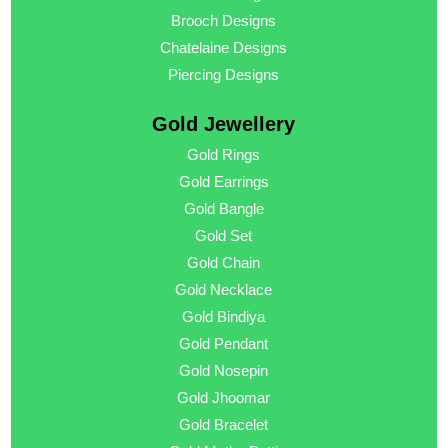
Brooch Designs
Chatelaine Designs
Piercing Designs
Gold Jewellery
Gold Rings
Gold Earrings
Gold Bangle
Gold Set
Gold Chain
Gold Necklace
Gold Bindiya
Gold Pendant
Gold Nosepin
Gold Jhoomar
Gold Bracelet