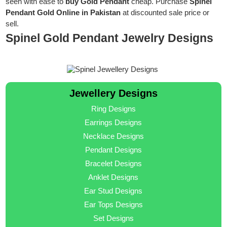
seen with ease to
buy Gold Pendant
cheap. Purchase
Spinel
Pendant Gold Online in Pakistan
at discounted sale price or
sell.
Spinel Gold Pendant Jewelry Designs
Jewellery Designs
Ring Designs
Earrings Designs
Necklace Designs
Pendant Designs
Bracelet Designs
Anklet Designs
Ear Stud Designs
Ear Tops Designs
Set Designs