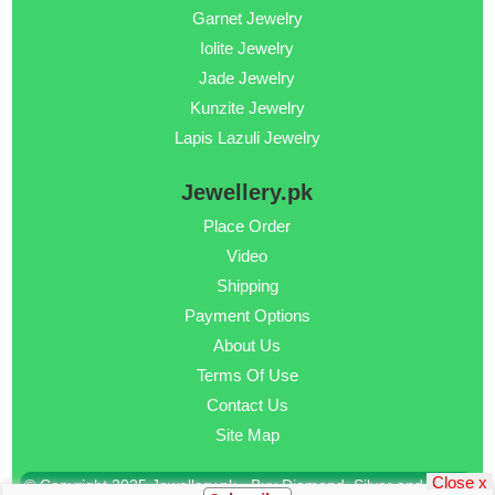
Garnet Jewelry
Iolite Jewelry
Jade Jewelry
Kunzite Jewelry
Lapis Lazuli Jewelry
Jewellery.pk
Place Order
Video
Shipping
Payment Options
About Us
Terms Of Use
Contact Us
Site Map
Close x
© Copyright 2025 Jewellery.pk - Buy Diamond, Silver and Gold