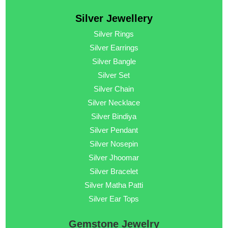
Silver Jewellery
Silver Rings
Silver Earrings
Silver Bangle
Silver Set
Silver Chain
Silver Necklace
Silver Bindiya
Silver Pendant
Silver Nosepin
Silver Jhoomar
Silver Bracelet
Silver Matha Patti
Silver Ear Tops
Gemstone Jewelry