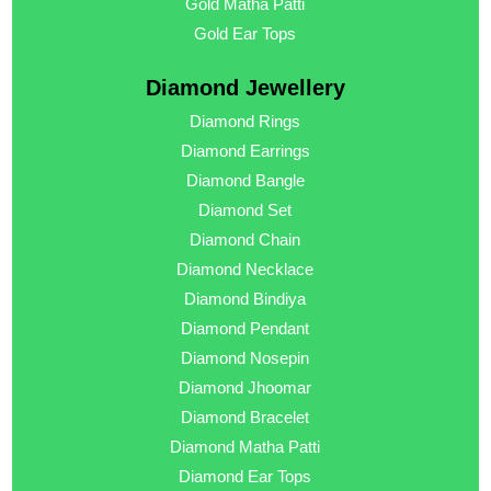
Gold Matha Patti
Gold Ear Tops
Diamond Jewellery
Diamond Rings
Diamond Earrings
Diamond Bangle
Diamond Set
Diamond Chain
Diamond Necklace
Diamond Bindiya
Diamond Pendant
Diamond Nosepin
Diamond Jhoomar
Diamond Bracelet
Diamond Matha Patti
Diamond Ear Tops