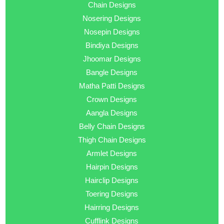
Chain Designs
Nosering Designs
Nosepin Designs
Bindiya Designs
Jhoomar Designs
Bangle Designs
Matha Patti Designs
Crown Designs
Aangla Designs
Belly Chain Designs
Thigh Chain Designs
Armlet Designs
Hairpin Designs
Hairclip Designs
Toering Designs
Hairring Designs
Cufflink Designs