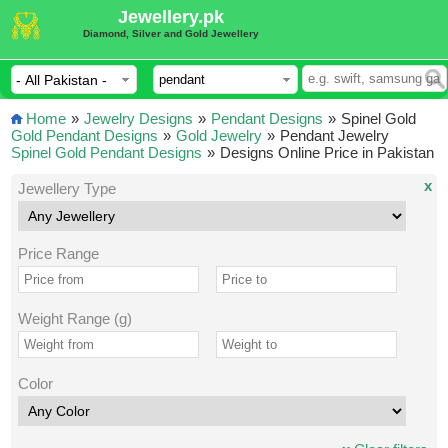
Jewellery.pk
Diamond, Silver and Gold Jewellery
Home
»
Jewelry Designs
»
Pendant Designs
»
Spinel Gold
Gold Pendant Designs
»
Gold Jewelry
»
Pendant Jewelry
Spinel Gold Pendant Designs
»
Designs Online Price in Pakistan
x
Jewellery Type
Price Range
Weight Range (g)
Color