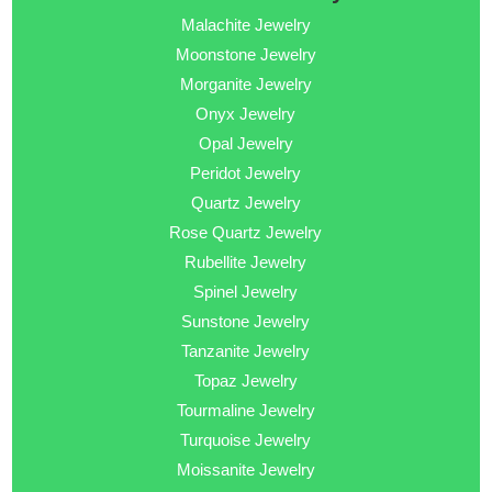
Malachite Jewelry
Moonstone Jewelry
Morganite Jewelry
Onyx Jewelry
Opal Jewelry
Peridot Jewelry
Quartz Jewelry
Rose Quartz Jewelry
Rubellite Jewelry
Spinel Jewelry
Sunstone Jewelry
Tanzanite Jewelry
Topaz Jewelry
Tourmaline Jewelry
Turquoise Jewelry
Moissanite Jewelry