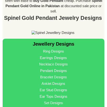
seen with ease to
buy Gold Pendant
cheap. Purchase
Spinel
Pendant Gold Online in Pakistan
at discounted sale price or
sell.
Spinel Gold Pendant Jewelry Designs
Jewellery Designs
Ring Designs
Earrings Designs
Necklace Designs
Pendant Designs
Bracelet Designs
Anklet Designs
Ear Stud Designs
Ear Tops Designs
Set Designs