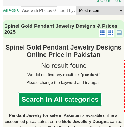
x
Clear filters
All Ads 0
Ads with Photos 0
Sort by:
Spinel Gold Pendant Jewelry Designs & Prices
2025
Spinel Gold Pendant Jewelry Designs
Online Price in Pakistan
No result found
We did not find any result for
"pendant"
Please change the keyword and try again!
Search in All categories
Pendant Jewelry for sale in Pakistan
is available online at
discounted price. Latest online
Gold Jewellery Designs
can be