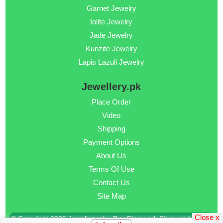
Garnet Jewelry
Iolite Jewelry
Jade Jewelry
Kunzite Jewelry
Lapis Lazuli Jewelry
Jewellery.pk
Place Order
Video
Shipping
Payment Options
About Us
Terms Of Use
Contact Us
Site Map
Close x
© Copyright 2025 Jewellery.pk - Buy Diamond, Silver and Gold