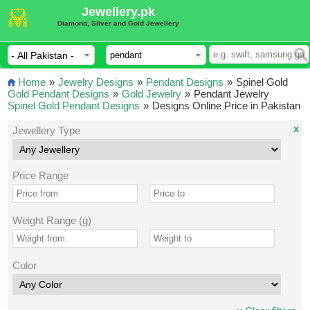
Jewellery.pk
Diamond, Silver and Gold Jewellery
Home
»
Jewelry Designs
»
Pendant Designs
»
Spinel Gold
Gold Pendant Designs
»
Gold Jewelry
»
Pendant Jewelry
Spinel Gold Pendant Designs
»
Designs Online Price in Pakistan
x
Jewellery Type
Price Range
Weight Range (g)
Color