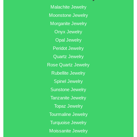
Malachite Jewelry
Moonstone Jewelry
Morganite Jewelry
Onyx Jewelry
Opal Jewelry
Peridot Jewelry
Quartz Jewelry
Rose Quartz Jewelry
Rubellite Jewelry
Spinel Jewelry
Sunstone Jewelry
Tanzanite Jewelry
Topaz Jewelry
Tourmaline Jewelry
Turquoise Jewelry
Moissanite Jewelry