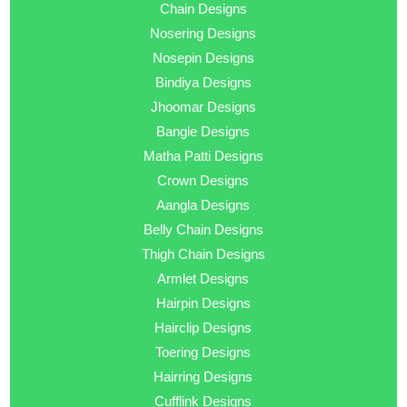
Chain Designs
Nosering Designs
Nosepin Designs
Bindiya Designs
Jhoomar Designs
Bangle Designs
Matha Patti Designs
Crown Designs
Aangla Designs
Belly Chain Designs
Thigh Chain Designs
Armlet Designs
Hairpin Designs
Hairclip Designs
Toering Designs
Hairring Designs
Cufflink Designs