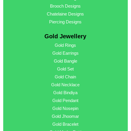
Brooch Designs
Chatelaine Designs
Piercing Designs
Gold Jewellery
Gold Rings
Gold Earrings
Gold Bangle
Gold Set
Gold Chain
Gold Necklace
Gold Bindiya
Gold Pendant
Gold Nosepin
Gold Jhoomar
Gold Bracelet