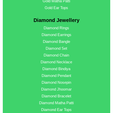
Gold Matha Patti
Gold Ear Tops
Diamond Jewellery
Diamond Rings
Diamond Earrings
Diamond Bangle
Diamond Set
Diamond Chain
Diamond Necklace
Diamond Bindiya
Diamond Pendant
Diamond Nosepin
Diamond Jhoomar
Diamond Bracelet
Diamond Matha Patti
Diamond Ear Tops