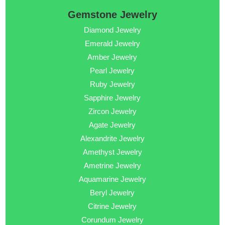
Gemstone Jewelry
Diamond Jewelry
Emerald Jewelry
Amber Jewelry
Pearl Jewelry
Ruby Jewelry
Sapphire Jewelry
Zircon Jewelry
Agate Jewelry
Alexandrite Jewelry
Amethyst Jewelry
Ametrine Jewelry
Aquamarine Jewelry
Beryl Jewelry
Citrine Jewelry
Corundum Jewelry