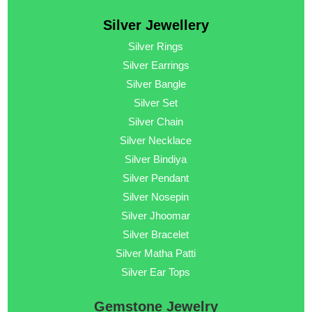
Silver Jewellery
Silver Rings
Silver Earrings
Silver Bangle
Silver Set
Silver Chain
Silver Necklace
Silver Bindiya
Silver Pendant
Silver Nosepin
Silver Jhoomar
Silver Bracelet
Silver Matha Patti
Silver Ear Tops
Gemstone Jewelry