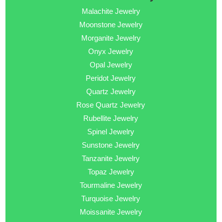
Malachite Jewelry
Moonstone Jewelry
Morganite Jewelry
Onyx Jewelry
Opal Jewelry
Peridot Jewelry
Quartz Jewelry
Rose Quartz Jewelry
Rubellite Jewelry
Spinel Jewelry
Sunstone Jewelry
Tanzanite Jewelry
Topaz Jewelry
Tourmaline Jewelry
Turquoise Jewelry
Moissanite Jewelry