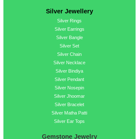
Silver Jewellery
Silver Rings
Silver Earrings
Silver Bangle
Silver Set
Silver Chain
Silver Necklace
Silver Bindiya
Silver Pendant
Silver Nosepin
Silver Jhoomar
Silver Bracelet
Silver Matha Patti
Silver Ear Tops
Gemstone Jewelry