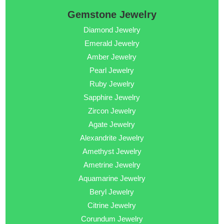
Gemstone Jewelry
Diamond Jewelry
Emerald Jewelry
Amber Jewelry
Pearl Jewelry
Ruby Jewelry
Sapphire Jewelry
Zircon Jewelry
Agate Jewelry
Alexandrite Jewelry
Amethyst Jewelry
Ametrine Jewelry
Aquamarine Jewelry
Beryl Jewelry
Citrine Jewelry
Corundum Jewelry