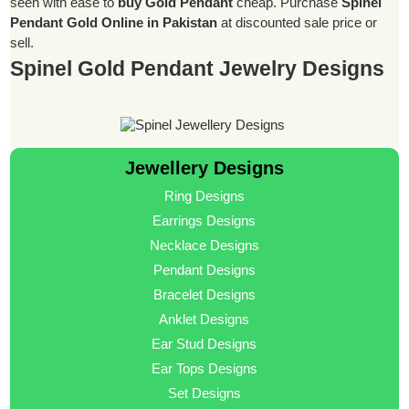
seen with ease to
buy Gold Pendant
cheap. Purchase
Spinel
Pendant Gold Online in Pakistan
at discounted sale price or
sell.
Spinel Gold Pendant Jewelry Designs
Jewellery Designs
Ring Designs
Earrings Designs
Necklace Designs
Pendant Designs
Bracelet Designs
Anklet Designs
Ear Stud Designs
Ear Tops Designs
Set Designs