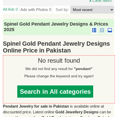
x
Clear filters
All Ads 0
Ads with Photos 0
Sort by:
Spinel Gold Pendant Jewelry Designs & Prices
2025
Spinel Gold Pendant Jewelry Designs
Online Price in Pakistan
No result found
We did not find any result for
"pendant"
Please change the keyword and try again!
Search in All categories
Pendant Jewelry for sale in Pakistan
is available online at
discounted price. Latest online
Gold Jewellery Designs
can be