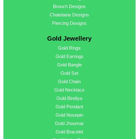
Brooch Designs
Chatelaine Designs
Piercing Designs
Gold Jewellery
Gold Rings
Gold Earrings
Gold Bangle
Gold Set
Gold Chain
Gold Necklace
Gold Bindiya
Gold Pendant
Gold Nosepin
Gold Jhoomar
Gold Bracelet