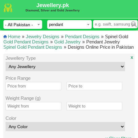
Jewellery.pk
Diamond, Silver and Gold Jewellery
Home
»
Jewelry Designs
»
Pendant Designs
»
Spinel Gold
Gold Pendant Designs
»
Gold Jewelry
»
Pendant Jewelry
Spinel Gold Pendant Designs
»
Designs Online Price in Pakistan
x
Jewellery Type
Price Range
Weight Range (g)
Color