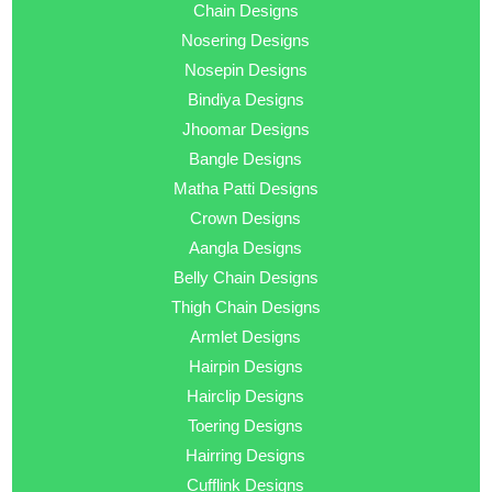
Chain Designs
Nosering Designs
Nosepin Designs
Bindiya Designs
Jhoomar Designs
Bangle Designs
Matha Patti Designs
Crown Designs
Aangla Designs
Belly Chain Designs
Thigh Chain Designs
Armlet Designs
Hairpin Designs
Hairclip Designs
Toering Designs
Hairring Designs
Cufflink Designs