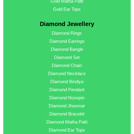
Gold Matha Patti
Gold Ear Tops
Diamond Jewellery
Diamond Rings
Diamond Earrings
Diamond Bangle
Diamond Set
Diamond Chain
Diamond Necklace
Diamond Bindiya
Diamond Pendant
Diamond Nosepin
Diamond Jhoomar
Diamond Bracelet
Diamond Matha Patti
Diamond Ear Tops