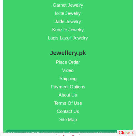
Garnet Jewelry
Iolite Jewelry
Jade Jewelry
Kunzite Jewelry
Lapis Lazuli Jewelry
Jewellery.pk
Place Order
Video
Shipping
Payment Options
About Us
Terms Of Use
Contact Us
Site Map
Close x
© Copyright 2025 Jewellery.pk - Buy Diamond, Silver and Gold