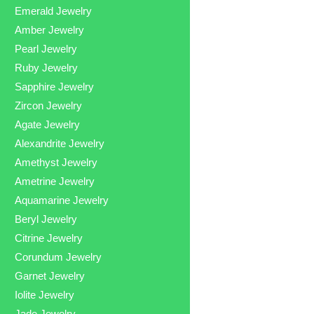
Emerald Jewelry
Amber Jewelry
Pearl Jewelry
Ruby Jewelry
Sapphire Jewelry
Zircon Jewelry
Agate Jewelry
Alexandrite Jewelry
Amethyst Jewelry
Ametrine Jewelry
Aquamarine Jewelry
Beryl Jewelry
Citrine Jewelry
Corundum Jewelry
Garnet Jewelry
Iolite Jewelry
Jade Jewelry