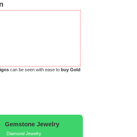
n
igns
can be seen with ease to
buy Gold
Gemstone Jewelry
Diamond Jewelry