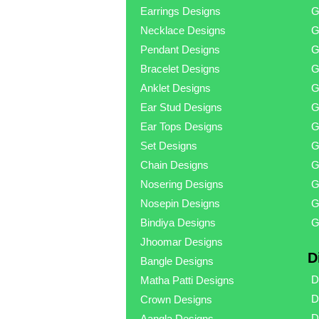
Earrings Designs
G
Necklace Designs
G
Pendant Designs
G
Bracelet Designs
G
Anklet Designs
G
Ear Stud Designs
G
Ear Tops Designs
G
Set Designs
G
Chain Designs
G
Nosering Designs
G
Nosepin Designs
G
Bindiya Designs
G
Jhoomar Designs
D
Bangle Designs
D
Matha Patti Designs
D
Crown Designs
D
Aangla Designs