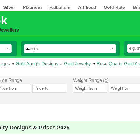
Silver
Platinum
Palladium
Artificial
Gold Rate
Bri
pk
Jewellery
signs
»
Gold Aangla Designs
»
Gold Jewelry
»
Rose Quartz Gold Aa
rice Range
Weight Range (g)
lry Designs & Prices 2025