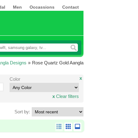
dal
Men
Occassions
Contact
ngla Designs
»
Rose Quartz Gold Aangla
x
Color
x
Clear filters
Sort by: