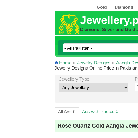
Gold
Diamond
Jewellery.
Diamond, Silver and Gold 
Home
»
Jewelry Designs
»
Aangla De
Jewelry Designs Online Price in Pakistan
Jewellery Type
P
Ads with Photos 0
All Ads 0
Rose Quartz Gold Aangla Jewe