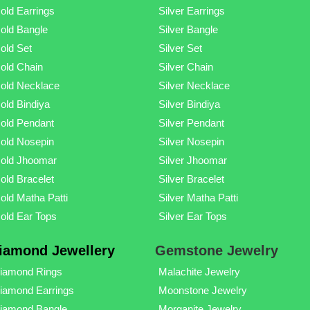
old Earrings
Silver Earrings
old Bangle
Silver Bangle
old Set
Silver Set
old Chain
Silver Chain
old Necklace
Silver Necklace
old Bindiya
Silver Bindiya
old Pendant
Silver Pendant
old Nosepin
Silver Nosepin
old Jhoomar
Silver Jhoomar
old Bracelet
Silver Bracelet
old Matha Patti
Silver Matha Patti
old Ear Tops
Silver Ear Tops
iamond Jewellery
Gemstone Jewelry
iamond Rings
Malachite Jewelry
iamond Earrings
Moonstone Jewelry
iamond Bangle
Morganite Jewelry