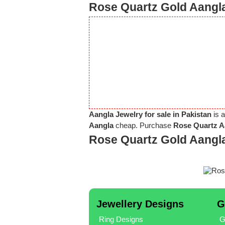
Rose Quartz Gold Aangla
Aangla Jewelry for sale in Pakistan
is a
Aangla
cheap. Purchase
Rose Quartz Aa
Rose Quartz Gold Aangl
Jewellery Designs
G
Ring Designs
G