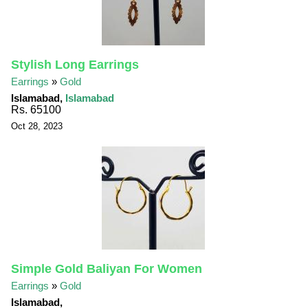
Stylish Long Earrings
Earrings
»
Gold
Islamabad,
Islamabad
Rs. 65100
Oct 28, 2023
Simple Gold Baliyan For Women
Earrings
»
Gold
Islamabad,