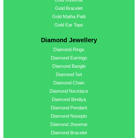
Gold Bracelet
Gold Matha Patti
Gold Ear Tops
Diamond Jewellery
Diamond Rings
Diamond Earrings
Diamond Bangle
Diamond Set
Diamond Chain
Diamond Necklace
Diamond Bindiya
Diamond Pendant
Diamond Nosepin
Diamond Jhoomar
Diamond Bracelet