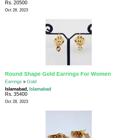
Rs. 20500
Oct 28, 2023
Round Shape Gold Earrings For Women
Earrings
»
Gold
Islamabad,
Islamabad
Rs. 35400
Oct 28, 2023