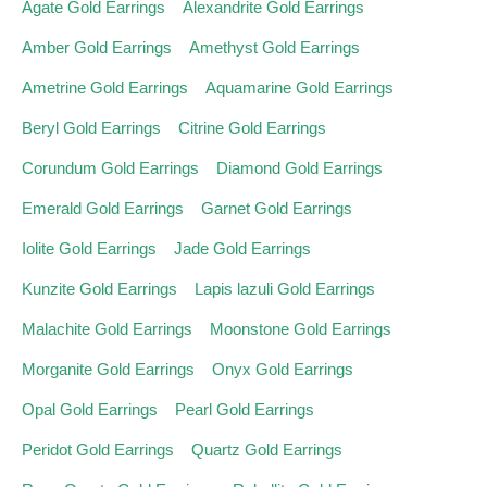
Agate Gold Earrings
Alexandrite Gold Earrings
Amber Gold Earrings
Amethyst Gold Earrings
Ametrine Gold Earrings
Aquamarine Gold Earrings
Beryl Gold Earrings
Citrine Gold Earrings
Corundum Gold Earrings
Diamond Gold Earrings
Emerald Gold Earrings
Garnet Gold Earrings
Iolite Gold Earrings
Jade Gold Earrings
Kunzite Gold Earrings
Lapis lazuli Gold Earrings
Malachite Gold Earrings
Moonstone Gold Earrings
Morganite Gold Earrings
Onyx Gold Earrings
Opal Gold Earrings
Pearl Gold Earrings
Peridot Gold Earrings
Quartz Gold Earrings