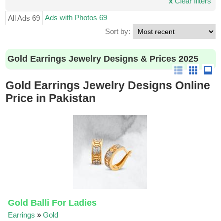
x
Clear filters
Ads with Photos 69
All Ads 69
Sort by:
Gold Earrings Jewelry Designs & Prices 2025
Gold Earrings Jewelry Designs Online
Price in Pakistan
Gold Balli For Ladies
Earrings
»
Gold