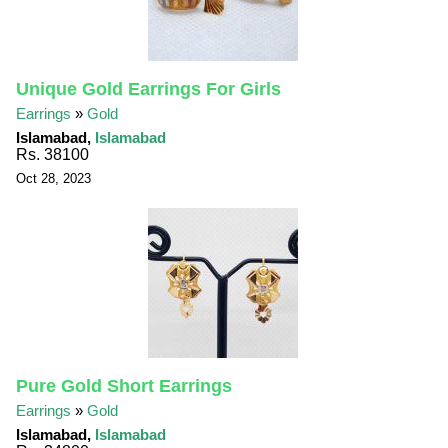
Unique Gold Earrings For Girls
Earrings
»
Gold
Islamabad,
Islamabad
Rs. 38100
Oct 28, 2023
Pure Gold Short Earrings
Earrings
»
Gold
Islamabad,
Islamabad