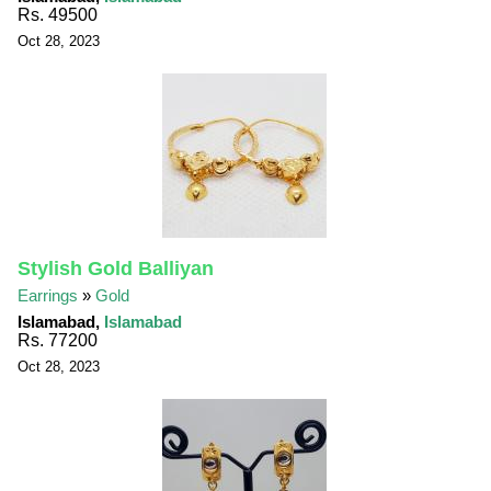
Rs. 49500
Oct 28, 2023
Stylish Gold Balliyan
Earrings
»
Gold
Islamabad,
Islamabad
Rs. 77200
Oct 28, 2023