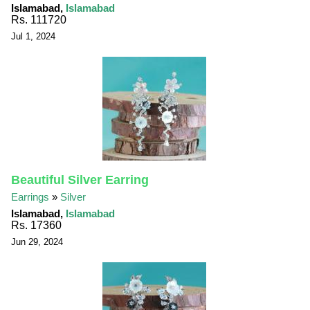
Islamabad,
Islamabad
Rs. 111720
Jul 1, 2024
Beautiful Silver Earring
Earrings
»
Silver
Islamabad,
Islamabad
Rs. 17360
Jun 29, 2024