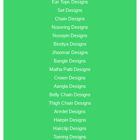
Ear Tops Designs
Set Designs
Chain Designs
Nosering Designs
Nosepin Designs
Bindiya Designs
Jhoomar Designs
Bangle Designs
Matha Patti Designs
Crown Designs
Aangla Designs
Belly Chain Designs
Thigh Chain Designs
Armlet Designs
Hairpin Designs
Hairclip Designs
Toering Designs