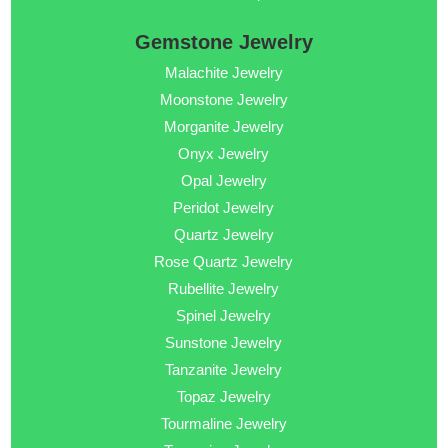
Gemstone Jewelry
Malachite Jewelry
Moonstone Jewelry
Morganite Jewelry
Onyx Jewelry
Opal Jewelry
Peridot Jewelry
Quartz Jewelry
Rose Quartz Jewelry
Rubellite Jewelry
Spinel Jewelry
Sunstone Jewelry
Tanzanite Jewelry
Topaz Jewelry
Tourmaline Jewelry