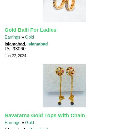
Gold Balli For Ladies
Earrings
»
Gold
Islamabad,
Islamabad
Rs. 93060
Jun 22, 2024
Navaratna Gold Tops With Chain
Earrings
»
Gold