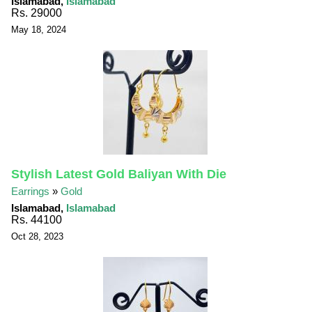
Islamabad,
Islamabad
Rs. 29000
May 18, 2024
Stylish Latest Gold Baliyan With Die
Earrings
»
Gold
Islamabad,
Islamabad
Rs. 44100
Oct 28, 2023