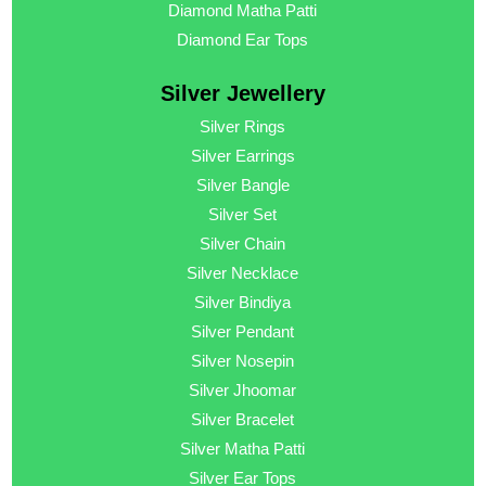
Diamond Matha Patti
Diamond Ear Tops
Silver Jewellery
Silver Rings
Silver Earrings
Silver Bangle
Silver Set
Silver Chain
Silver Necklace
Silver Bindiya
Silver Pendant
Silver Nosepin
Silver Jhoomar
Silver Bracelet
Silver Matha Patti
Silver Ear Tops