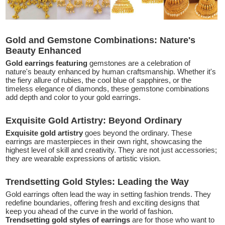
Gold and Gemstone Combinations: Nature's
Beauty Enhanced
Gold earrings featuring
gemstones are a celebration of
nature's beauty enhanced by human craftsmanship. Whether it's
the fiery allure of rubies, the cool blue of sapphires, or the
timeless elegance of diamonds, these gemstone combinations
add depth and color to your gold earrings.
Exquisite Gold Artistry: Beyond Ordinary
Exquisite gold artistry
goes beyond the ordinary. These
earrings are masterpieces in their own right, showcasing the
highest level of skill and creativity. They are not just accessories;
they are wearable expressions of artistic vision.
Trendsetting Gold Styles: Leading the Way
Gold earrings often lead the way in setting fashion trends. They
redefine boundaries, offering fresh and exciting designs that
keep you ahead of the curve in the world of fashion.
Trendsetting gold styles of earrings
are for those who want to