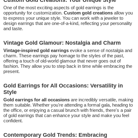
One of the most exciting aspects of gold earrings is the
opportunity for customization.
Custom gold creations
allow you
to express your unique style. You can work with a jeweler to
design earrings that are one-of-a-kind, reflecting your personality
and taste.
Vintage Gold Glamour: Nostalgia and Charm
Vintage-inspired gold earrings
evoke a sense of nostalgia and
charm. These earrings pay homage to the styles of the past,
offering a touch of old-world glamour that never goes out of
fashion. They allow you to step back in time while embracing the
present.
Gold Earrings for All Occasions: Versatility in
Style
Gold earrings
for all occasions
are incredibly versatile, making
them suitable. Whether you're attending a formal gala, heading to
the office, or enjoying a casual brunch with friends, there's a pair
of gold earrings that can enhance your style and make you feel
confident.
Contemporary Gold Trends: Embracing