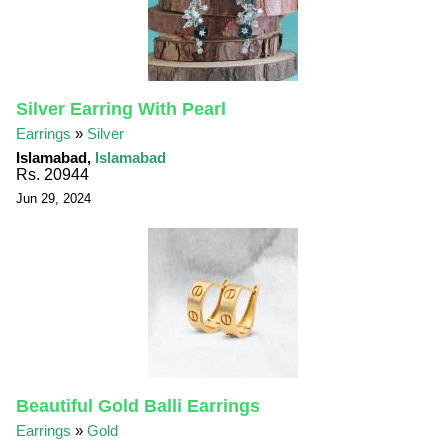
Silver Earring With Pearl
Earrings
»
Silver
Islamabad,
Islamabad
Rs. 20944
Jun 29, 2024
Beautiful Gold Balli Earrings
Earrings
»
Gold