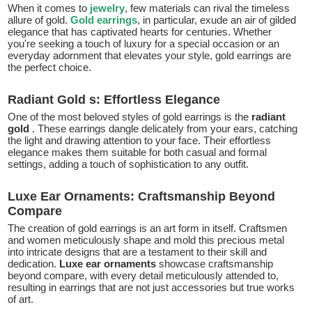
When it comes to
jewelry
, few materials can rival the timeless
allure of gold.
Gold earrings
, in particular, exude an air of gilded
elegance that has captivated hearts for centuries. Whether
you're seeking a touch of luxury for a special occasion or an
everyday adornment that elevates your style, gold earrings are
the perfect choice.
Radiant Gold s: Effortless Elegance
One of the most beloved styles of gold earrings is the
radiant
gold
. These earrings dangle delicately from your ears, catching
the light and drawing attention to your face. Their effortless
elegance makes them suitable for both casual and formal
settings, adding a touch of sophistication to any outfit.
Luxe Ear Ornaments: Craftsmanship Beyond
Compare
The creation of gold earrings is an art form in itself. Craftsmen
and women meticulously shape and mold this precious metal
into intricate designs that are a testament to their skill and
dedication.
Luxe ear ornaments
showcase craftsmanship
beyond compare, with every detail meticulously attended to,
resulting in earrings that are not just accessories but true works
of art.