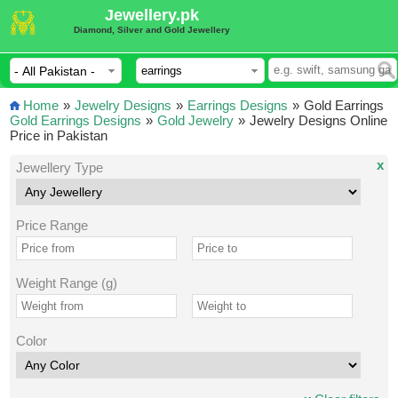
Jewellery.pk
Diamond, Silver and Gold Jewellery
Home
»
Jewelry Designs
»
Earrings Designs
»
Gold Earrings
Gold Earrings Designs
»
Gold Jewelry
»
Jewelry Designs Online
Price in Pakistan
x
Jewellery Type
Price Range
Weight Range (g)
Color