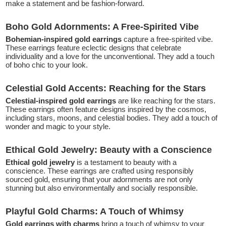
make a statement and be fashion-forward.
Boho Gold Adornments: A Free-Spirited Vibe
Bohemian-inspired gold earrings
capture a free-spirited vibe.
These earrings feature eclectic designs that celebrate
individuality and a love for the unconventional. They add a touch
of boho chic to your look.
Celestial Gold Accents: Reaching for the Stars
Celestial-inspired gold earrings
are like reaching for the stars.
These earrings often feature designs inspired by the cosmos,
including stars, moons, and celestial bodies. They add a touch of
wonder and magic to your style.
Ethical Gold Jewelry: Beauty with a Conscience
Ethical gold jewelry
is a testament to beauty with a
conscience. These earrings are crafted using responsibly
sourced gold, ensuring that your adornments are not only
stunning but also environmentally and socially responsible.
Playful Gold Charms: A Touch of Whimsy
Gold earrings with charms
bring a touch of whimsy to your