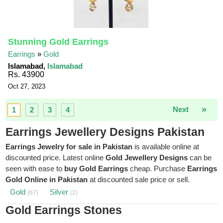
Stunning Gold Earrings
Earrings
»
Gold
Islamabad,
Islamabad
Rs. 43900
Oct 27, 2023
»
Next
1
2
3
4
Earrings Jewellery Designs Pakistan
Earrings Jewelry for sale in Pakistan
is available online at
discounted price. Latest online
Gold Jewellery Designs
can be
seen with ease to
buy Gold Earrings
cheap. Purchase
Earrings
Gold Online in Pakistan
at discounted sale price or sell.
Gold
Silver
(67)
(2)
Gold Earrings Stones