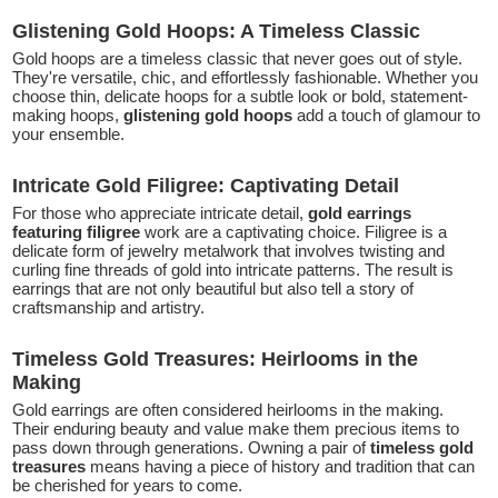
Glistening Gold Hoops: A Timeless Classic
Gold hoops are a timeless classic that never goes out of style.
They're versatile, chic, and effortlessly fashionable. Whether you
choose thin, delicate hoops for a subtle look or bold, statement-
making hoops,
glistening gold hoops
add a touch of glamour to
your ensemble.
Intricate Gold Filigree: Captivating Detail
For those who appreciate intricate detail,
gold earrings
featuring filigree
work are a captivating choice. Filigree is a
delicate form of jewelry metalwork that involves twisting and
curling fine threads of gold into intricate patterns. The result is
earrings that are not only beautiful but also tell a story of
craftsmanship and artistry.
Timeless Gold Treasures: Heirlooms in the
Making
Gold earrings are often considered heirlooms in the making.
Their enduring beauty and value make them precious items to
pass down through generations. Owning a pair of
timeless gold
treasures
means having a piece of history and tradition that can
be cherished for years to come.