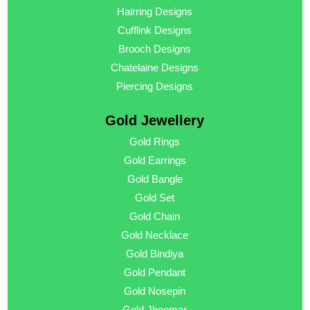
Hairring Designs
Cufflink Designs
Brooch Designs
Chatelaine Designs
Piercing Designs
Gold Jewellery
Gold Rings
Gold Earrings
Gold Bangle
Gold Set
Gold Chain
Gold Necklace
Gold Bindiya
Gold Pendant
Gold Nosepin
Gold Jhoomar