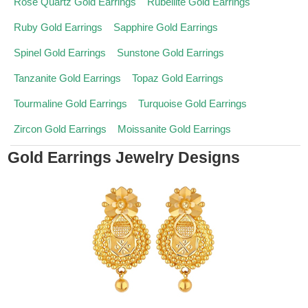
Rose Quartz Gold Earrings
Rubellite Gold Earrings
Ruby Gold Earrings
Sapphire Gold Earrings
Spinel Gold Earrings
Sunstone Gold Earrings
Tanzanite Gold Earrings
Topaz Gold Earrings
Tourmaline Gold Earrings
Turquoise Gold Earrings
Zircon Gold Earrings
Moissanite Gold Earrings
Gold Earrings Jewelry Designs