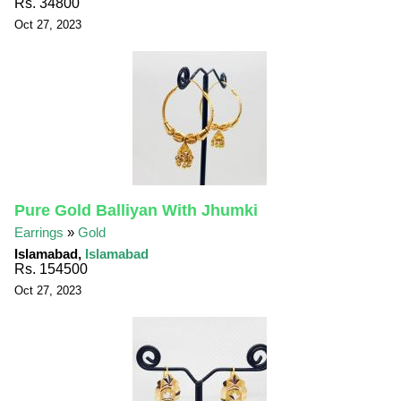
Rs. 34800
Oct 27, 2023
Pure Gold Balliyan With Jhumki
Earrings
»
Gold
Islamabad,
Islamabad
Rs. 154500
Oct 27, 2023