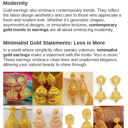
Modernity
Gold earrings also embrace contemporary trends. They reflect
the latest design aesthetics and cater to those who appreciate a
fresh and modern look. Whether it's geometric shapes,
asymmetrical designs, or innovative textures,
contemporary
gold trends in earrings
are all about embracing modernity.
Minimalist Gold Statements: Less is More
In a world where simplicity often speaks volumes,
minimalist
gold earrings
make a statement with the motto "less is more."
These earrings embrace clean lines and unadorned elegance,
allowing your natural beauty to shine through.