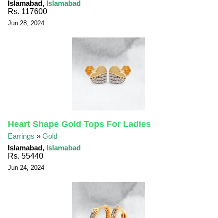
Islamabad,
Islamabad
Rs. 117600
Jun 28, 2024
Heart Shape Gold Tops For Ladies
Earrings
»
Gold
Islamabad,
Islamabad
Rs. 55440
Jun 24, 2024