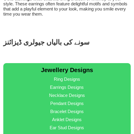
style. These earrings often feature delightful motifs and symbols
that add a playful element to your look, making you smile every
time you wear them.
سونے کی بالیاں جیولری ڈیزائنز
Jewellery Designs
Ring Designs
Earrings Designs
Necklace Designs
Pendant Designs
Bracelet Designs
Anklet Designs
Ear Stud Designs