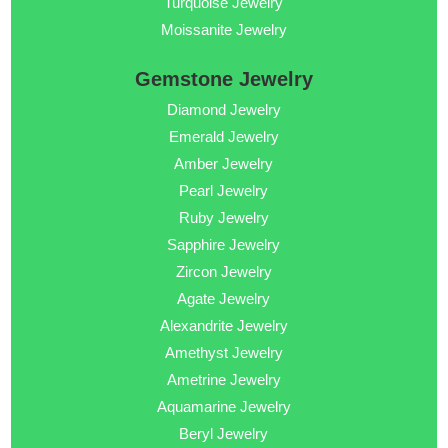
Turquoise Jewelry
Moissanite Jewelry
Gemstone Jewelry
Diamond Jewelry
Emerald Jewelry
Amber Jewelry
Pearl Jewelry
Ruby Jewelry
Sapphire Jewelry
Zircon Jewelry
Agate Jewelry
Alexandrite Jewelry
Amethyst Jewelry
Ametrine Jewelry
Aquamarine Jewelry
Beryl Jewelry