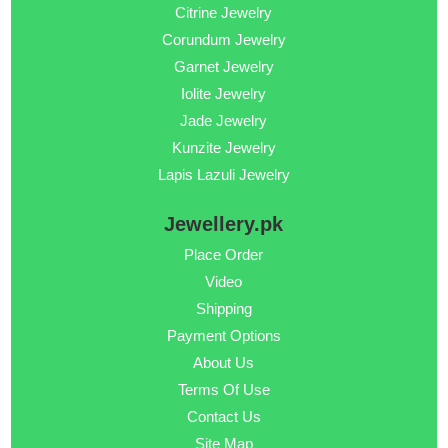
Citrine Jewelry
Corundum Jewelry
Garnet Jewelry
Iolite Jewelry
Jade Jewelry
Kunzite Jewelry
Lapis Lazuli Jewelry
Jewellery.pk
Place Order
Video
Shipping
Payment Options
About Us
Terms Of Use
Contact Us
Site Map