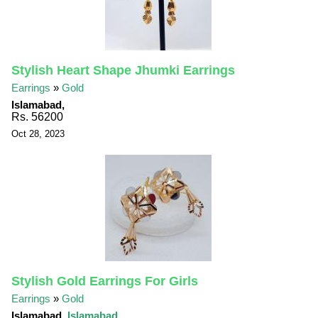
Stylish Heart Shape Jhumki Earrings
Earrings
»
Gold
Islamabad,
Rs. 56200
Oct 28, 2023
Stylish Gold Earrings For Girls
Earrings
»
Gold
Islamabad,
Islamabad