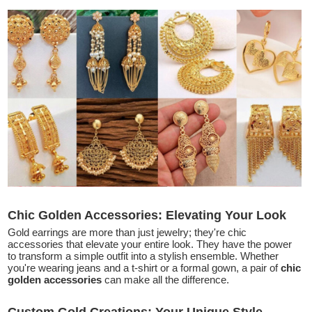
Chic Golden Accessories: Elevating Your Look
Gold earrings are more than just jewelry; they're chic
accessories that elevate your entire look. They have the power
to transform a simple outfit into a stylish ensemble. Whether
you're wearing jeans and a t-shirt or a formal gown, a pair of
chic
golden accessories
can make all the difference.
Custom Gold Creations: Your Unique Style