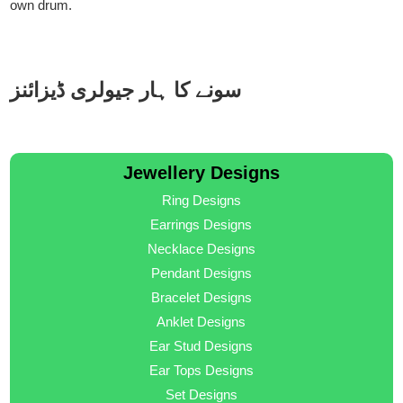
own drum.
سونے کا ہار جیولری ڈیزائنز
Jewellery Designs
Ring Designs
Earrings Designs
Necklace Designs
Pendant Designs
Bracelet Designs
Anklet Designs
Ear Stud Designs
Ear Tops Designs
Set Designs