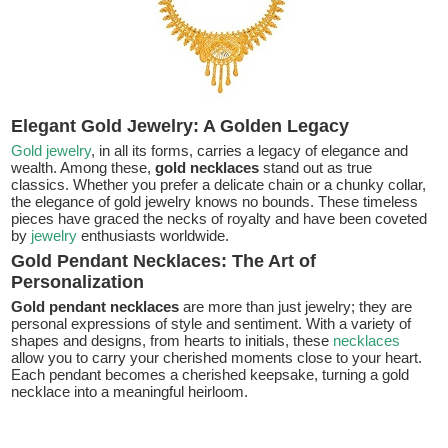
Elegant Gold Jewelry: A Golden Legacy
Gold jewelry
, in all its forms, carries a legacy of elegance and
wealth. Among these,
gold necklaces
stand out as true
classics. Whether you prefer a delicate chain or a chunky collar,
the elegance of gold jewelry knows no bounds. These timeless
pieces have graced the necks of royalty and have been coveted
by
jewelry
enthusiasts worldwide.
Gold Pendant Necklaces: The Art of
Personalization
Gold pendant necklaces
are more than just jewelry; they are
personal expressions of style and sentiment. With a variety of
shapes and designs, from hearts to initials, these
necklaces
allow you to carry your cherished moments close to your heart.
Each pendant becomes a cherished keepsake, turning a gold
necklace into a meaningful heirloom.