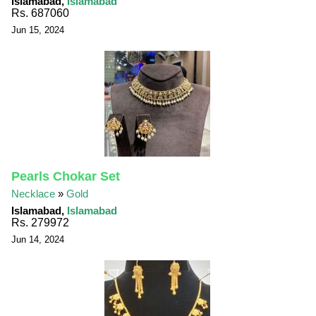
Islamabad,
Islamabad
Rs. 687060
Jun 15, 2024
Pearls Chokar Set
Necklace
»
Gold
Islamabad,
Islamabad
Rs. 279972
Jun 14, 2024