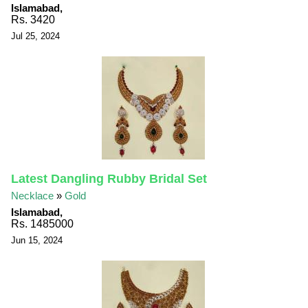
Islamabad,
Rs. 3420
Jul 25, 2024
Latest Dangling Rubby Bridal Set
Necklace
»
Gold
Islamabad,
Rs. 1485000
Jun 15, 2024