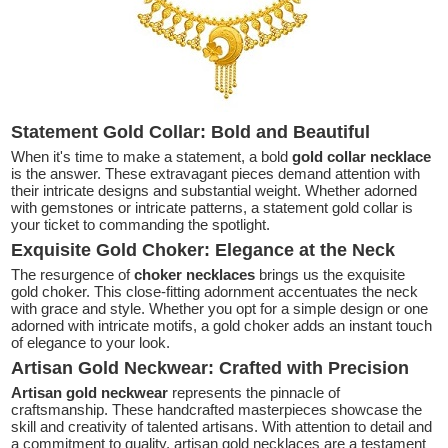
Statement Gold Collar: Bold and Beautiful
When it's time to make a statement, a bold
gold collar necklace
is the answer. These extravagant pieces demand attention with
their intricate designs and substantial weight. Whether adorned
with gemstones or intricate patterns, a statement gold collar is
your ticket to commanding the spotlight.
Exquisite Gold Choker: Elegance at the Neck
The resurgence of
choker necklaces
brings us the exquisite
gold choker. This close-fitting adornment accentuates the neck
with grace and style. Whether you opt for a simple design or one
adorned with intricate motifs, a gold choker adds an instant touch
of elegance to your look.
Artisan Gold Neckwear: Crafted with Precision
Artisan gold neckwear
represents the pinnacle of
craftsmanship. These handcrafted masterpieces showcase the
skill and creativity of talented artisans. With attention to detail and
a commitment to quality, artisan gold necklaces are a testament