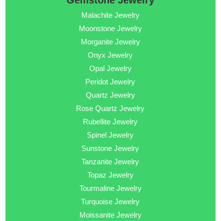
Gemstone Jewelry
Malachite Jewelry
Moonstone Jewelry
Morganite Jewelry
Onyx Jewelry
Opal Jewelry
Peridot Jewelry
Quartz Jewelry
Rose Quartz Jewelry
Rubellite Jewelry
Spinel Jewelry
Sunstone Jewelry
Tanzanite Jewelry
Topaz Jewelry
Tourmaline Jewelry
Turquoise Jewelry
Moissanite Jewelry