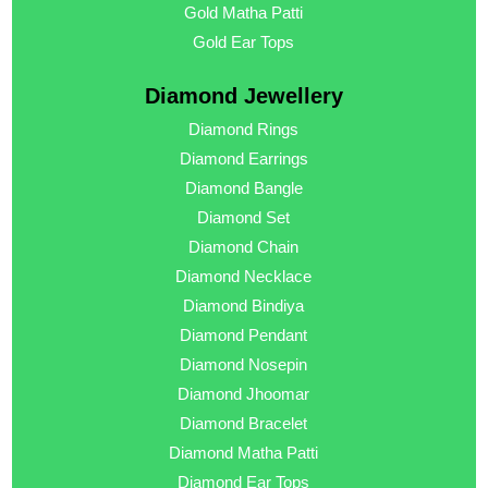
Gold Matha Patti
Gold Ear Tops
Diamond Jewellery
Diamond Rings
Diamond Earrings
Diamond Bangle
Diamond Set
Diamond Chain
Diamond Necklace
Diamond Bindiya
Diamond Pendant
Diamond Nosepin
Diamond Jhoomar
Diamond Bracelet
Diamond Matha Patti
Diamond Ear Tops