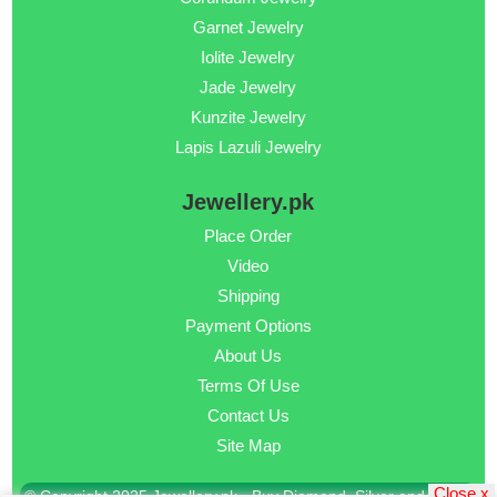
Garnet Jewelry
Iolite Jewelry
Jade Jewelry
Kunzite Jewelry
Lapis Lazuli Jewelry
Jewellery.pk
Place Order
Video
Shipping
Payment Options
About Us
Terms Of Use
Contact Us
Site Map
Close x
© Copyright 2025 Jewellery.pk - Buy Diamond, Silver and Gold