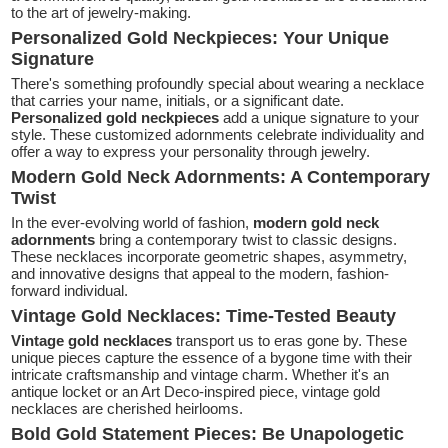
to the art of jewelry-making.
Personalized Gold Neckpieces: Your Unique
Signature
There's something profoundly special about wearing a necklace
that carries your name, initials, or a significant date.
Personalized gold neckpieces
add a unique signature to your
style. These customized adornments celebrate individuality and
offer a way to express your personality through jewelry.
Modern Gold Neck Adornments: A Contemporary
Twist
In the ever-evolving world of fashion,
modern gold neck
adornments
bring a contemporary twist to classic designs.
These necklaces incorporate geometric shapes, asymmetry,
and innovative designs that appeal to the modern, fashion-
forward individual.
Vintage Gold Necklaces: Time-Tested Beauty
Vintage gold necklaces
transport us to eras gone by. These
unique pieces capture the essence of a bygone time with their
intricate craftsmanship and vintage charm. Whether it's an
antique locket or an Art Deco-inspired piece, vintage gold
necklaces are cherished heirlooms.
Bold Gold Statement Pieces: Be Unapologetic