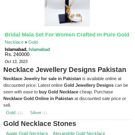
Bridal Mala Set For Women Crafted In Pure Gold
Necklace
»
Gold
Islamabad,
Islamabad
Rs. 240000
Oct 13, 2023
Necklace Jewellery Designs Pakistan
Necklace Jewelry for sale in Pakistan
is available online at
discounted price. Latest online
Gold Jewellery Designs
can be
seen with ease to
buy Gold Necklace
cheap. Purchase
Necklace Gold Online in Pakistan
at discounted sale price or
sell.
Gold
Silver
(11)
(1)
Gold Necklace Stones
Agate Gold Necklace
Alexandrite Gold Necklace