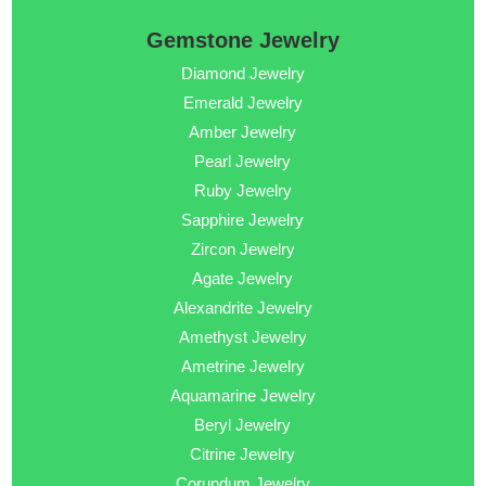
Gemstone Jewelry
Diamond Jewelry
Emerald Jewelry
Amber Jewelry
Pearl Jewelry
Ruby Jewelry
Sapphire Jewelry
Zircon Jewelry
Agate Jewelry
Alexandrite Jewelry
Amethyst Jewelry
Ametrine Jewelry
Aquamarine Jewelry
Beryl Jewelry
Citrine Jewelry
Corundum Jewelry