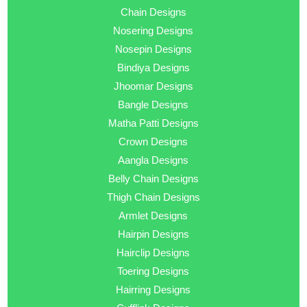
Chain Designs
Nosering Designs
Nosepin Designs
Bindiya Designs
Jhoomar Designs
Bangle Designs
Matha Patti Designs
Crown Designs
Aangla Designs
Belly Chain Designs
Thigh Chain Designs
Armlet Designs
Hairpin Designs
Hairclip Designs
Toering Designs
Hairring Designs