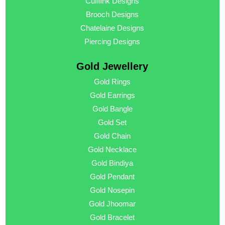
Cufflink Designs
Brooch Designs
Chatelaine Designs
Piercing Designs
Gold Jewellery
Gold Rings
Gold Earrings
Gold Bangle
Gold Set
Gold Chain
Gold Necklace
Gold Bindiya
Gold Pendant
Gold Nosepin
Gold Jhoomar
Gold Bracelet