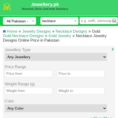
Jewellery.pk
Diamond, Silver and Gold Jewellery
Home
»
Jewelry Designs
»
Necklace Designs
»
Gold
Gold Necklace Designs
»
Gold Jewelry
»
Necklace Jewelry
Designs Online Price in Pakistan
x
Jewellery Type
Price Range
Weight Range (g)
Color