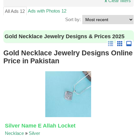
x
Clear filters
Ads with Photos 12
All Ads 12
Sort by:
Gold Necklace Jewelry Designs & Prices 2025
Gold Necklace Jewelry Designs Online
Price in Pakistan
Silver Name E Allah Locket
Necklace
»
Silver