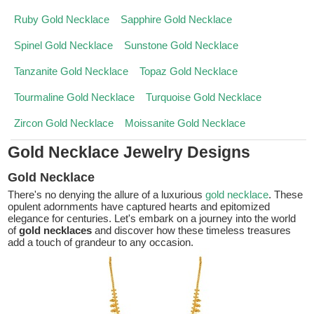
Ruby Gold Necklace
Sapphire Gold Necklace
Spinel Gold Necklace
Sunstone Gold Necklace
Tanzanite Gold Necklace
Topaz Gold Necklace
Tourmaline Gold Necklace
Turquoise Gold Necklace
Zircon Gold Necklace
Moissanite Gold Necklace
Gold Necklace Jewelry Designs
Gold Necklace
There's no denying the allure of a luxurious
gold necklace
. These
opulent adornments have captured hearts and epitomized
elegance for centuries. Let's embark on a journey into the world
of
gold necklaces
and discover how these timeless treasures
add a touch of grandeur to any occasion.