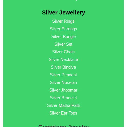
Silver Jewellery
Silver Rings
Silver Earrings
Silver Bangle
Silver Set
Silver Chain
Silver Necklace
Silver Bindiya
Silver Pendant
Silver Nosepin
Silver Jhoomar
Silver Bracelet
Silver Matha Patti
Silver Ear Tops