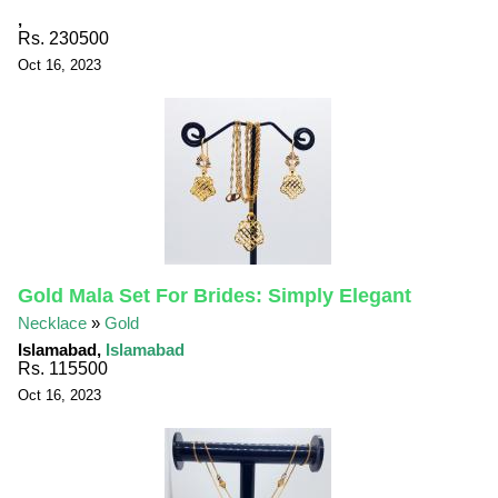
,
Rs. 230500
Oct 16, 2023
Gold Mala Set For Brides: Simply Elegant
Necklace
»
Gold
Islamabad,
Islamabad
Rs. 115500
Oct 16, 2023