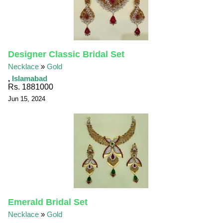
Designer Classic Bridal Set
Necklace
»
Gold
,
Islamabad
Rs. 1881000
Jun 15, 2024
Emerald Bridal Set
Necklace
»
Gold