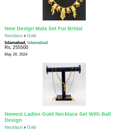
New Design Mala Set For Bridal
Necklace
»
Gold
Islamabad,
Islamabad
Rs. 255500
May 20, 2024
Newest Ladies Gold Necklace Set With Ball
Design
Necklace
»
Gold