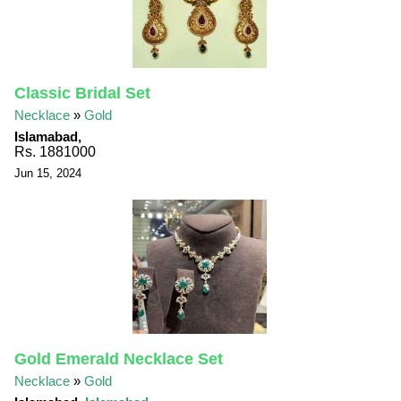
Classic Bridal Set
Necklace
»
Gold
Islamabad,
Rs. 1881000
Jun 15, 2024
Gold Emerald Necklace Set
Necklace
»
Gold