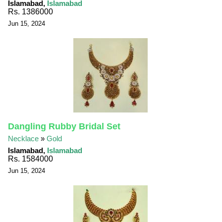
Islamabad,
Islamabad
Rs. 1386000
Jun 15, 2024
Dangling Rubby Bridal Set
Necklace
»
Gold
Islamabad,
Islamabad
Rs. 1584000
Jun 15, 2024