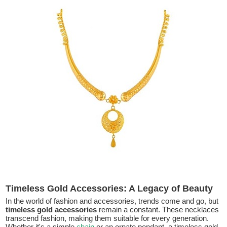
Timeless Gold Accessories: A Legacy of Beauty
In the world of fashion and accessories, trends come and go, but
timeless gold accessories
remain a constant. These necklaces
transcend fashion, making them suitable for every generation.
Whether it's a simple
chain
or an ornate pendant, a timeless gold