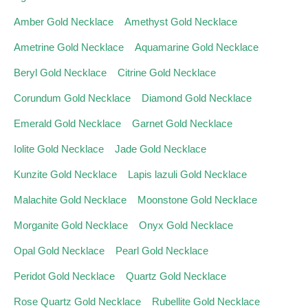
Amber Gold Necklace
Amethyst Gold Necklace
Ametrine Gold Necklace
Aquamarine Gold Necklace
Beryl Gold Necklace
Citrine Gold Necklace
Corundum Gold Necklace
Diamond Gold Necklace
Emerald Gold Necklace
Garnet Gold Necklace
Iolite Gold Necklace
Jade Gold Necklace
Kunzite Gold Necklace
Lapis lazuli Gold Necklace
Malachite Gold Necklace
Moonstone Gold Necklace
Morganite Gold Necklace
Onyx Gold Necklace
Opal Gold Necklace
Pearl Gold Necklace
Peridot Gold Necklace
Quartz Gold Necklace
Rose Quartz Gold Necklace
Rubellite Gold Necklace