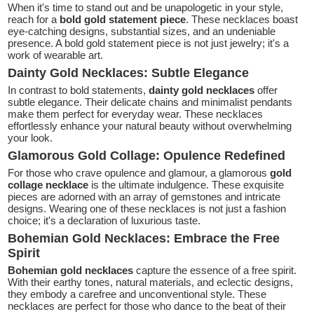
When it's time to stand out and be unapologetic in your style,
reach for a
bold gold statement piece
. These necklaces boast
eye-catching designs, substantial sizes, and an undeniable
presence. A bold gold statement piece is not just jewelry; it's a
work of wearable art.
Dainty Gold Necklaces: Subtle Elegance
In contrast to bold statements,
dainty gold necklaces
offer
subtle elegance. Their delicate chains and minimalist pendants
make them perfect for everyday wear. These necklaces
effortlessly enhance your natural beauty without overwhelming
your look.
Glamorous Gold Collage: Opulence Redefined
For those who crave opulence and glamour, a glamorous
gold
collage necklace
is the ultimate indulgence. These exquisite
pieces are adorned with an array of gemstones and intricate
designs. Wearing one of these necklaces is not just a fashion
choice; it's a declaration of luxurious taste.
Bohemian Gold Necklaces: Embrace the Free
Spirit
Bohemian gold necklaces
capture the essence of a free spirit.
With their earthy tones, natural materials, and eclectic designs,
they embody a carefree and unconventional style. These
necklaces are perfect for those who dance to the beat of their