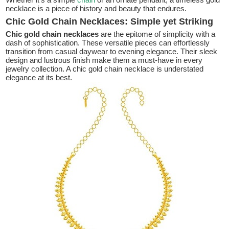
necklace is a piece of history and beauty that endures.
Chic Gold Chain Necklaces: Simple yet Striking
Chic gold chain necklaces
are the epitome of simplicity with a
dash of sophistication. These versatile pieces can effortlessly
transition from casual daywear to evening elegance. Their sleek
design and lustrous finish make them a must-have in every
jewelry collection. A chic gold chain necklace is understated
elegance at its best.