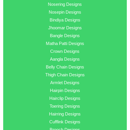
Nosering Designs
Nosepin Designs
Bindiya Designs
Jhoomar Designs
Bangle Designs
Matha Patti Designs
Crown Designs
Aangla Designs
Belly Chain Designs
Thigh Chain Designs
Armlet Designs
Hairpin Designs
Hairclip Designs
Toering Designs
Hairring Designs
Cufflink Designs
Brooch Designs