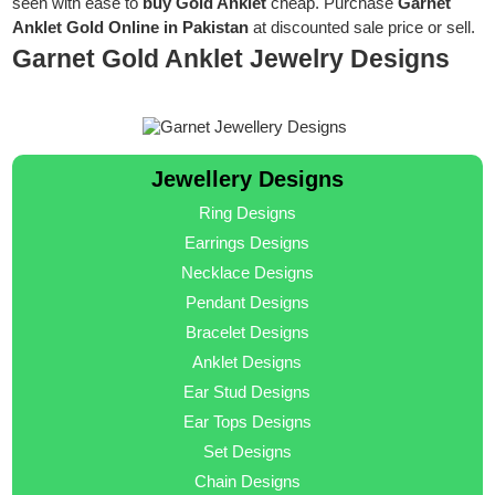
seen with ease to
buy Gold Anklet
cheap. Purchase
Garnet
Anklet Gold Online in Pakistan
at discounted sale price or sell.
Garnet Gold Anklet Jewelry Designs
Jewellery Designs
Ring Designs
Earrings Designs
Necklace Designs
Pendant Designs
Bracelet Designs
Anklet Designs
Ear Stud Designs
Ear Tops Designs
Set Designs
Chain Designs