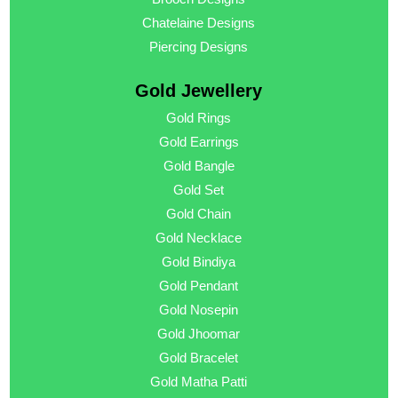
Chatelaine Designs
Piercing Designs
Gold Jewellery
Gold Rings
Gold Earrings
Gold Bangle
Gold Set
Gold Chain
Gold Necklace
Gold Bindiya
Gold Pendant
Gold Nosepin
Gold Jhoomar
Gold Bracelet
Gold Matha Patti