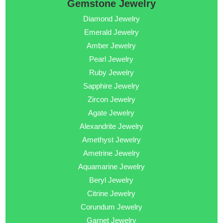
Gemstone Jewelry
Diamond Jewelry
Emerald Jewelry
Amber Jewelry
Pearl Jewelry
Ruby Jewelry
Sapphire Jewelry
Zircon Jewelry
Agate Jewelry
Alexandrite Jewelry
Amethyst Jewelry
Ametrine Jewelry
Aquamarine Jewelry
Beryl Jewelry
Citrine Jewelry
Corundum Jewelry
Garnet Jewelry