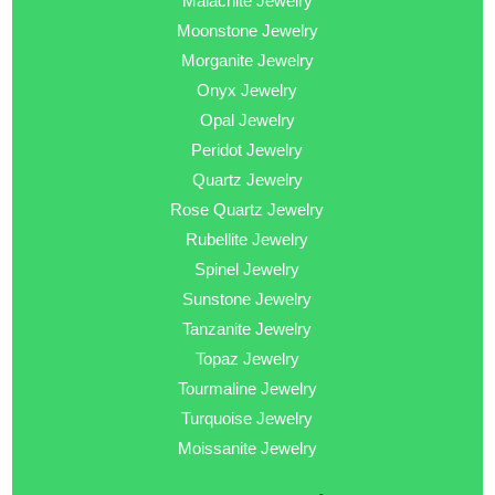
Malachite Jewelry
Moonstone Jewelry
Morganite Jewelry
Onyx Jewelry
Opal Jewelry
Peridot Jewelry
Quartz Jewelry
Rose Quartz Jewelry
Rubellite Jewelry
Spinel Jewelry
Sunstone Jewelry
Tanzanite Jewelry
Topaz Jewelry
Tourmaline Jewelry
Turquoise Jewelry
Moissanite Jewelry