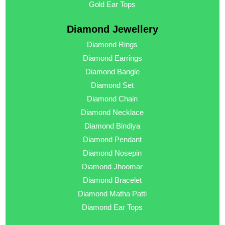
Gold Ear Tops
Diamond Jewellery
Diamond Rings
Diamond Earrings
Diamond Bangle
Diamond Set
Diamond Chain
Diamond Necklace
Diamond Bindiya
Diamond Pendant
Diamond Nosepin
Diamond Jhoomar
Diamond Bracelet
Diamond Matha Patti
Diamond Ear Tops