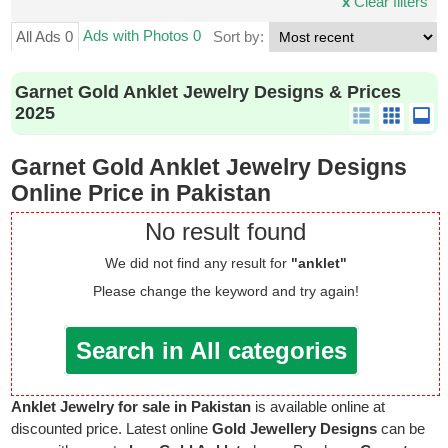
x
Clear filters
Ads with Photos 0
All Ads 0
Sort by:
Garnet Gold Anklet Jewelry Designs & Prices
2025
Garnet Gold Anklet Jewelry Designs
Online Price in Pakistan
No result found
We did not find any result for
"anklet"
Please change the keyword and try again!
Search in All categories
Anklet Jewelry for sale in Pakistan
is available online at
discounted price. Latest online
Gold Jewellery Designs
can be