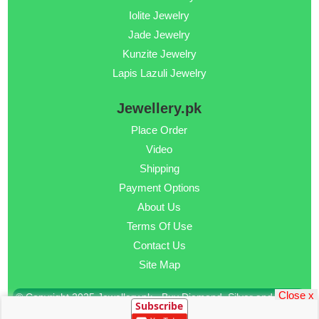
Iolite Jewelry
Jade Jewelry
Kunzite Jewelry
Lapis Lazuli Jewelry
Jewellery.pk
Place Order
Video
Shipping
Payment Options
About Us
Terms Of Use
Contact Us
Site Map
Close x
© Copyright 2025 Jewellery.pk - Buy Diamond, Silver and Gold
Subscribe
Jewellery Online