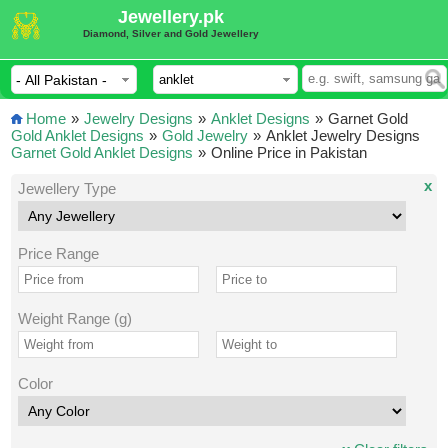
Jewellery.pk
Diamond, Silver and Gold Jewellery
Home
»
Jewelry Designs
»
Anklet Designs
»
Garnet Gold
Gold Anklet Designs
»
Gold Jewelry
»
Anklet Jewelry Designs
Garnet Gold Anklet Designs
»
Online Price in Pakistan
x
Jewellery Type
Price Range
Weight Range (g)
Color