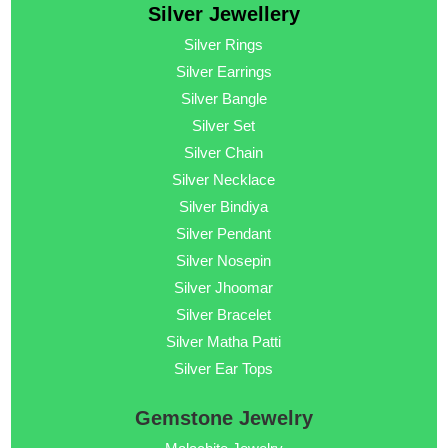
Silver Jewellery
Silver Rings
Silver Earrings
Silver Bangle
Silver Set
Silver Chain
Silver Necklace
Silver Bindiya
Silver Pendant
Silver Nosepin
Silver Jhoomar
Silver Bracelet
Silver Matha Patti
Silver Ear Tops
Gemstone Jewelry