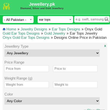
Jewellery.pk
Diamond, Silver and Gold Jewellery
Home
»
Jewelry Designs
»
Ear Tops Designs
»
Onyx Gold
Gold Ear Tops Designs
»
Gold Jewelry
»
Ear Tops Jewelry
Onyx Gold Ear Tops Designs
»
Designs Online Price in Pakistan
x
Jewellery Type
Price Range
Weight Range (g)
Color