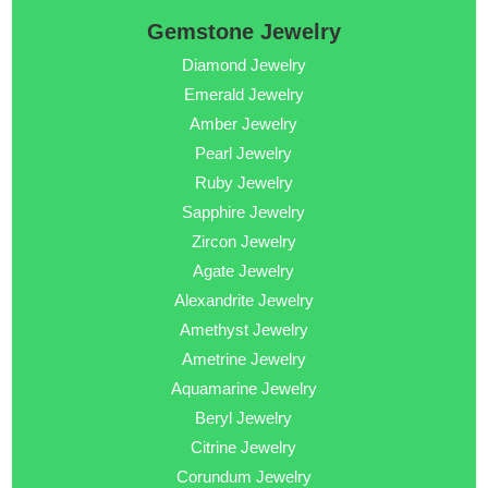
Gemstone Jewelry
Diamond Jewelry
Emerald Jewelry
Amber Jewelry
Pearl Jewelry
Ruby Jewelry
Sapphire Jewelry
Zircon Jewelry
Agate Jewelry
Alexandrite Jewelry
Amethyst Jewelry
Ametrine Jewelry
Aquamarine Jewelry
Beryl Jewelry
Citrine Jewelry
Corundum Jewelry