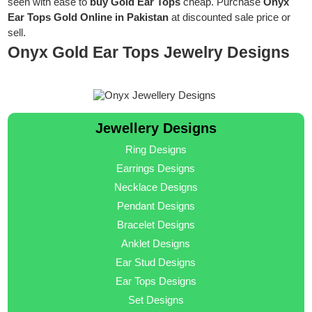
seen with ease to
buy Gold Ear Tops
cheap. Purchase
Onyx
Ear Tops Gold Online in Pakistan
at discounted sale price or
sell.
Onyx Gold Ear Tops Jewelry Designs
Jewellery Designs
Ring Designs
Earrings Designs
Necklace Designs
Pendant Designs
Bracelet Designs
Anklet Designs
Ear Stud Designs
Ear Tops Designs
Set Designs