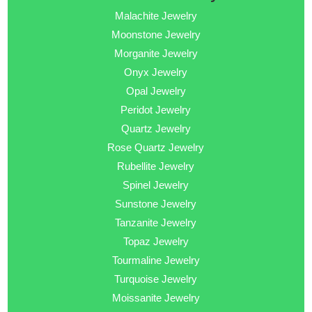
Malachite Jewelry
Moonstone Jewelry
Morganite Jewelry
Onyx Jewelry
Opal Jewelry
Peridot Jewelry
Quartz Jewelry
Rose Quartz Jewelry
Rubellite Jewelry
Spinel Jewelry
Sunstone Jewelry
Tanzanite Jewelry
Topaz Jewelry
Tourmaline Jewelry
Turquoise Jewelry
Moissanite Jewelry