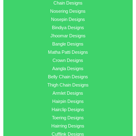
Chain Designs
Nosering Designs
Nosepin Designs
Bindiya Designs
Jhoomar Designs
Bangle Designs
Matha Patti Designs
Crown Designs
Aangla Designs
Belly Chain Designs
Thigh Chain Designs
Armlet Designs
Hairpin Designs
Hairclip Designs
Toering Designs
Hairring Designs
Cufflink Designs