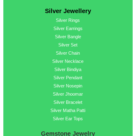
Silver Jewellery
Silver Rings
Silver Earrings
Silver Bangle
Silver Set
Silver Chain
Silver Necklace
Silver Bindiya
Silver Pendant
Silver Nosepin
Silver Jhoomar
Silver Bracelet
Silver Matha Patti
Silver Ear Tops
Gemstone Jewelry