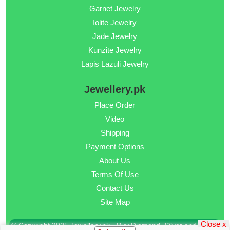
Garnet Jewelry
Iolite Jewelry
Jade Jewelry
Kunzite Jewelry
Lapis Lazuli Jewelry
Jewellery.pk
Place Order
Video
Shipping
Payment Options
About Us
Terms Of Use
Contact Us
Site Map
Close x
© Copyright 2025 Jewellery.pk - Buy Diamond, Silver and Gold