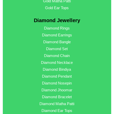
Gold Matha Patti
Gold Ear Tops
Diamond Jewellery
Diamond Rings
Diamond Earrings
Diamond Bangle
Diamond Set
Diamond Chain
Diamond Necklace
Diamond Bindiya
Diamond Pendant
Diamond Nosepin
Diamond Jhoomar
Diamond Bracelet
Diamond Matha Patti
Diamond Ear Tops