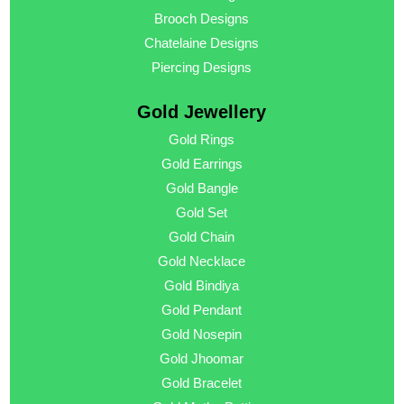
Brooch Designs
Chatelaine Designs
Piercing Designs
Gold Jewellery
Gold Rings
Gold Earrings
Gold Bangle
Gold Set
Gold Chain
Gold Necklace
Gold Bindiya
Gold Pendant
Gold Nosepin
Gold Jhoomar
Gold Bracelet