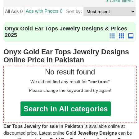
x
Clear filters
Ads with Photos 0
All Ads 0
Sort by:
Onyx Gold Ear Tops Jewelry Designs & Prices
2025
Onyx Gold Ear Tops Jewelry Designs
Online Price in Pakistan
No result found
We did not find any result for
"ear tops"
Please change the keyword and try again!
Search in All categories
Ear Tops Jewelry for sale in Pakistan
is available online at
discounted price. Latest online
Gold Jewellery Designs
can be