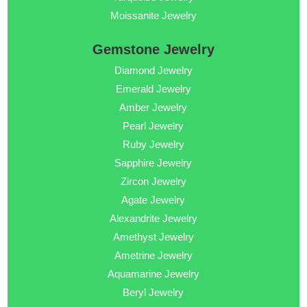
Moissanite Jewelry
Gemstone Jewelry
Diamond Jewelry
Emerald Jewelry
Amber Jewelry
Pearl Jewelry
Ruby Jewelry
Sapphire Jewelry
Zircon Jewelry
Agate Jewelry
Alexandrite Jewelry
Amethyst Jewelry
Ametrine Jewelry
Aquamarine Jewelry
Beryl Jewelry