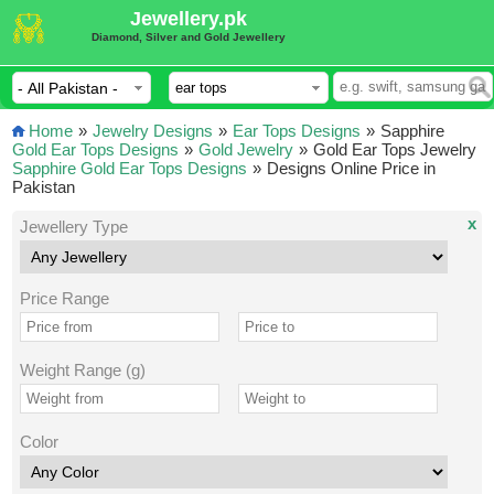
Jewellery.pk
Diamond, Silver and Gold Jewellery
Home
»
Jewelry Designs
»
Ear Tops Designs
»
Sapphire
Gold Ear Tops Designs
»
Gold Jewelry
»
Gold Ear Tops Jewelry
Sapphire Gold Ear Tops Designs
»
Designs Online Price in
Pakistan
x
Jewellery Type
Price Range
Weight Range (g)
Color