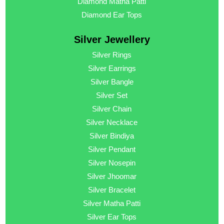
Diamond Matha Patti
Diamond Ear Tops
Silver Jewellery
Silver Rings
Silver Earrings
Silver Bangle
Silver Set
Silver Chain
Silver Necklace
Silver Bindiya
Silver Pendant
Silver Nosepin
Silver Jhoomar
Silver Bracelet
Silver Matha Patti
Silver Ear Tops