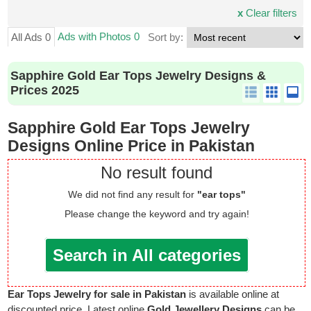
x
Clear filters
Ads with Photos 0
All Ads 0
Sort by:
Sapphire Gold Ear Tops Jewelry Designs &
Prices 2025
Sapphire Gold Ear Tops Jewelry
Designs Online Price in Pakistan
No result found
We did not find any result for
"ear tops"
Please change the keyword and try again!
Search in All categories
Ear Tops Jewelry for sale in Pakistan
is available online at
discounted price. Latest online
Gold Jewellery Designs
can be