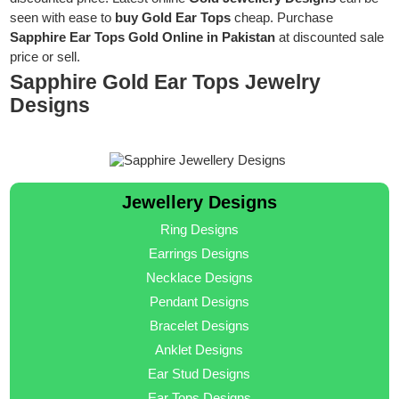
seen with ease to
buy Gold Ear Tops
cheap. Purchase
Sapphire Ear Tops Gold Online in Pakistan
at discounted sale
price or sell.
Sapphire Gold Ear Tops Jewelry
Designs
Jewellery Designs
Ring Designs
Earrings Designs
Necklace Designs
Pendant Designs
Bracelet Designs
Anklet Designs
Ear Stud Designs
Ear Tops Designs