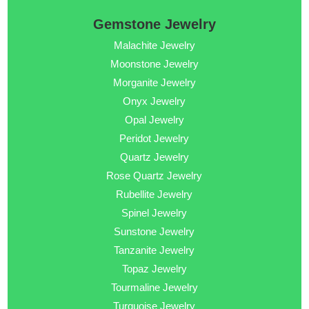
Gemstone Jewelry
Malachite Jewelry
Moonstone Jewelry
Morganite Jewelry
Onyx Jewelry
Opal Jewelry
Peridot Jewelry
Quartz Jewelry
Rose Quartz Jewelry
Rubellite Jewelry
Spinel Jewelry
Sunstone Jewelry
Tanzanite Jewelry
Topaz Jewelry
Tourmaline Jewelry
Turquoise Jewelry