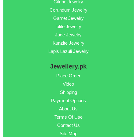
Citrine Jewelry
Corundum Jewelry
Garnet Jewelry
Iolite Jewelry
Jade Jewelry
Kunzite Jewelry
Lapis Lazuli Jewelry
Jewellery.pk
Place Order
Video
Shipping
Payment Options
About Us
Terms Of Use
Contact Us
Site Map