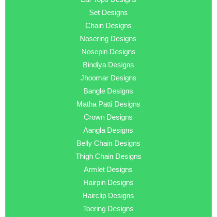
Set Designs
Chain Designs
Nosering Designs
Nosepin Designs
Bindiya Designs
Jhoomar Designs
Bangle Designs
Matha Patti Designs
Crown Designs
Aangla Designs
Belly Chain Designs
Thigh Chain Designs
Armlet Designs
Hairpin Designs
Hairclip Designs
Toering Designs