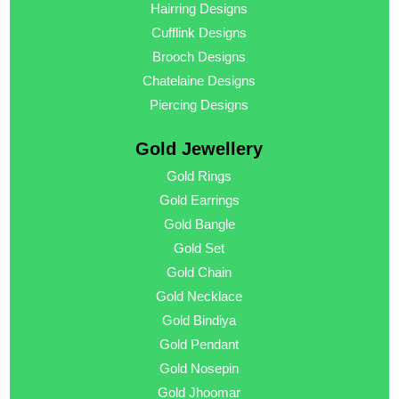
Hairring Designs
Cufflink Designs
Brooch Designs
Chatelaine Designs
Piercing Designs
Gold Jewellery
Gold Rings
Gold Earrings
Gold Bangle
Gold Set
Gold Chain
Gold Necklace
Gold Bindiya
Gold Pendant
Gold Nosepin
Gold Jhoomar