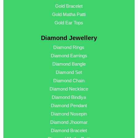
Gold Bracelet
Gold Matha Patti
Gold Ear Tops
Diamond Jewellery
Diamond Rings
Diamond Earrings
Diamond Bangle
Diamond Set
Diamond Chain
Diamond Necklace
Diamond Bindiya
Diamond Pendant
Diamond Nosepin
Diamond Jhoomar
Diamond Bracelet