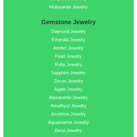
Moissanite Jewelry
Gemstone Jewelry
Diamond Jewelry
Emerald Jewelry
Amber Jewelry
Pearl Jewelry
Ruby Jewelry
Sapphire Jewelry
Zircon Jewelry
Agate Jewelry
Alexandrite Jewelry
Amethyst Jewelry
Ametrine Jewelry
Aquamarine Jewelry
Beryl Jewelry