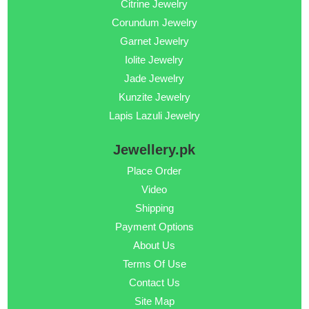
Citrine Jewelry
Corundum Jewelry
Garnet Jewelry
Iolite Jewelry
Jade Jewelry
Kunzite Jewelry
Lapis Lazuli Jewelry
Jewellery.pk
Place Order
Video
Shipping
Payment Options
About Us
Terms Of Use
Contact Us
Site Map