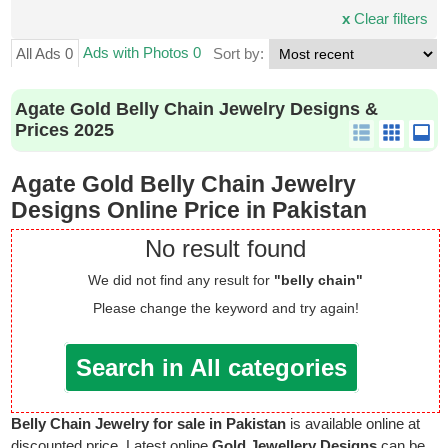
x
Clear filters
Ads with Photos 0
All Ads 0
Sort by:
Agate Gold Belly Chain Jewelry Designs &
Prices 2025
Agate Gold Belly Chain Jewelry
Designs Online Price in Pakistan
No result found
We did not find any result for
"belly chain"
Please change the keyword and try again!
Search in All categories
Belly Chain Jewelry for sale in Pakistan
is available online at
discounted price. Latest online
Gold Jewellery Designs
can be