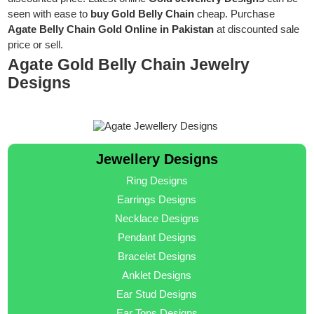
seen with ease to
buy Gold Belly Chain
cheap. Purchase
Agate Belly Chain Gold Online in Pakistan
at discounted sale
price or sell.
Agate Gold Belly Chain Jewelry
Designs
Jewellery Designs
Ring Designs
Earrings Designs
Necklace Designs
Pendant Designs
Bracelet Designs
Anklet Designs
Ear Stud Designs
Ear Tops Designs