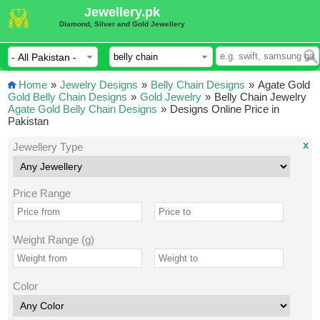
Jewellery.pk
Diamond, Silver and Gold Jewellery
Home
»
Jewelry Designs
»
Belly Chain Designs
»
Agate Gold
Gold Belly Chain Designs
»
Gold Jewelry
»
Belly Chain Jewelry
Agate Gold Belly Chain Designs
»
Designs Online Price in
Pakistan
x
Jewellery Type
Price Range
Weight Range (g)
Color