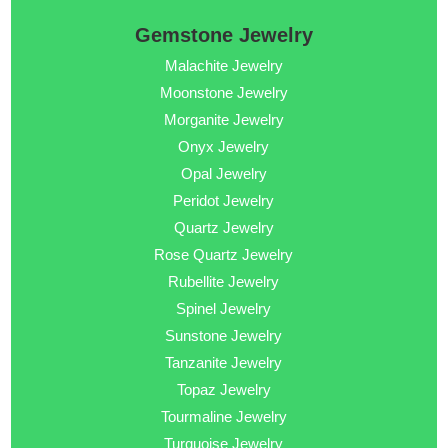
Gemstone Jewelry
Malachite Jewelry
Moonstone Jewelry
Morganite Jewelry
Onyx Jewelry
Opal Jewelry
Peridot Jewelry
Quartz Jewelry
Rose Quartz Jewelry
Rubellite Jewelry
Spinel Jewelry
Sunstone Jewelry
Tanzanite Jewelry
Topaz Jewelry
Tourmaline Jewelry
Turquoise Jewelry