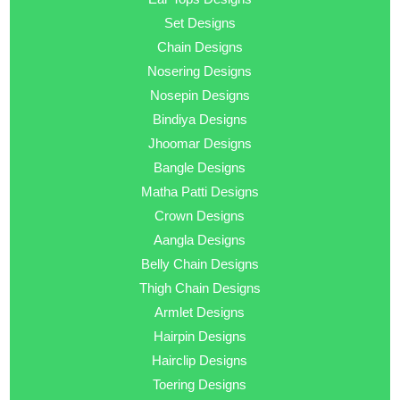
Set Designs
Chain Designs
Nosering Designs
Nosepin Designs
Bindiya Designs
Jhoomar Designs
Bangle Designs
Matha Patti Designs
Crown Designs
Aangla Designs
Belly Chain Designs
Thigh Chain Designs
Armlet Designs
Hairpin Designs
Hairclip Designs
Toering Designs