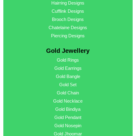
Hairring Designs
Cufflink Designs
Brooch Designs
Chatelaine Designs
Piercing Designs
Gold Jewellery
Gold Rings
Gold Earrings
Gold Bangle
Gold Set
Gold Chain
Gold Necklace
Gold Bindiya
Gold Pendant
Gold Nosepin
Gold Jhoomar