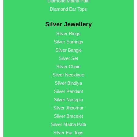
Diamond Matha Patti
Diamond Ear Tops
Silver Jewellery
Silver Rings
Silver Earrings
Silver Bangle
Silver Set
Silver Chain
Silver Necklace
Silver Bindiya
Silver Pendant
Silver Nosepin
Silver Jhoomar
Silver Bracelet
Silver Matha Patti
Silver Ear Tops