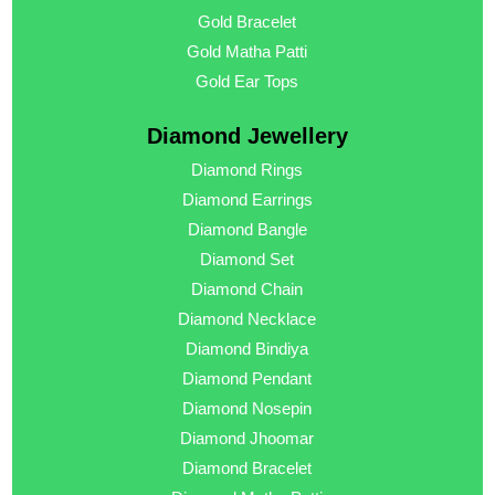
Gold Bracelet
Gold Matha Patti
Gold Ear Tops
Diamond Jewellery
Diamond Rings
Diamond Earrings
Diamond Bangle
Diamond Set
Diamond Chain
Diamond Necklace
Diamond Bindiya
Diamond Pendant
Diamond Nosepin
Diamond Jhoomar
Diamond Bracelet