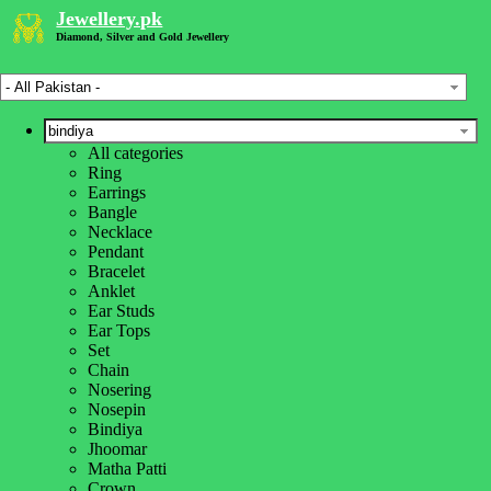
Jewellery.pk
Diamond, Silver and Gold Jewellery
All categories
Home
»
Ring
Jewelry Designs
»
Earrings
Bindiya Designs
»
Bangle
Gold Bindiya Designs
»
Necklace
Gold Jewelry
»
Pendant
Gold Bindiya Jewelry Designs Online Price in Pakistan
Bracelet
Anklet
Jewellery Type
Ear Studs
Ear Tops
Price Range
Set
Chain
Nosering
Weight Range (g)
Nosepin
Bindiya
Jhoomar
Color
Matha Patti
Crown