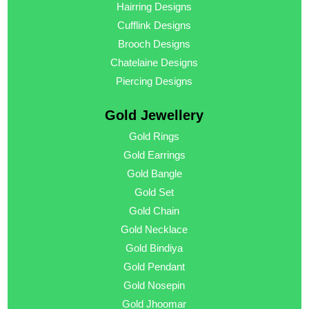
Hairring Designs
Cufflink Designs
Brooch Designs
Chatelaine Designs
Piercing Designs
Gold Jewellery
Gold Rings
Gold Earrings
Gold Bangle
Gold Set
Gold Chain
Gold Necklace
Gold Bindiya
Gold Pendant
Gold Nosepin
Gold Jhoomar