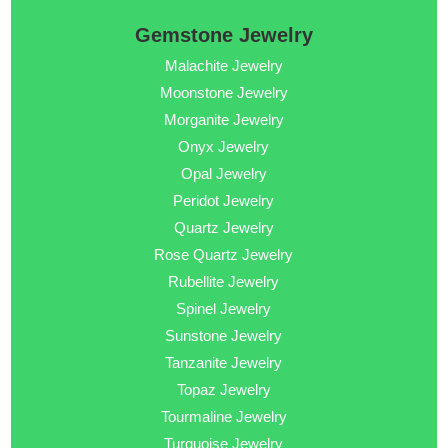
Gemstone Jewelry
Malachite Jewelry
Moonstone Jewelry
Morganite Jewelry
Onyx Jewelry
Opal Jewelry
Peridot Jewelry
Quartz Jewelry
Rose Quartz Jewelry
Rubellite Jewelry
Spinel Jewelry
Sunstone Jewelry
Tanzanite Jewelry
Topaz Jewelry
Tourmaline Jewelry
Turquoise Jewelry