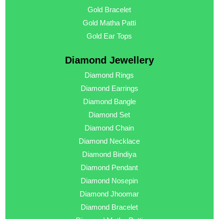
Gold Bracelet
Gold Matha Patti
Gold Ear Tops
Diamond Jewellery
Diamond Rings
Diamond Earrings
Diamond Bangle
Diamond Set
Diamond Chain
Diamond Necklace
Diamond Bindiya
Diamond Pendant
Diamond Nosepin
Diamond Jhoomar
Diamond Bracelet