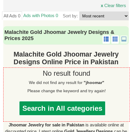
x
Clear filters
Ads with Photos 0
All Ads 0
Sort by:
Malachite Gold Jhoomar Jewelry Designs &
Prices 2025
Malachite Gold Jhoomar Jewelry
Designs Online Price in Pakistan
No result found
We did not find any result for
"jhoomar"
Please change the keyword and try again!
Search in All categories
Jhoomar Jewelry for sale in Pakistan
is available online at
discounted price. Latest online
Gold Jewellery Designs
can be