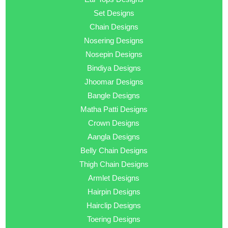
Set Designs
Chain Designs
Nosering Designs
Nosepin Designs
Bindiya Designs
Jhoomar Designs
Bangle Designs
Matha Patti Designs
Crown Designs
Aangla Designs
Belly Chain Designs
Thigh Chain Designs
Armlet Designs
Hairpin Designs
Hairclip Designs
Toering Designs