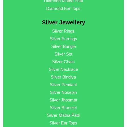
Diamond Matha Patti
Diamond Ear Tops
Silver Jewellery
Silver Rings
Silver Earrings
Silver Bangle
Silver Set
Silver Chain
Silver Necklace
Silver Bindiya
Silver Pendant
Silver Nosepin
Silver Jhoomar
Silver Bracelet
Silver Matha Patti
Silver Ear Tops