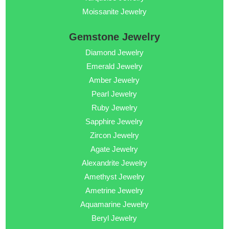
Moissanite Jewelry
Gemstone Jewelry
Diamond Jewelry
Emerald Jewelry
Amber Jewelry
Pearl Jewelry
Ruby Jewelry
Sapphire Jewelry
Zircon Jewelry
Agate Jewelry
Alexandrite Jewelry
Amethyst Jewelry
Ametrine Jewelry
Aquamarine Jewelry
Beryl Jewelry