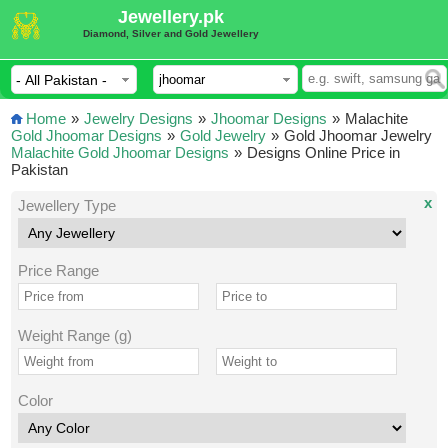
Jewellery.pk
Diamond, Silver and Gold Jewellery
Home
»
Jewelry Designs
»
Jhoomar Designs
»
Malachite
Gold Jhoomar Designs
»
Gold Jewelry
»
Gold Jhoomar Jewelry
Malachite Gold Jhoomar Designs
»
Designs Online Price in
Pakistan
x
Jewellery Type
Price Range
Weight Range (g)
Color