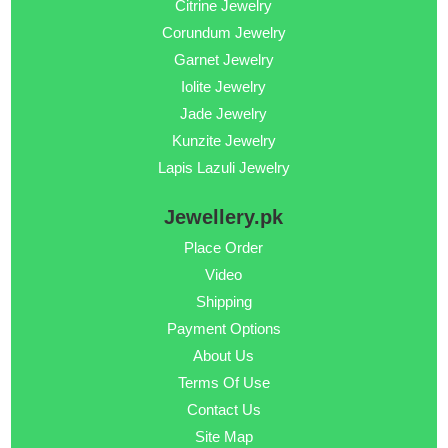
Citrine Jewelry
Corundum Jewelry
Garnet Jewelry
Iolite Jewelry
Jade Jewelry
Kunzite Jewelry
Lapis Lazuli Jewelry
Jewellery.pk
Place Order
Video
Shipping
Payment Options
About Us
Terms Of Use
Contact Us
Site Map