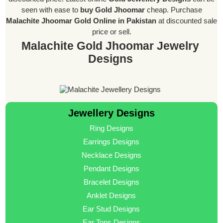
seen with ease to
buy Gold Jhoomar
cheap. Purchase
Malachite Jhoomar Gold Online in Pakistan
at discounted sale
price or sell.
Malachite Gold Jhoomar Jewelry
Designs
Jewellery Designs
Ring Designs
Earrings Designs
Necklace Designs
Pendant Designs
Bracelet Designs
Anklet Designs
Ear Stud Designs
Ear Tops Designs