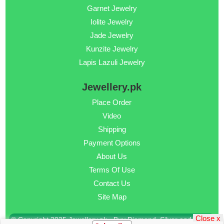
Garnet Jewelry
Iolite Jewelry
Jade Jewelry
Kunzite Jewelry
Lapis Lazuli Jewelry
Jewellery.pk
Place Order
Video
Shipping
Payment Options
About Us
Terms Of Use
Contact Us
Site Map
Close x
© Copyright 2025 Jewellery.pk - Buy Diamond, Silver and Gold