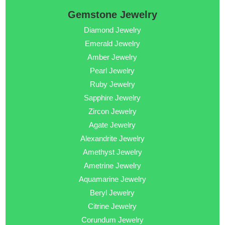
Gemstone Jewelry
Diamond Jewelry
Emerald Jewelry
Amber Jewelry
Pearl Jewelry
Ruby Jewelry
Sapphire Jewelry
Zircon Jewelry
Agate Jewelry
Alexandrite Jewelry
Amethyst Jewelry
Ametrine Jewelry
Aquamarine Jewelry
Beryl Jewelry
Citrine Jewelry
Corundum Jewelry