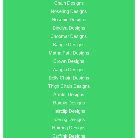
Chain Designs
Nosering Designs
Nosepin Designs
Bindiya Designs
Jhoomar Designs
Bangle Designs
Matha Patti Designs
Crown Designs
Aangla Designs
Belly Chain Designs
Thigh Chain Designs
Armlet Designs
Hairpin Designs
Hairclip Designs
Toering Designs
Hairring Designs
Cufflink Designs