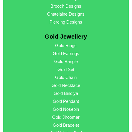
Brooch Designs
Chatelaine Designs
Piercing Designs
Gold Jewellery
Gold Rings
Gold Earrings
Gold Bangle
Gold Set
Gold Chain
Gold Necklace
Gold Bindiya
Gold Pendant
Gold Nosepin
Gold Jhoomar
Gold Bracelet