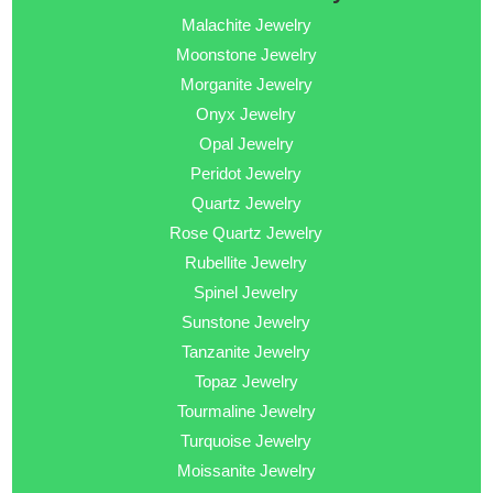
Malachite Jewelry
Moonstone Jewelry
Morganite Jewelry
Onyx Jewelry
Opal Jewelry
Peridot Jewelry
Quartz Jewelry
Rose Quartz Jewelry
Rubellite Jewelry
Spinel Jewelry
Sunstone Jewelry
Tanzanite Jewelry
Topaz Jewelry
Tourmaline Jewelry
Turquoise Jewelry
Moissanite Jewelry