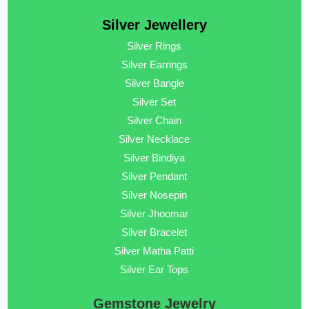
Silver Jewellery
Silver Rings
Silver Earrings
Silver Bangle
Silver Set
Silver Chain
Silver Necklace
Silver Bindiya
Silver Pendant
Silver Nosepin
Silver Jhoomar
Silver Bracelet
Silver Matha Patti
Silver Ear Tops
Gemstone Jewelry