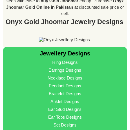
seen with ease to
buy Gold Jhoomar
cheap. Purchase
Onyx
Jhoomar Gold Online in Pakistan
at discounted sale price or
sell.
Onyx Gold Jhoomar Jewelry Designs
Jewellery Designs
Ring Designs
Earrings Designs
Necklace Designs
Pendant Designs
Bracelet Designs
Anklet Designs
Ear Stud Designs
Ear Tops Designs
Set Designs