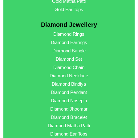
Gold Matha Patti
Gold Ear Tops
Diamond Jewellery
Diamond Rings
Diamond Earrings
Diamond Bangle
Diamond Set
Diamond Chain
Diamond Necklace
Diamond Bindiya
Diamond Pendant
Diamond Nosepin
Diamond Jhoomar
Diamond Bracelet
Diamond Matha Patti
Diamond Ear Tops