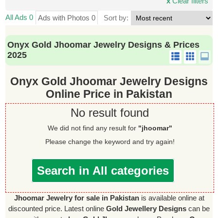
x
Clear filters
All Ads 0
Ads with Photos 0
Sort by:
Onyx Gold Jhoomar Jewelry Designs & Prices
2025
Onyx Gold Jhoomar Jewelry Designs
Online Price in Pakistan
No result found
We did not find any result for
"jhoomar"
Please change the keyword and try again!
Search in All categories
Jhoomar Jewelry for sale in Pakistan
is available online at
discounted price. Latest online
Gold Jewellery Designs
can be