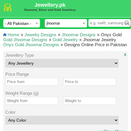
Jewellery.pk
Diamond, Silver and Gold Jewellery
Home
»
Jewelry Designs
»
Jhoomar Designs
»
Onyx Gold
Gold Jhoomar Designs
»
Gold Jewelry
»
Jhoomar Jewelry
Onyx Gold Jhoomar Designs
»
Designs Online Price in Pakistan
x
Jewellery Type
Price Range
Weight Range (g)
Color