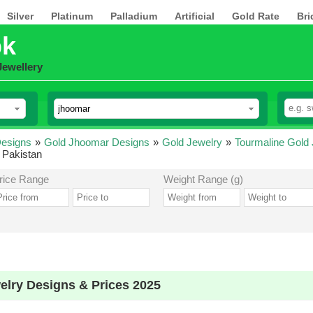
Silver
Platinum
Palladium
Artificial
Gold Rate
Bri
pk
Jewellery
esigns
»
Gold Jhoomar Designs
»
Gold Jewelry
»
Tourmaline Gold
 Pakistan
rice Range
Weight Range (g)
lry Designs & Prices 2025