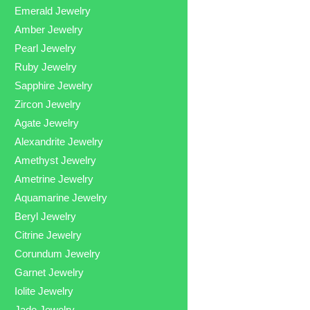
Emerald Jewelry
Amber Jewelry
Pearl Jewelry
Ruby Jewelry
Sapphire Jewelry
Zircon Jewelry
Agate Jewelry
Alexandrite Jewelry
Amethyst Jewelry
Ametrine Jewelry
Aquamarine Jewelry
Beryl Jewelry
Citrine Jewelry
Corundum Jewelry
Garnet Jewelry
Iolite Jewelry
Jade Jewelry