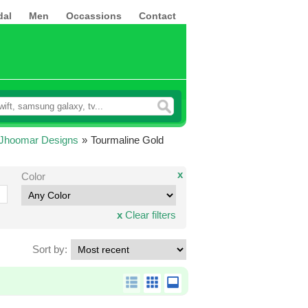
dal
Men
Occassions
Contact
 Jhoomar Designs
»
Tourmaline Gold
x
Color
x
Clear filters
Sort by: