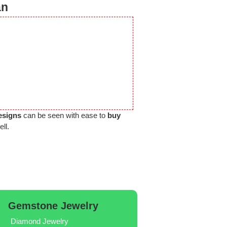
an
esigns
can be seen with ease to
buy
ll.
Gemstone Jewelry
Diamond Jewelry