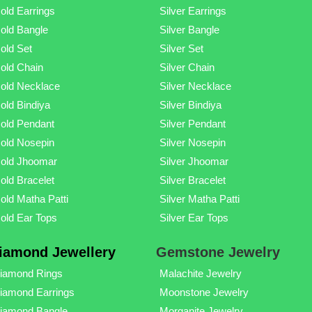
old Earrings
Silver Earrings
old Bangle
Silver Bangle
old Set
Silver Set
old Chain
Silver Chain
old Necklace
Silver Necklace
old Bindiya
Silver Bindiya
old Pendant
Silver Pendant
old Nosepin
Silver Nosepin
old Jhoomar
Silver Jhoomar
old Bracelet
Silver Bracelet
old Matha Patti
Silver Matha Patti
old Ear Tops
Silver Ear Tops
iamond Jewellery
Gemstone Jewelry
iamond Rings
Malachite Jewelry
iamond Earrings
Moonstone Jewelry
iamond Bangle
Morganite Jewelry