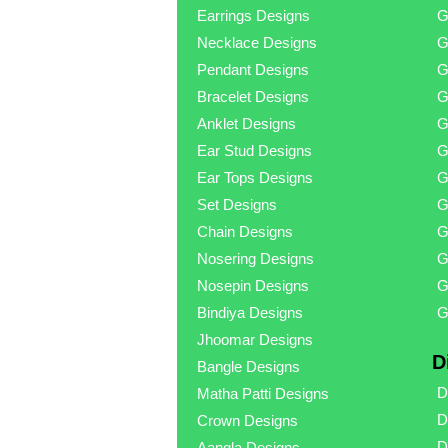
Earrings Designs
G
Necklace Designs
G
Pendant Designs
G
Bracelet Designs
G
Anklet Designs
G
Ear Stud Designs
G
Ear Tops Designs
G
Set Designs
G
Chain Designs
G
Nosering Designs
G
Nosepin Designs
G
Bindiya Designs
G
Jhoomar Designs
D
Bangle Designs
D
Matha Patti Designs
D
Crown Designs
D
Aangla Designs