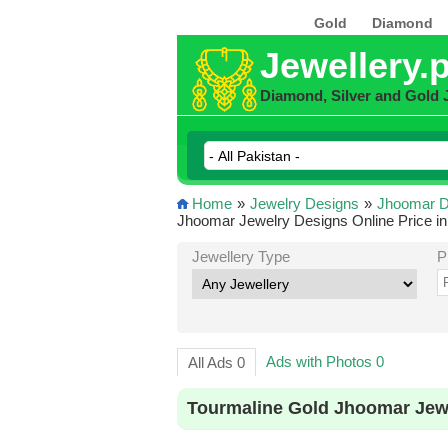
Gold
Diamond
Jewellery.
Diamond, Silver and Gold 
Home
»
Jewelry Designs
»
Jhoomar D
Jhoomar Jewelry Designs Online Price in
Jewellery Type
P
Ads with Photos 0
All Ads 0
Tourmaline Gold Jhoomar Jewe