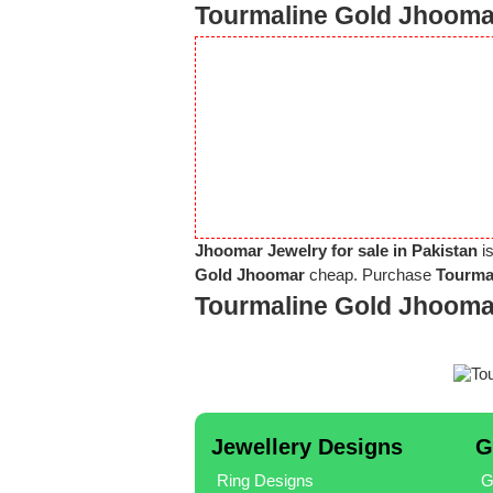
Tourmaline Gold Jhoomar
Jhoomar Jewelry for sale in Pakistan
is
Gold Jhoomar
cheap. Purchase
Tourma
Tourmaline Gold Jhooma
Jewellery Designs
G
Ring Designs
G