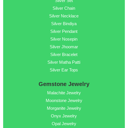
Silver Set
Silver Chain
Silver Necklace
Silver Bindiya
Silver Pendant
Silver Nosepin
Silver Jhoomar
Silver Bracelet
Silver Matha Patti
Silver Ear Tops
Gemstone Jewelry
Malachite Jewelry
Moonstone Jewelry
Morganite Jewelry
Onyx Jewelry
Opal Jewelry