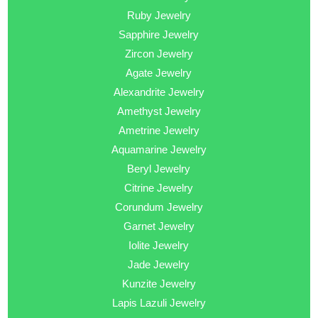
Ruby Jewelry
Sapphire Jewelry
Zircon Jewelry
Agate Jewelry
Alexandrite Jewelry
Amethyst Jewelry
Ametrine Jewelry
Aquamarine Jewelry
Beryl Jewelry
Citrine Jewelry
Corundum Jewelry
Garnet Jewelry
Iolite Jewelry
Jade Jewelry
Kunzite Jewelry
Lapis Lazuli Jewelry