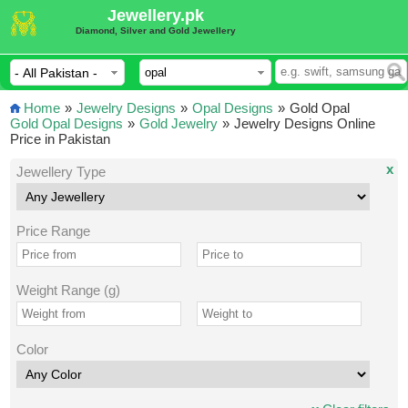
Jewellery.pk
Diamond, Silver and Gold Jewellery
Home
»
Jewelry Designs
»
Opal Designs
»
Gold Opal
Gold Opal Designs
»
Gold Jewelry
»
Jewelry Designs Online
Price in Pakistan
x
Jewellery Type
Price Range
Weight Range (g)
Color