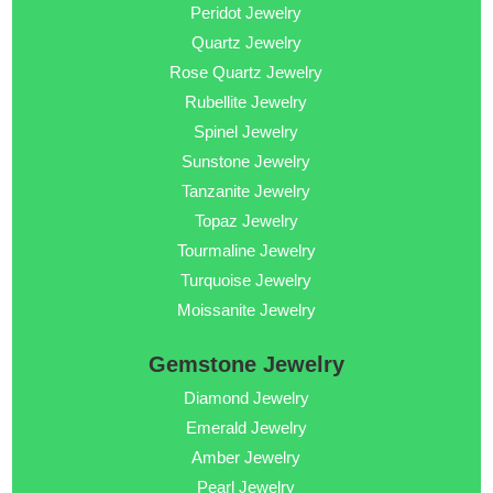
Peridot Jewelry
Quartz Jewelry
Rose Quartz Jewelry
Rubellite Jewelry
Spinel Jewelry
Sunstone Jewelry
Tanzanite Jewelry
Topaz Jewelry
Tourmaline Jewelry
Turquoise Jewelry
Moissanite Jewelry
Gemstone Jewelry
Diamond Jewelry
Emerald Jewelry
Amber Jewelry
Pearl Jewelry