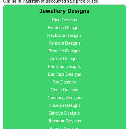
Online in Pakistan
at discounted sale price or sell.
Jewellery Designs
Ring Designs
Earrings Designs
Necklace Designs
Pendant Designs
Bracelet Designs
Anklet Designs
Ear Stud Designs
Ear Tops Designs
Set Designs
Chain Designs
Nosering Designs
Nosepin Designs
Bindiya Designs
Jhoomar Designs
Bangle Designs