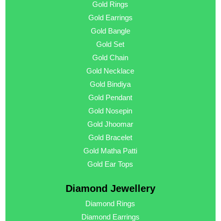
Gold Rings
Gold Earrings
Gold Bangle
Gold Set
Gold Chain
Gold Necklace
Gold Bindiya
Gold Pendant
Gold Nosepin
Gold Jhoomar
Gold Bracelet
Gold Matha Patti
Gold Ear Tops
Diamond Jewellery
Diamond Rings
Diamond Earrings