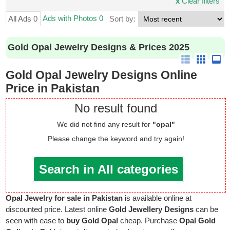
x
Clear filters
Ads with Photos 0
All Ads 0
Sort by:
Gold Opal Jewelry Designs & Prices 2025
Gold Opal Jewelry Designs Online
Price in Pakistan
No result found
We did not find any result for
"opal"
Please change the keyword and try again!
Search in All categories
Opal Jewelry for sale in Pakistan
is available online at
discounted price. Latest online
Gold Jewellery Designs
can be
seen with ease to
buy Gold Opal
cheap. Purchase
Opal Gold