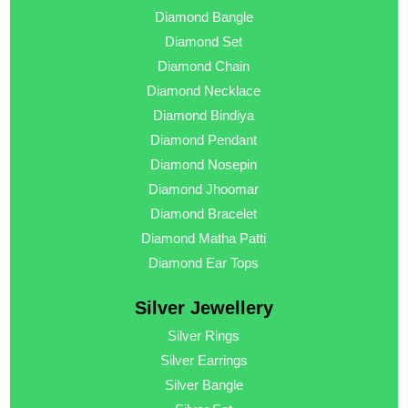
Diamond Bangle
Diamond Set
Diamond Chain
Diamond Necklace
Diamond Bindiya
Diamond Pendant
Diamond Nosepin
Diamond Jhoomar
Diamond Bracelet
Diamond Matha Patti
Diamond Ear Tops
Silver Jewellery
Silver Rings
Silver Earrings
Silver Bangle