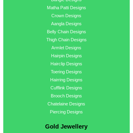
Matha Patti Designs
Crown Designs
Aangla Designs
Belly Chain Designs
Thigh Chain Designs
Armlet Designs
Hairpin Designs
Hairclip Designs
Toering Designs
Hairring Designs
Cufflink Designs
Brooch Designs
Chatelaine Designs
Piercing Designs
Gold Jewellery