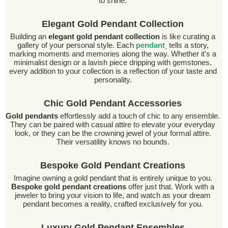
to shine.
Elegant Gold Pendant Collection
Building an
elegant gold pendant collection
is like curating a
gallery of your personal style. Each
pendant
tells a story,
marking moments and memories along the way. Whether it's a
minimalist design or a lavish piece dripping with gemstones,
every addition to your collection is a reflection of your taste and
personality.
Chic Gold Pendant Accessories
Gold pendants
effortlessly add a touch of chic to any ensemble.
They can be paired with casual attire to elevate your everyday
look, or they can be the crowning jewel of your formal attire.
Their versatility knows no bounds.
Bespoke Gold Pendant Creations
Imagine owning a gold pendant that is entirely unique to you.
Bespoke gold pendant creations
offer just that. Work with a
jeweler to bring your vision to life, and watch as your dream
pendant becomes a reality, crafted exclusively for you.
Luxury Gold Pendant Ensembles