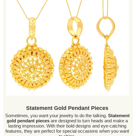
Statement Gold Pendant Pieces
Sometimes, you want your jewelry to do the talking.
Statement
gold pendant pieces
are designed to turn heads and make a
lasting impression. With their bold designs and eye-catching
features, they are perfect for special occasions when you want