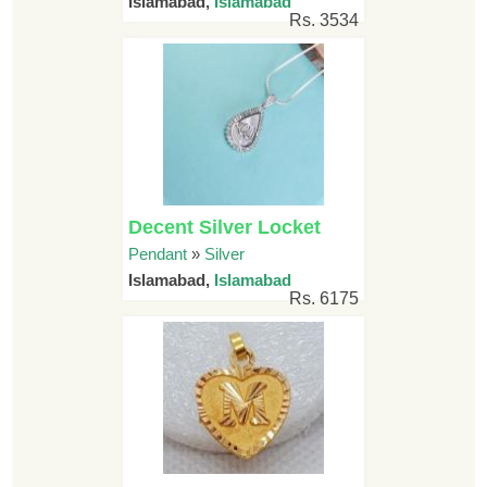
Islamabad,
Islamabad
Rs. 3534
Decent Silver Locket
Pendant
»
Silver
Islamabad,
Islamabad
Rs. 6175