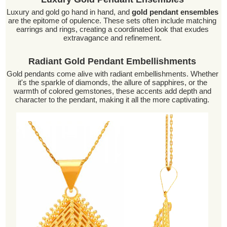
Luxury and gold go hand in hand, and
gold pendant ensembles
are the epitome of opulence. These sets often include matching
earrings and rings, creating a coordinated look that exudes
extravagance and refinement.
Radiant Gold Pendant Embellishments
Gold pendants come alive with radiant embellishments. Whether
it's the sparkle of diamonds, the allure of sapphires, or the
warmth of colored gemstones, these accents add depth and
character to the pendant, making it all the more captivating.