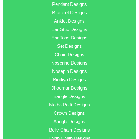
Pendant Designs
Bracelet Designs
Anklet Designs
Ear Stud Designs
Ear Tops Designs
Set Designs
Chain Designs
Nosering Designs
Nosepin Designs
Bindiya Designs
Jhoomar Designs
Bangle Designs
Matha Patti Designs
Crown Designs
Aangla Designs
Belly Chain Designs
Thigh Chain Designs