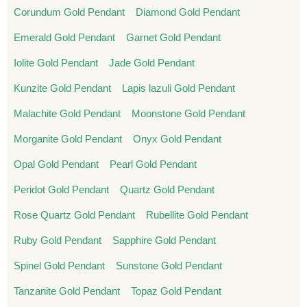
Corundum Gold Pendant
Diamond Gold Pendant
Emerald Gold Pendant
Garnet Gold Pendant
Iolite Gold Pendant
Jade Gold Pendant
Kunzite Gold Pendant
Lapis lazuli Gold Pendant
Malachite Gold Pendant
Moonstone Gold Pendant
Morganite Gold Pendant
Onyx Gold Pendant
Opal Gold Pendant
Pearl Gold Pendant
Peridot Gold Pendant
Quartz Gold Pendant
Rose Quartz Gold Pendant
Rubellite Gold Pendant
Ruby Gold Pendant
Sapphire Gold Pendant
Spinel Gold Pendant
Sunstone Gold Pendant
Tanzanite Gold Pendant
Topaz Gold Pendant