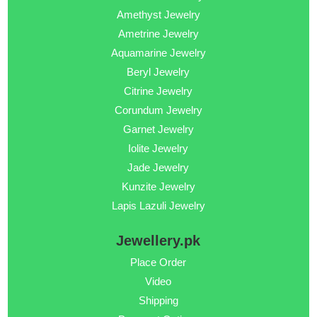
Amethyst Jewelry
Ametrine Jewelry
Aquamarine Jewelry
Beryl Jewelry
Citrine Jewelry
Corundum Jewelry
Garnet Jewelry
Iolite Jewelry
Jade Jewelry
Kunzite Jewelry
Lapis Lazuli Jewelry
Jewellery.pk
Place Order
Video
Shipping