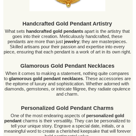
Handcrafted Gold Pendant Artistry
What sets
handcrafted gold pendants
apart is the artistry that
goes into their creation. Meticulously handcrafted, these
pendants are more than just
jewelry
; they are masterpieces.
Skilled artisans pour their passion and expertise into every
piece, ensuring that each pendant is a work of art in its own right.
Glamorous Gold Pendant Necklaces
When it comes to making a statement, nothing quite compares
to
glamorous gold pendant necklaces
. These accessories are
the epitome of luxury and sophistication. Whether adorned with
diamonds, gemstones, or intricate filigree, they radiate opulence
and charm.
Personalized Gold Pendant Charms
One of the most endearing aspects of
personalized gold
pendant
charms is their versatility. They can be personalized to
tell your unique story. Engrave a special date, initials, or a
meaningful word to create a cherished keepsake that will forever