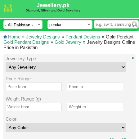
Jewellery.pk
Diamond, Silver and Gold Jewellery
Home
»
Jewelry Designs
»
Pendant Designs
»
Gold Pendant
Gold Pendant Designs
»
Gold Jewelry
»
Jewelry Designs Online
Price in Pakistan
x
Jewellery Type
Price Range
Weight Range (g)
Color