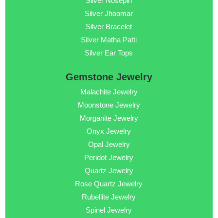
Silver Nosepin
Silver Jhoomar
Silver Bracelet
Silver Matha Patti
Silver Ear Tops
Gemstone Jewelry
Malachite Jewelry
Moonstone Jewelry
Morganite Jewelry
Onyx Jewelry
Opal Jewelry
Peridot Jewelry
Quartz Jewelry
Rose Quartz Jewelry
Rubellite Jewelry
Spinel Jewelry