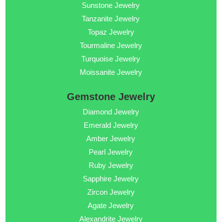
Sunstone Jewelry
Tanzanite Jewelry
Topaz Jewelry
Tourmaline Jewelry
Turquoise Jewelry
Moissanite Jewelry
Gemstone Jewelry
Diamond Jewelry
Emerald Jewelry
Amber Jewelry
Pearl Jewelry
Ruby Jewelry
Sapphire Jewelry
Zircon Jewelry
Agate Jewelry
Alexandrite Jewelry