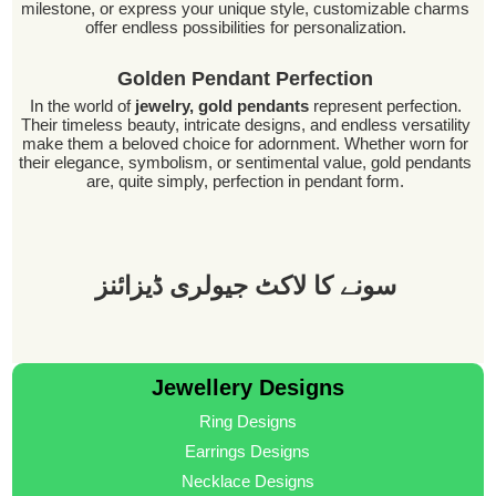
milestone, or express your unique style, customizable charms
offer endless possibilities for personalization.
Golden Pendant Perfection
In the world of
jewelry, gold pendants
represent perfection.
Their timeless beauty, intricate designs, and endless versatility
make them a beloved choice for adornment. Whether worn for
their elegance, symbolism, or sentimental value, gold pendants
are, quite simply, perfection in pendant form.
سونے کا لاکٹ جیولری ڈیزائنز
Jewellery Designs
Ring Designs
Earrings Designs
Necklace Designs