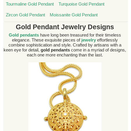
Tourmaline Gold Pendant
Turquoise Gold Pendant
Zircon Gold Pendant
Moissanite Gold Pendant
Gold Pendant Jewelry Designs
Gold pendants
have long been treasured for their timeless
elegance. These exquisite pieces of
jewelry
effortlessly
combine sophistication and style. Crafted by artisans with a
keen eye for detail,
gold pendants
come in a myriad of designs,
each one more enchanting than the last.