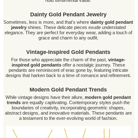
hold sentimental value.
Dainty Gold Pendant Jewelry
Sometimes, less is more, and that's where
dainty gold pendant
jewelry
shines. These delicate pieces exude understated
elegance. They are perfect for everyday wear, adding a touch of
grace and charm to any outfit.
Vintage-Inspired Gold Pendants
For those who appreciate the charm of the past,
vintage-
inspired gold pendants
offer a nostalgic journey. These
pendants are reminiscent of eras gone by, featuring intricate
designs that harken back to a time of romance and refinement.
Modern Gold Pendant Trends
While vintage designs have their allure,
modern gold pendant
trends
are equally captivating. Contemporary styles push the
boundaries of creativity, incorporating geometric shapes,
abstract designs, and innovative materials. These pendants are
a testament to the ever-evolving world of fashion.