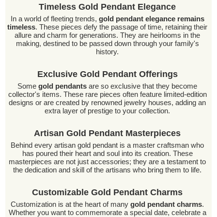
Timeless Gold Pendant Elegance
In a world of fleeting trends,
gold pendant elegance remains
timeless
. These pieces defy the passage of time, retaining their
allure and charm for generations. They are heirlooms in the
making, destined to be passed down through your family's
history.
Exclusive Gold Pendant Offerings
Some
gold pendants
are so exclusive that they become
collector's items. These rare pieces often feature limited-edition
designs or are created by renowned jewelry houses, adding an
extra layer of prestige to your collection.
Artisan Gold Pendant Masterpieces
Behind every artisan gold pendant is a master craftsman who
has poured their heart and soul into its creation. These
masterpieces are not just accessories; they are a testament to
the dedication and skill of the artisans who bring them to life.
Customizable Gold Pendant Charms
Customization is at the heart of many
gold pendant charms
.
Whether you want to commemorate a special date, celebrate a