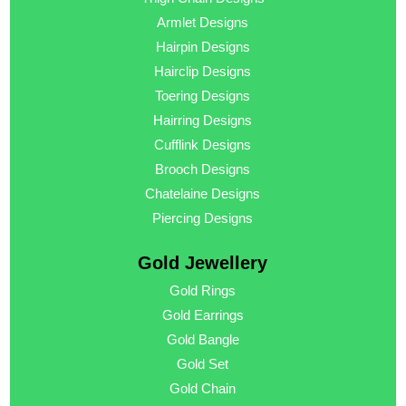
Armlet Designs
Hairpin Designs
Hairclip Designs
Toering Designs
Hairring Designs
Cufflink Designs
Brooch Designs
Chatelaine Designs
Piercing Designs
Gold Jewellery
Gold Rings
Gold Earrings
Gold Bangle
Gold Set
Gold Chain