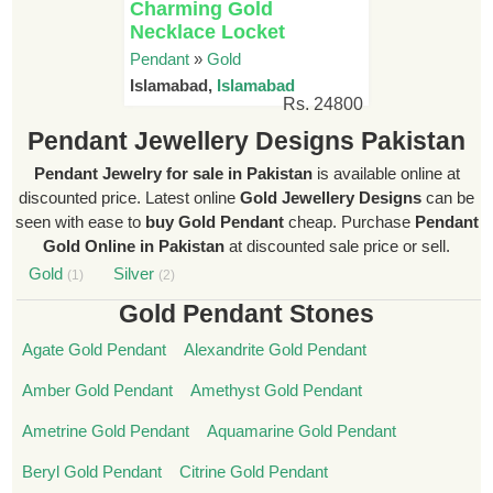
Charming Gold
Necklace Locket
Pendant
»
Gold
Islamabad,
Islamabad
Rs. 24800
Pendant Jewellery Designs Pakistan
Pendant Jewelry for sale in Pakistan
is available online at
discounted price. Latest online
Gold Jewellery Designs
can be
seen with ease to
buy Gold Pendant
cheap. Purchase
Pendant
Gold Online in Pakistan
at discounted sale price or sell.
Gold
Silver
(1)
(2)
Gold Pendant Stones
Agate Gold Pendant
Alexandrite Gold Pendant
Amber Gold Pendant
Amethyst Gold Pendant
Ametrine Gold Pendant
Aquamarine Gold Pendant
Beryl Gold Pendant
Citrine Gold Pendant