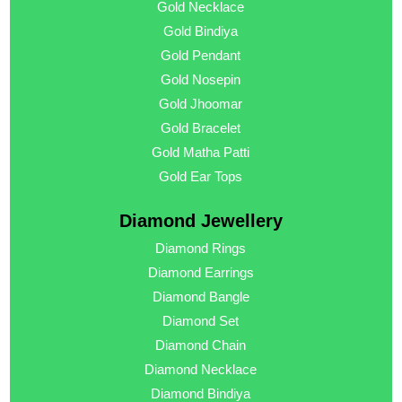
Gold Necklace
Gold Bindiya
Gold Pendant
Gold Nosepin
Gold Jhoomar
Gold Bracelet
Gold Matha Patti
Gold Ear Tops
Diamond Jewellery
Diamond Rings
Diamond Earrings
Diamond Bangle
Diamond Set
Diamond Chain
Diamond Necklace
Diamond Bindiya