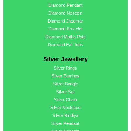
Diamond Pendant
Diamond Nosepin
Diamond Jhoomar
Diamond Bracelet
Diamond Matha Patti
Diamond Ear Tops
Silver Jewellery
Silver Rings
Silver Earrings
Silver Bangle
Silver Set
Silver Chain
Silver Necklace
Silver Bindiya
Silver Pendant