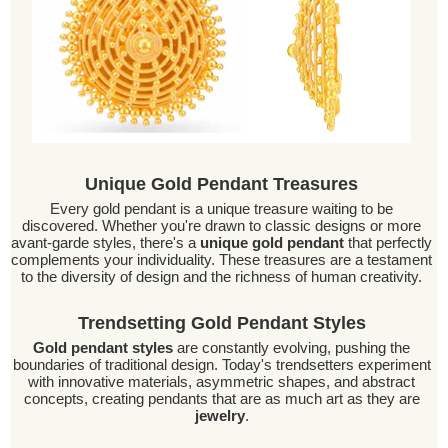
Unique Gold Pendant Treasures
Every gold pendant is a unique treasure waiting to be
discovered. Whether you're drawn to classic designs or more
avant-garde styles, there's a
unique gold pendant
that perfectly
complements your individuality. These treasures are a testament
to the diversity of design and the richness of human creativity.
Trendsetting Gold Pendant Styles
Gold pendant styles
are constantly evolving, pushing the
boundaries of traditional design. Today's trendsetters experiment
with innovative materials, asymmetric shapes, and abstract
concepts, creating pendants that are as much art as they are
jewelry
.