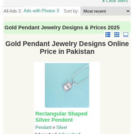
x
Clear filters
Ads with Photos 3
All Ads 3
Sort by:
Gold Pendant Jewelry Designs & Prices 2025
Gold Pendant Jewelry Designs Online
Price in Pakistan
Rectangular Shaped
Silver Pendent
Pendant
»
Silver