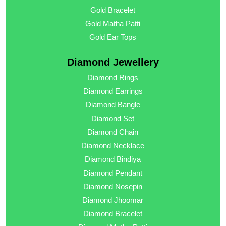
Gold Bracelet
Gold Matha Patti
Gold Ear Tops
Diamond Jewellery
Diamond Rings
Diamond Earrings
Diamond Bangle
Diamond Set
Diamond Chain
Diamond Necklace
Diamond Bindiya
Diamond Pendant
Diamond Nosepin
Diamond Jhoomar
Diamond Bracelet