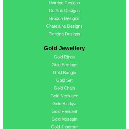
Hairring Designs
Cufflink Designs
Brooch Designs
Chatelaine Designs
Piercing Designs
Gold Jewellery
Gold Rings
Gold Earrings
Gold Bangle
Gold Set
Gold Chain
Gold Necklace
Gold Bindiya
Gold Pendant
Gold Nosepin
Gold Jhoomar