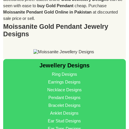
seen with ease to
buy Gold Pendant
cheap. Purchase
Moissanite Pendant Gold Online in Pakistan
at discounted
sale price or sell.
Moissanite Gold Pendant Jewelry
Designs
Jewellery Designs
Ring Designs
Earrings Designs
Necklace Designs
Pendant Designs
Bracelet Designs
Anklet Designs
Ear Stud Designs
Ear Tops Designs