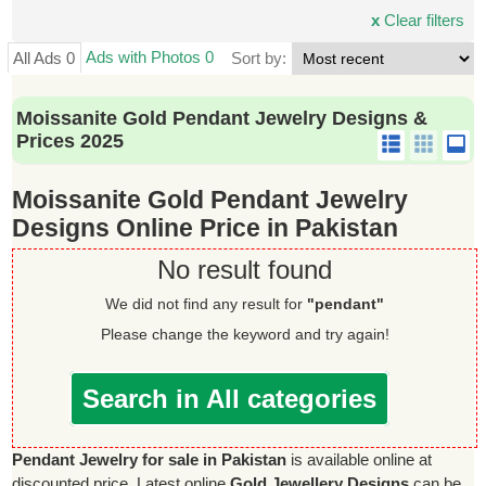
x
Clear filters
Ads with Photos 0
All Ads 0
Sort by:
Moissanite Gold Pendant Jewelry Designs &
Prices 2025
Moissanite Gold Pendant Jewelry
Designs Online Price in Pakistan
No result found
We did not find any result for
"pendant"
Please change the keyword and try again!
Search in All categories
Pendant Jewelry for sale in Pakistan
is available online at
discounted price. Latest online
Gold Jewellery Designs
can be