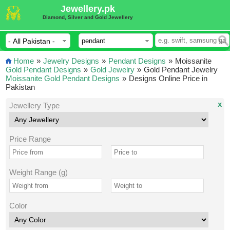
Jewellery.pk
Diamond, Silver and Gold Jewellery
Home
»
Jewelry Designs
»
Pendant Designs
»
Moissanite
Gold Pendant Designs
»
Gold Jewelry
»
Gold Pendant Jewelry
Moissanite Gold Pendant Designs
»
Designs Online Price in
Pakistan
x
Jewellery Type
Price Range
Weight Range (g)
Color