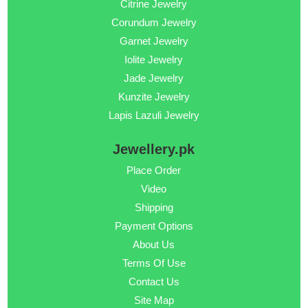
Citrine Jewelry
Corundum Jewelry
Garnet Jewelry
Iolite Jewelry
Jade Jewelry
Kunzite Jewelry
Lapis Lazuli Jewelry
Jewellery.pk
Place Order
Video
Shipping
Payment Options
About Us
Terms Of Use
Contact Us
Site Map