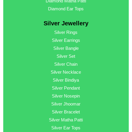
Diamond Matha Patti
Diamond Ear Tops
Silver Jewellery
Silver Rings
Silver Earrings
Silver Bangle
Silver Set
Silver Chain
Silver Necklace
Silver Bindiya
Silver Pendant
Silver Nosepin
Silver Jhoomar
Silver Bracelet
Silver Matha Patti
Silver Ear Tops