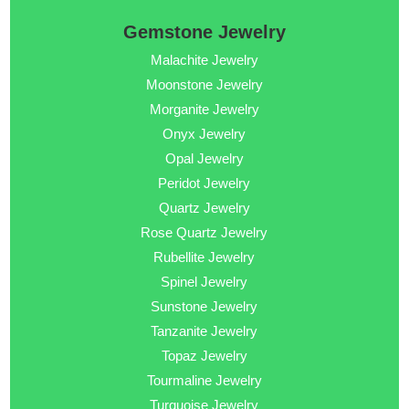
Gemstone Jewelry
Malachite Jewelry
Moonstone Jewelry
Morganite Jewelry
Onyx Jewelry
Opal Jewelry
Peridot Jewelry
Quartz Jewelry
Rose Quartz Jewelry
Rubellite Jewelry
Spinel Jewelry
Sunstone Jewelry
Tanzanite Jewelry
Topaz Jewelry
Tourmaline Jewelry
Turquoise Jewelry