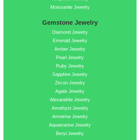
Moissanite Jewelry
Gemstone Jewelry
Diamond Jewelry
Emerald Jewelry
Amber Jewelry
Pearl Jewelry
Ruby Jewelry
Sapphire Jewelry
Zircon Jewelry
Agate Jewelry
Alexandrite Jewelry
Amethyst Jewelry
Ametrine Jewelry
Aquamarine Jewelry
Beryl Jewelry