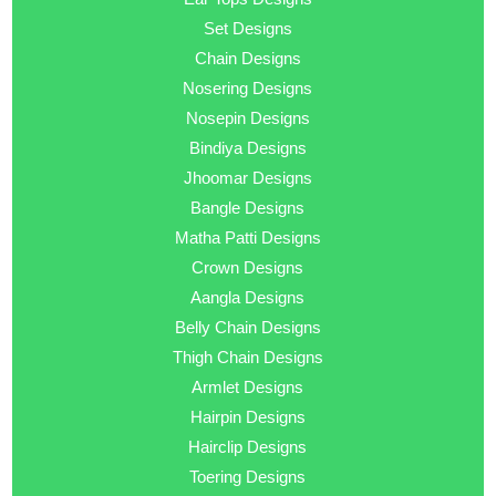
Set Designs
Chain Designs
Nosering Designs
Nosepin Designs
Bindiya Designs
Jhoomar Designs
Bangle Designs
Matha Patti Designs
Crown Designs
Aangla Designs
Belly Chain Designs
Thigh Chain Designs
Armlet Designs
Hairpin Designs
Hairclip Designs
Toering Designs