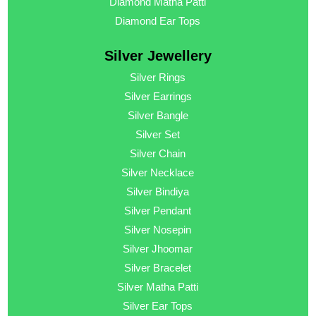
Diamond Matha Patti
Diamond Ear Tops
Silver Jewellery
Silver Rings
Silver Earrings
Silver Bangle
Silver Set
Silver Chain
Silver Necklace
Silver Bindiya
Silver Pendant
Silver Nosepin
Silver Jhoomar
Silver Bracelet
Silver Matha Patti
Silver Ear Tops