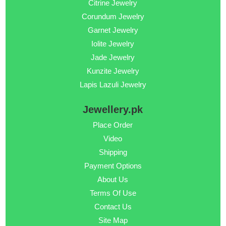
Citrine Jewelry
Corundum Jewelry
Garnet Jewelry
Iolite Jewelry
Jade Jewelry
Kunzite Jewelry
Lapis Lazuli Jewelry
Jewellery.pk
Place Order
Video
Shipping
Payment Options
About Us
Terms Of Use
Contact Us
Site Map