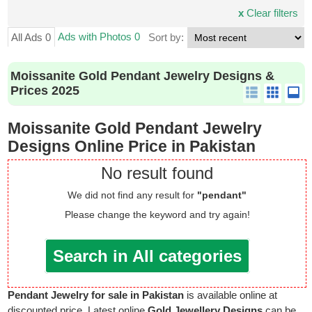
x
Clear filters
Ads with Photos 0
All Ads 0
Sort by:
Moissanite Gold Pendant Jewelry Designs &
Prices 2025
Moissanite Gold Pendant Jewelry
Designs Online Price in Pakistan
No result found
We did not find any result for
"pendant"
Please change the keyword and try again!
Search in All categories
Pendant Jewelry for sale in Pakistan
is available online at
discounted price. Latest online
Gold Jewellery Designs
can be