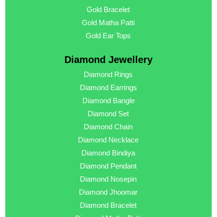
Gold Bracelet
Gold Matha Patti
Gold Ear Tops
Diamond Jewellery
Diamond Rings
Diamond Earrings
Diamond Bangle
Diamond Set
Diamond Chain
Diamond Necklace
Diamond Bindiya
Diamond Pendant
Diamond Nosepin
Diamond Jhoomar
Diamond Bracelet