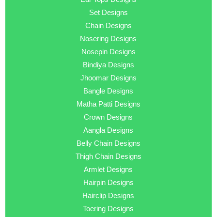
Set Designs
Chain Designs
Nosering Designs
Nosepin Designs
Bindiya Designs
Jhoomar Designs
Bangle Designs
Matha Patti Designs
Crown Designs
Aangla Designs
Belly Chain Designs
Thigh Chain Designs
Armlet Designs
Hairpin Designs
Hairclip Designs
Toering Designs