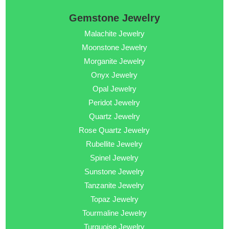
Gemstone Jewelry
Malachite Jewelry
Moonstone Jewelry
Morganite Jewelry
Onyx Jewelry
Opal Jewelry
Peridot Jewelry
Quartz Jewelry
Rose Quartz Jewelry
Rubellite Jewelry
Spinel Jewelry
Sunstone Jewelry
Tanzanite Jewelry
Topaz Jewelry
Tourmaline Jewelry
Turquoise Jewelry