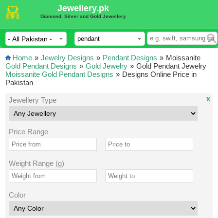
Jewellery.pk
Diamond, Silver and Gold Jewellery
Home
»
Jewelry Designs
»
Pendant Designs
»
Moissanite
Gold Pendant Designs
»
Gold Jewelry
»
Gold Pendant Jewelry
Moissanite Gold Pendant Designs
»
Designs Online Price in
Pakistan
x
Jewellery Type
Price Range
Weight Range (g)
Color