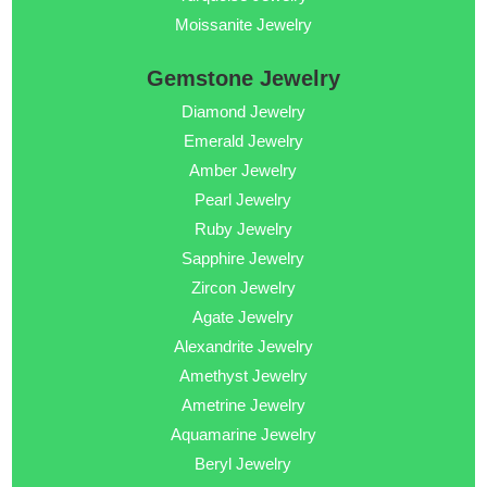
Moissanite Jewelry
Gemstone Jewelry
Diamond Jewelry
Emerald Jewelry
Amber Jewelry
Pearl Jewelry
Ruby Jewelry
Sapphire Jewelry
Zircon Jewelry
Agate Jewelry
Alexandrite Jewelry
Amethyst Jewelry
Ametrine Jewelry
Aquamarine Jewelry
Beryl Jewelry