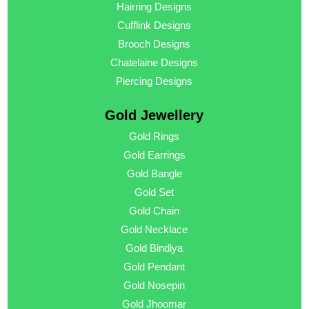
Hairring Designs
Cufflink Designs
Brooch Designs
Chatelaine Designs
Piercing Designs
Gold Jewellery
Gold Rings
Gold Earrings
Gold Bangle
Gold Set
Gold Chain
Gold Necklace
Gold Bindiya
Gold Pendant
Gold Nosepin
Gold Jhoomar