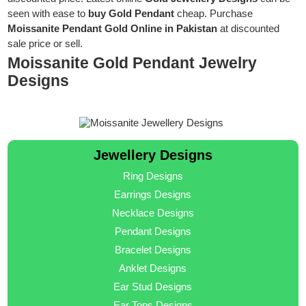
seen with ease to
buy Gold Pendant
cheap. Purchase
Moissanite Pendant Gold Online in Pakistan
at discounted
sale price or sell.
Moissanite Gold Pendant Jewelry
Designs
Jewellery Designs
Ring Designs
Earrings Designs
Necklace Designs
Pendant Designs
Bracelet Designs
Anklet Designs
Ear Stud Designs
Ear Tops Designs