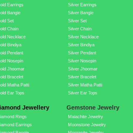
old Earrings
Silver Earrings
old Bangle
Silver Bangle
old Set
Silver Set
old Chain
Silver Chain
old Necklace
Silver Necklace
old Bindiya
Silver Bindiya
old Pendant
Silver Pendant
old Nosepin
Silver Nosepin
old Jhoomar
Silver Jhoomar
old Bracelet
Silver Bracelet
old Matha Patti
Silver Matha Patti
old Ear Tops
Silver Ear Tops
iamond Jewellery
Gemstone Jewelry
iamond Rings
Malachite Jewelry
iamond Earrings
Moonstone Jewelry
iamond Bangle
Morganite Jewelry