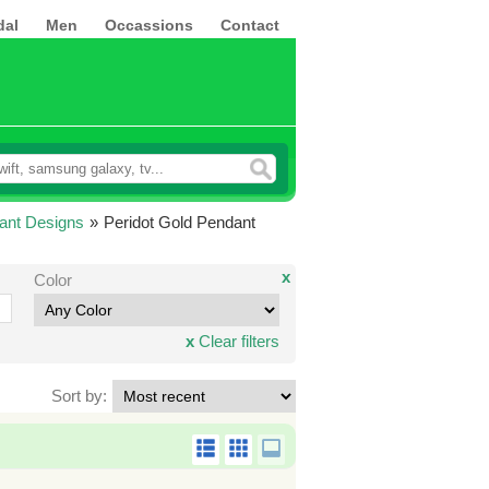
dal
Men
Occassions
Contact
ant Designs
»
Peridot Gold Pendant
x
Color
x
Clear filters
Sort by: