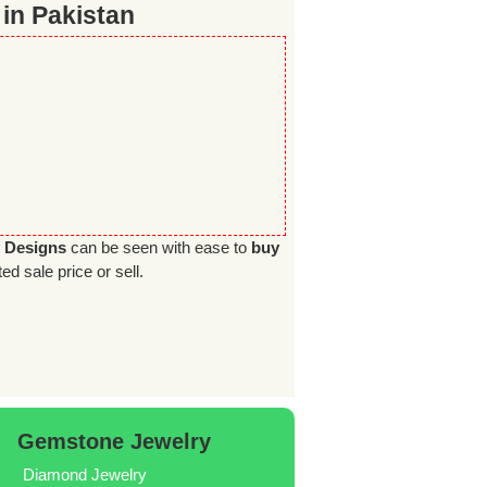
 in Pakistan
y Designs
can be seen with ease to
buy
ed sale price or sell.
Gemstone Jewelry
Diamond Jewelry