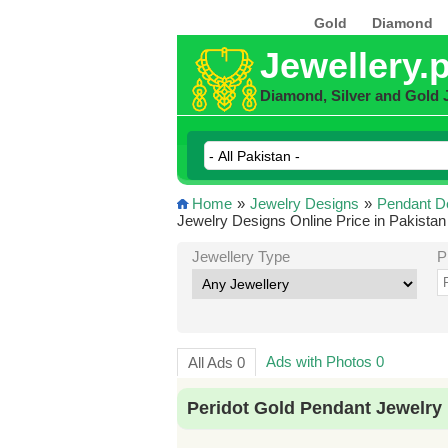
Gold
Diamond
Jewellery.
Diamond, Silver and Gold 
Home
»
Jewelry Designs
»
Pendant D
Jewelry Designs Online Price in Pakistan
Jewellery Type
P
Ads with Photos 0
All Ads 0
Peridot Gold Pendant Jewelry