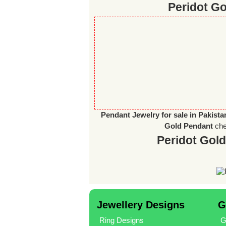
Peridot Go
Pendant Jewelry for sale in Pakista
Gold Pendant
che
Peridot Gol
Jewellery Designs
G
Ring Designs
G