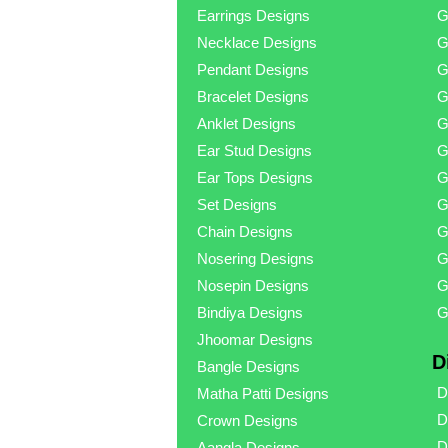
Earrings Designs
G
Necklace Designs
G
Pendant Designs
G
Bracelet Designs
G
Anklet Designs
G
Ear Stud Designs
G
Ear Tops Designs
G
Set Designs
G
Chain Designs
G
Nosering Designs
G
Nosepin Designs
G
Bindiya Designs
G
Jhoomar Designs
D
Bangle Designs
D
Matha Patti Designs
D
Crown Designs
D
Aangla Designs