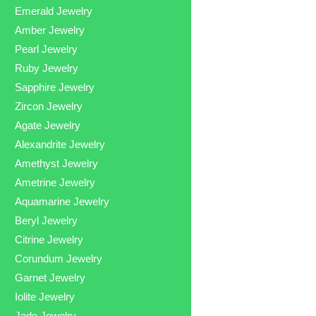
Emerald Jewelry
Amber Jewelry
Pearl Jewelry
Ruby Jewelry
Sapphire Jewelry
Zircon Jewelry
Agate Jewelry
Alexandrite Jewelry
Amethyst Jewelry
Ametrine Jewelry
Aquamarine Jewelry
Beryl Jewelry
Citrine Jewelry
Corundum Jewelry
Garnet Jewelry
Iolite Jewelry
Jade Jewelry