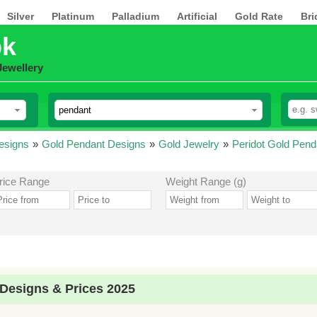
Silver
Platinum
Palladium
Artificial
Gold Rate
Bri
pk
Jewellery
esigns
»
Gold Pendant Designs
»
Gold Jewelry
»
Peridot Gold Pend
rice Range
Weight Range (g)
 Designs & Prices 2025