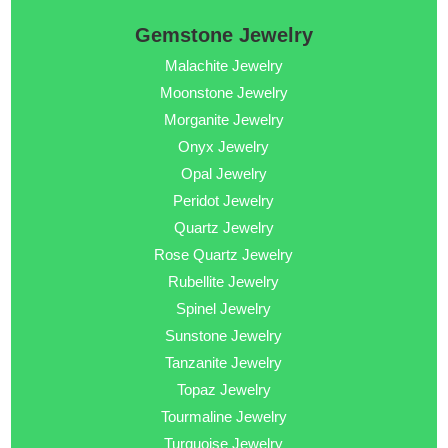
Gemstone Jewelry
Malachite Jewelry
Moonstone Jewelry
Morganite Jewelry
Onyx Jewelry
Opal Jewelry
Peridot Jewelry
Quartz Jewelry
Rose Quartz Jewelry
Rubellite Jewelry
Spinel Jewelry
Sunstone Jewelry
Tanzanite Jewelry
Topaz Jewelry
Tourmaline Jewelry
Turquoise Jewelry