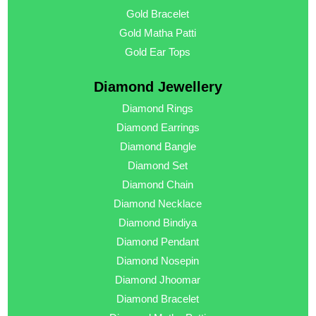
Gold Bracelet
Gold Matha Patti
Gold Ear Tops
Diamond Jewellery
Diamond Rings
Diamond Earrings
Diamond Bangle
Diamond Set
Diamond Chain
Diamond Necklace
Diamond Bindiya
Diamond Pendant
Diamond Nosepin
Diamond Jhoomar
Diamond Bracelet