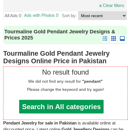
x
Clear filters
Ads with Photos 0
All Ads 0
Sort by:
Tourmaline Gold Pendant Jewelry Designs &
Prices 2025
Tourmaline Gold Pendant Jewelry
Designs Online Price in Pakistan
No result found
We did not find any result for
"pendant"
Please change the keyword and try again!
Search in All categories
Pendant Jewelry for sale in Pakistan
is available online at
discounted price. Latest online
Gold Jewellery Designs
can be