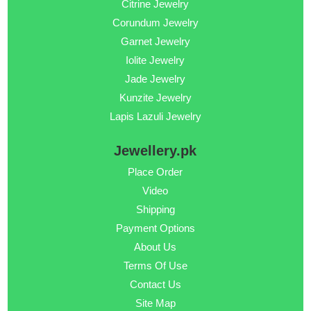
Citrine Jewelry
Corundum Jewelry
Garnet Jewelry
Iolite Jewelry
Jade Jewelry
Kunzite Jewelry
Lapis Lazuli Jewelry
Jewellery.pk
Place Order
Video
Shipping
Payment Options
About Us
Terms Of Use
Contact Us
Site Map