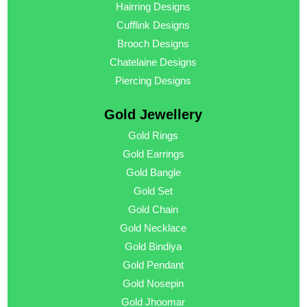
Hairring Designs
Cufflink Designs
Brooch Designs
Chatelaine Designs
Piercing Designs
Gold Jewellery
Gold Rings
Gold Earrings
Gold Bangle
Gold Set
Gold Chain
Gold Necklace
Gold Bindiya
Gold Pendant
Gold Nosepin
Gold Jhoomar