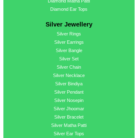
Diamond Matha Patti
Diamond Ear Tops
Silver Jewellery
Silver Rings
Silver Earrings
Silver Bangle
Silver Set
Silver Chain
Silver Necklace
Silver Bindiya
Silver Pendant
Silver Nosepin
Silver Jhoomar
Silver Bracelet
Silver Matha Patti
Silver Ear Tops