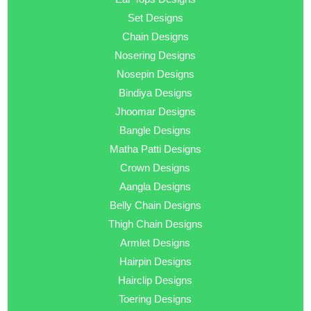
Set Designs
Chain Designs
Nosering Designs
Nosepin Designs
Bindiya Designs
Jhoomar Designs
Bangle Designs
Matha Patti Designs
Crown Designs
Aangla Designs
Belly Chain Designs
Thigh Chain Designs
Armlet Designs
Hairpin Designs
Hairclip Designs
Toering Designs