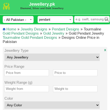
Jewellery.pk
Diamond, Silver and Gold Jewellery
Home
»
Jewelry Designs
»
Pendant Designs
»
Tourmaline
Gold Pendant Designs
»
Gold Jewelry
»
Gold Pendant Jewelry
Tourmaline Gold Pendant Designs
»
Designs Online Price in
Pakistan
x
Jewellery Type
Price Range
Weight Range (g)
Color