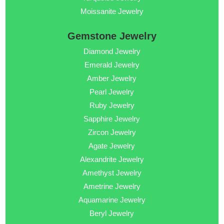
Moissanite Jewelry
Gemstone Jewelry
Diamond Jewelry
Emerald Jewelry
Amber Jewelry
Pearl Jewelry
Ruby Jewelry
Sapphire Jewelry
Zircon Jewelry
Agate Jewelry
Alexandrite Jewelry
Amethyst Jewelry
Ametrine Jewelry
Aquamarine Jewelry
Beryl Jewelry