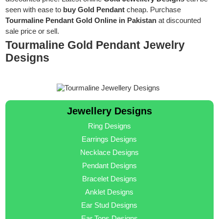
seen with ease to
buy Gold Pendant
cheap. Purchase
Tourmaline Pendant Gold Online in Pakistan
at discounted
sale price or sell.
Tourmaline Gold Pendant Jewelry
Designs
Jewellery Designs
Ring Designs
Earrings Designs
Necklace Designs
Pendant Designs
Bracelet Designs
Anklet Designs
Ear Stud Designs
Ear Tops Designs