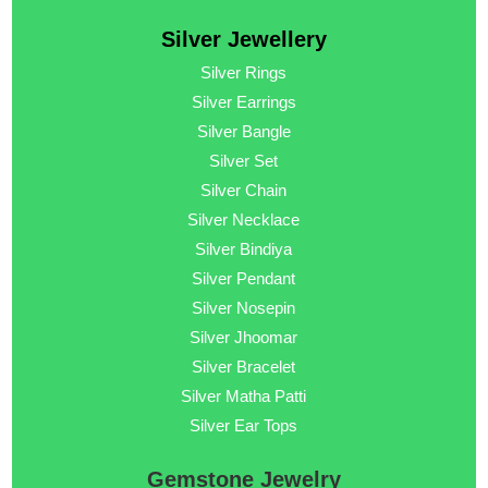
Silver Jewellery
Silver Rings
Silver Earrings
Silver Bangle
Silver Set
Silver Chain
Silver Necklace
Silver Bindiya
Silver Pendant
Silver Nosepin
Silver Jhoomar
Silver Bracelet
Silver Matha Patti
Silver Ear Tops
Gemstone Jewelry