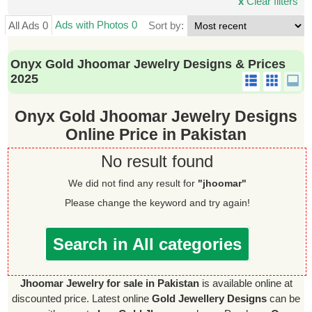
x
Clear filters
Ads with Photos 0
All Ads 0
Sort by:
Onyx Gold Jhoomar Jewelry Designs & Prices
2025
Onyx Gold Jhoomar Jewelry Designs
Online Price in Pakistan
No result found
We did not find any result for
"jhoomar"
Please change the keyword and try again!
Search in All categories
Jhoomar Jewelry for sale in Pakistan
is available online at
discounted price. Latest online
Gold Jewellery Designs
can be