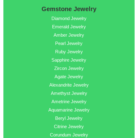
Gemstone Jewelry
Diamond Jewelry
Emerald Jewelry
Amber Jewelry
Pearl Jewelry
Ruby Jewelry
Sapphire Jewelry
Zircon Jewelry
Agate Jewelry
Alexandrite Jewelry
Amethyst Jewelry
Ametrine Jewelry
Aquamarine Jewelry
Beryl Jewelry
Citrine Jewelry
Corundum Jewelry