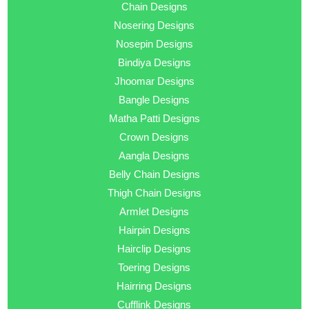
Chain Designs
Nosering Designs
Nosepin Designs
Bindiya Designs
Jhoomar Designs
Bangle Designs
Matha Patti Designs
Crown Designs
Aangla Designs
Belly Chain Designs
Thigh Chain Designs
Armlet Designs
Hairpin Designs
Hairclip Designs
Toering Designs
Hairring Designs
Cufflink Designs