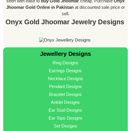
seen with ease to
buy Gold Jhoomar
cheap. Purchase
Onyx
Jhoomar Gold Online in Pakistan
at discounted sale price or
sell.
Onyx Gold Jhoomar Jewelry Designs
Jewellery Designs
Ring Designs
Earrings Designs
Necklace Designs
Pendant Designs
Bracelet Designs
Anklet Designs
Ear Stud Designs
Ear Tops Designs
Set Designs