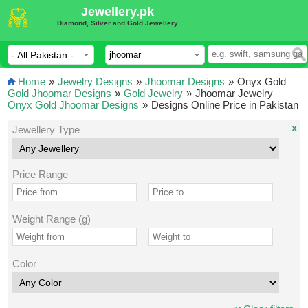
Jewellery.pk
Diamond, Silver and Gold Jewellery
Home
»
Jewelry Designs
»
Jhoomar Designs
»
Onyx Gold
Gold Jhoomar Designs
»
Gold Jewelry
»
Jhoomar Jewelry
Onyx Gold Jhoomar Designs
»
Designs Online Price in Pakistan
x
Jewellery Type
Price Range
Weight Range (g)
Color