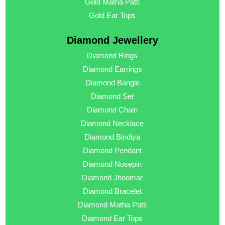
Gold Matha Patti
Gold Ear Tops
Diamond Jewellery
Diamond Rings
Diamond Earrings
Diamond Bangle
Diamond Set
Diamond Chain
Diamond Necklace
Diamond Bindiya
Diamond Pendant
Diamond Nosepin
Diamond Jhoomar
Diamond Bracelet
Diamond Matha Patti
Diamond Ear Tops