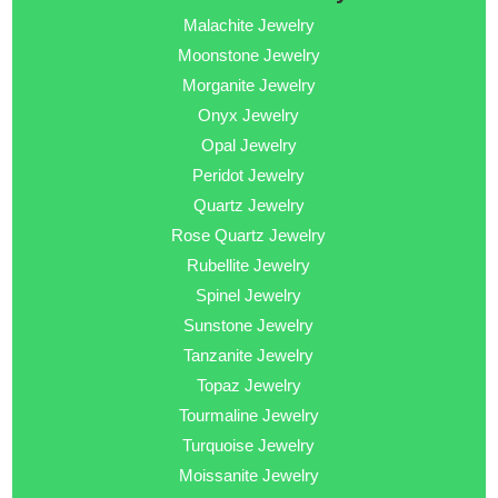
Malachite Jewelry
Moonstone Jewelry
Morganite Jewelry
Onyx Jewelry
Opal Jewelry
Peridot Jewelry
Quartz Jewelry
Rose Quartz Jewelry
Rubellite Jewelry
Spinel Jewelry
Sunstone Jewelry
Tanzanite Jewelry
Topaz Jewelry
Tourmaline Jewelry
Turquoise Jewelry
Moissanite Jewelry