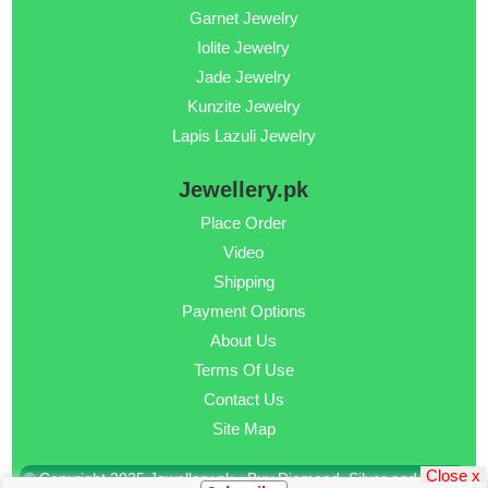
Garnet Jewelry
Iolite Jewelry
Jade Jewelry
Kunzite Jewelry
Lapis Lazuli Jewelry
Jewellery.pk
Place Order
Video
Shipping
Payment Options
About Us
Terms Of Use
Contact Us
Site Map
Close x
© Copyright 2025 Jewellery.pk - Buy Diamond, Silver and Gold