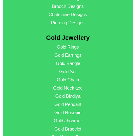
Brooch Designs
Chatelaine Designs
Piercing Designs
Gold Jewellery
Gold Rings
Gold Earrings
Gold Bangle
Gold Set
Gold Chain
Gold Necklace
Gold Bindiya
Gold Pendant
Gold Nosepin
Gold Jhoomar
Gold Bracelet