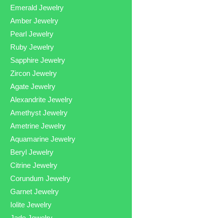
Emerald Jewelry
Amber Jewelry
Pearl Jewelry
Ruby Jewelry
Sapphire Jewelry
Zircon Jewelry
Agate Jewelry
Alexandrite Jewelry
Amethyst Jewelry
Ametrine Jewelry
Aquamarine Jewelry
Beryl Jewelry
Citrine Jewelry
Corundum Jewelry
Garnet Jewelry
Iolite Jewelry
Jade Jewelry