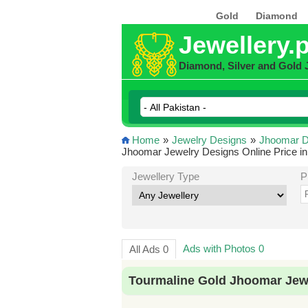
Gold
Diamond
Jewellery.
Diamond, Silver and Gold 
Home
»
Jewelry Designs
»
Jhoomar D
Jhoomar Jewelry Designs Online Price in
Jewellery Type
P
Ads with Photos 0
All Ads 0
Tourmaline Gold Jhoomar Jewe