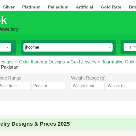
Silver
Platinum
Palladium
Artificial
Gold Rate
Bri
pk
Jewellery
esigns
»
Gold Jhoomar Designs
»
Gold Jewelry
»
Tourmaline Gold
 Pakistan
rice Range
Weight Range (g)
lry Designs & Prices 2025