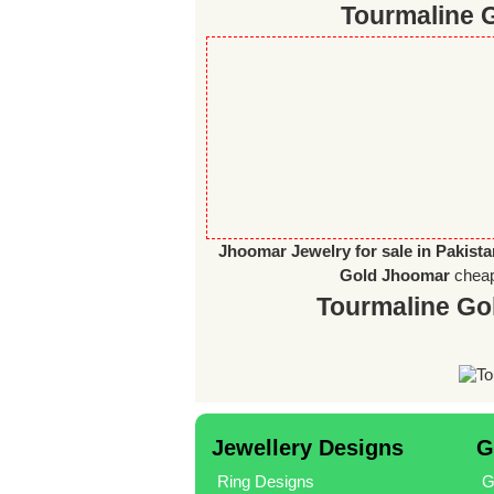
Tourmaline G
Jhoomar Jewelry for sale in Pakist
Gold Jhoomar
chea
Tourmaline Go
Jewellery Designs
G
Ring Designs
G