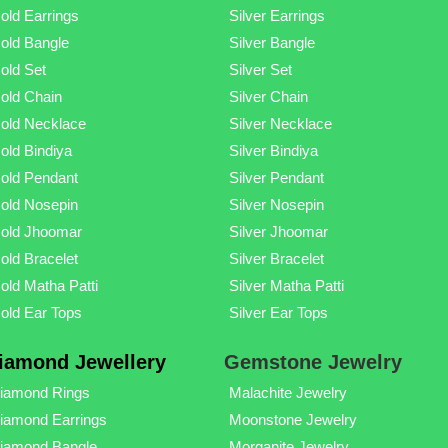
old Earrings
Silver Earrings
old Bangle
Silver Bangle
old Set
Silver Set
old Chain
Silver Chain
old Necklace
Silver Necklace
old Bindiya
Silver Bindiya
old Pendant
Silver Pendant
old Nosepin
Silver Nosepin
old Jhoomar
Silver Jhoomar
old Bracelet
Silver Bracelet
old Matha Patti
Silver Matha Patti
old Ear Tops
Silver Ear Tops
iamond Jewellery
Gemstone Jewelry
iamond Rings
Malachite Jewelry
iamond Earrings
Moonstone Jewelry
iamond Bangle
Morganite Jewelry