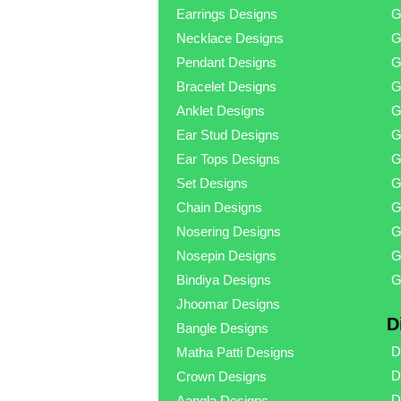
Earrings Designs
G
Necklace Designs
G
Pendant Designs
G
Bracelet Designs
G
Anklet Designs
G
Ear Stud Designs
G
Ear Tops Designs
G
Set Designs
G
Chain Designs
G
Nosering Designs
G
Nosepin Designs
G
Bindiya Designs
G
Jhoomar Designs
D
Bangle Designs
D
Matha Patti Designs
D
Crown Designs
D
Aangla Designs