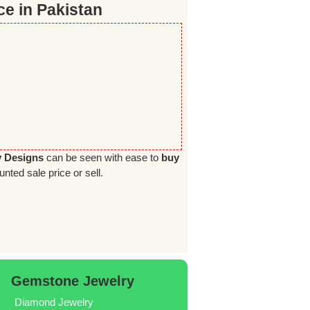
e in Pakistan
y Designs
can be seen with ease to
buy
unted sale price or sell.
Gemstone Jewelry
Diamond Jewelry