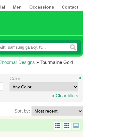
dal
Men
Occassions
Contact
 Jhoomar Designs
»
Tourmaline Gold
x
Color
x
Clear filters
Sort by: