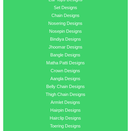
Set Designs
Chain Designs
Nosering Designs
Nosepin Designs
Bindiya Designs
Jhoomar Designs
Bangle Designs
Matha Patti Designs
Crown Designs
Aangla Designs
Belly Chain Designs
Thigh Chain Designs
Armlet Designs
Hairpin Designs
Hairclip Designs
Toering Designs