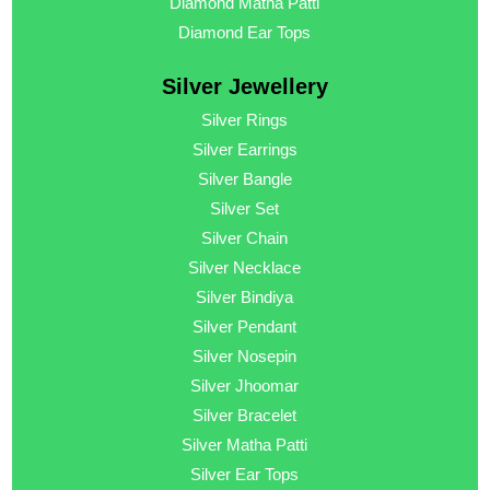
Diamond Matha Patti
Diamond Ear Tops
Silver Jewellery
Silver Rings
Silver Earrings
Silver Bangle
Silver Set
Silver Chain
Silver Necklace
Silver Bindiya
Silver Pendant
Silver Nosepin
Silver Jhoomar
Silver Bracelet
Silver Matha Patti
Silver Ear Tops