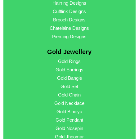
Hairring Designs
Cufflink Designs
Brooch Designs
Chatelaine Designs
Piercing Designs
Gold Jewellery
Gold Rings
Gold Earrings
Gold Bangle
Gold Set
Gold Chain
Gold Necklace
Gold Bindiya
Gold Pendant
Gold Nosepin
Gold Jhoomar