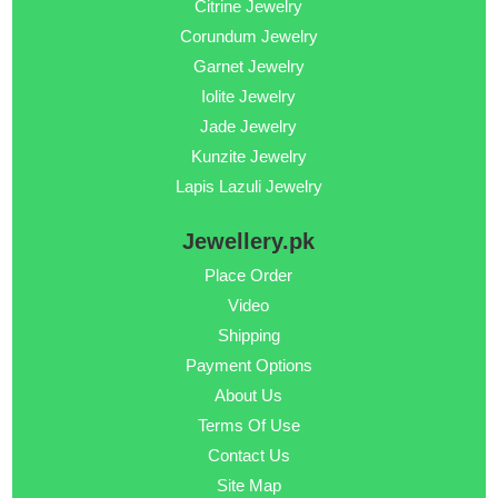
Citrine Jewelry
Corundum Jewelry
Garnet Jewelry
Iolite Jewelry
Jade Jewelry
Kunzite Jewelry
Lapis Lazuli Jewelry
Jewellery.pk
Place Order
Video
Shipping
Payment Options
About Us
Terms Of Use
Contact Us
Site Map