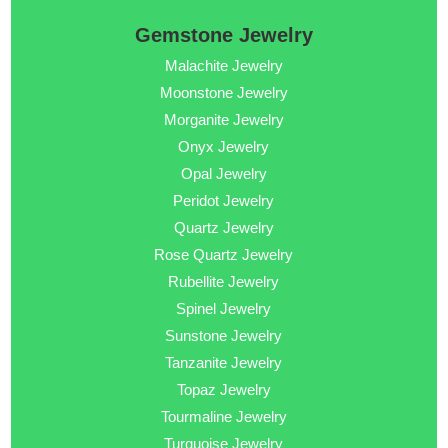
Gemstone Jewelry
Malachite Jewelry
Moonstone Jewelry
Morganite Jewelry
Onyx Jewelry
Opal Jewelry
Peridot Jewelry
Quartz Jewelry
Rose Quartz Jewelry
Rubellite Jewelry
Spinel Jewelry
Sunstone Jewelry
Tanzanite Jewelry
Topaz Jewelry
Tourmaline Jewelry
Turquoise Jewelry