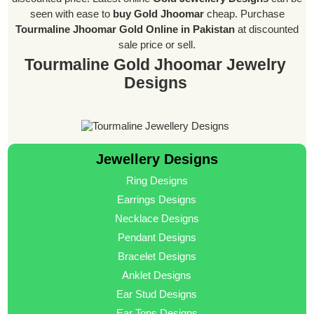
seen with ease to
buy Gold Jhoomar
cheap. Purchase
Tourmaline Jhoomar Gold Online in Pakistan
at discounted
sale price or sell.
Tourmaline Gold Jhoomar Jewelry
Designs
Jewellery Designs
Ring Designs
Earrings Designs
Necklace Designs
Pendant Designs
Bracelet Designs
Anklet Designs
Ear Stud Designs
Ear Tops Designs