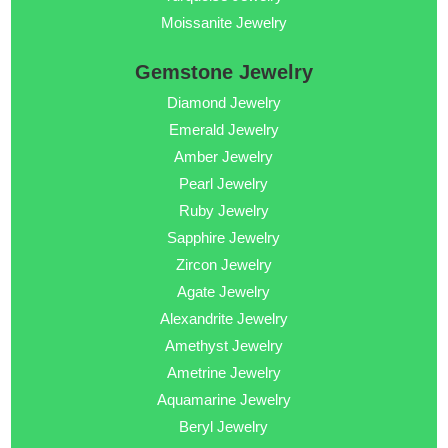
Moissanite Jewelry
Gemstone Jewelry
Diamond Jewelry
Emerald Jewelry
Amber Jewelry
Pearl Jewelry
Ruby Jewelry
Sapphire Jewelry
Zircon Jewelry
Agate Jewelry
Alexandrite Jewelry
Amethyst Jewelry
Ametrine Jewelry
Aquamarine Jewelry
Beryl Jewelry