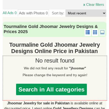
x
Clear filters
All Ads 0
Ads with Photos 0
Sort by:
Tourmaline Gold Jhoomar Jewelry Designs &
Prices 2025
Tourmaline Gold Jhoomar Jewelry
Designs Online Price in Pakistan
No result found
We did not find any result for
"jhoomar"
Please change the keyword and try again!
Search in All categories
Jhoomar Jewelry for sale in Pakistan
is available online at
discounted price. Latest online
Gold Jewellery Designs
can be