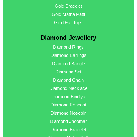
Gold Bracelet
Gold Matha Patti
Gold Ear Tops
Diamond Jewellery
Diamond Rings
Diamond Earrings
Diamond Bangle
Diamond Set
Diamond Chain
Diamond Necklace
Diamond Bindiya
Diamond Pendant
Diamond Nosepin
Diamond Jhoomar
Diamond Bracelet