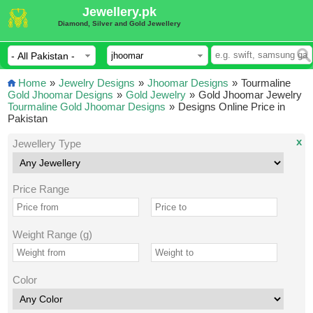
Jewellery.pk
Diamond, Silver and Gold Jewellery
Home
»
Jewelry Designs
»
Jhoomar Designs
»
Tourmaline
Gold Jhoomar Designs
»
Gold Jewelry
»
Gold Jhoomar Jewelry
Tourmaline Gold Jhoomar Designs
»
Designs Online Price in
Pakistan
x
Jewellery Type
Price Range
Weight Range (g)
Color