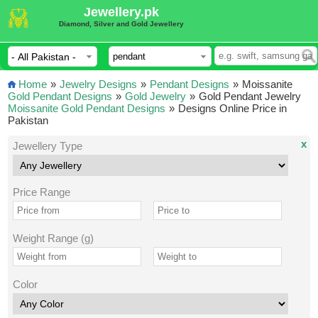
Jewellery.pk
Diamond, Silver and Gold Jewellery
Home
»
Jewelry Designs
»
Pendant Designs
»
Moissanite
Gold Pendant Designs
»
Gold Jewelry
»
Gold Pendant Jewelry
Moissanite Gold Pendant Designs
»
Designs Online Price in
Pakistan
x
Jewellery Type
Price Range
Weight Range (g)
Color