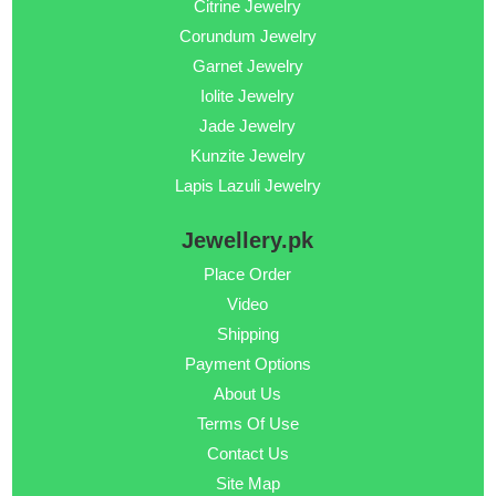
Citrine Jewelry
Corundum Jewelry
Garnet Jewelry
Iolite Jewelry
Jade Jewelry
Kunzite Jewelry
Lapis Lazuli Jewelry
Jewellery.pk
Place Order
Video
Shipping
Payment Options
About Us
Terms Of Use
Contact Us
Site Map