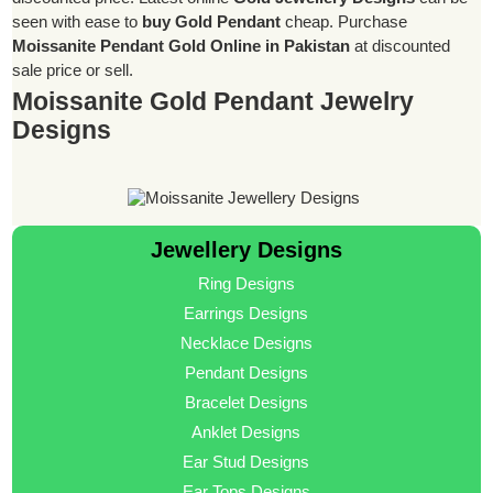
seen with ease to
buy Gold Pendant
cheap. Purchase
Moissanite Pendant Gold Online in Pakistan
at discounted
sale price or sell.
Moissanite Gold Pendant Jewelry
Designs
Jewellery Designs
Ring Designs
Earrings Designs
Necklace Designs
Pendant Designs
Bracelet Designs
Anklet Designs
Ear Stud Designs
Ear Tops Designs