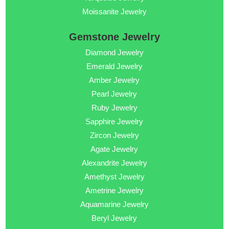
Moissanite Jewelry
Gemstone Jewelry
Diamond Jewelry
Emerald Jewelry
Amber Jewelry
Pearl Jewelry
Ruby Jewelry
Sapphire Jewelry
Zircon Jewelry
Agate Jewelry
Alexandrite Jewelry
Amethyst Jewelry
Ametrine Jewelry
Aquamarine Jewelry
Beryl Jewelry