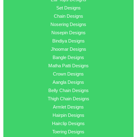
Set Designs
Chain Designs
Nosering Designs
Nosepin Designs
Bindiya Designs
Jhoomar Designs
Bangle Designs
Matha Patti Designs
Crown Designs
Aangla Designs
Belly Chain Designs
Thigh Chain Designs
Armlet Designs
Hairpin Designs
Hairclip Designs
Toering Designs