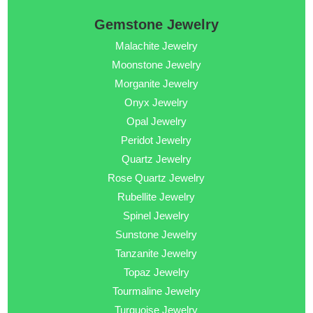
Gemstone Jewelry
Malachite Jewelry
Moonstone Jewelry
Morganite Jewelry
Onyx Jewelry
Opal Jewelry
Peridot Jewelry
Quartz Jewelry
Rose Quartz Jewelry
Rubellite Jewelry
Spinel Jewelry
Sunstone Jewelry
Tanzanite Jewelry
Topaz Jewelry
Tourmaline Jewelry
Turquoise Jewelry