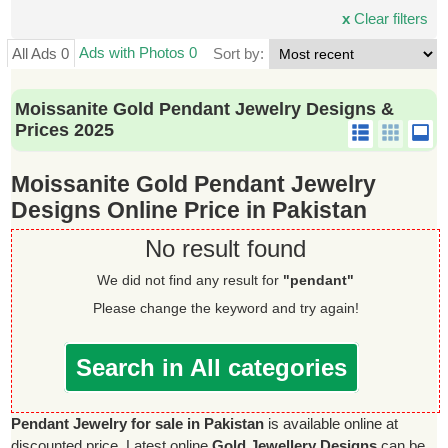
x
Clear filters
Ads with Photos 0
All Ads 0
Sort by:
Moissanite Gold Pendant Jewelry Designs &
Prices 2025
Moissanite Gold Pendant Jewelry
Designs Online Price in Pakistan
No result found
We did not find any result for
"pendant"
Please change the keyword and try again!
Search in All categories
Pendant Jewelry for sale in Pakistan
is available online at
discounted price. Latest online
Gold Jewellery Designs
can be