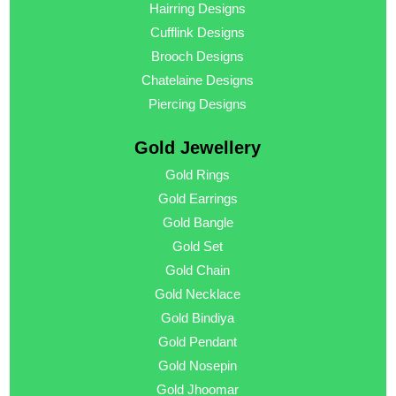
Hairring Designs
Cufflink Designs
Brooch Designs
Chatelaine Designs
Piercing Designs
Gold Jewellery
Gold Rings
Gold Earrings
Gold Bangle
Gold Set
Gold Chain
Gold Necklace
Gold Bindiya
Gold Pendant
Gold Nosepin
Gold Jhoomar