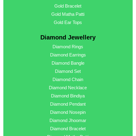
Gold Bracelet
Gold Matha Patti
Gold Ear Tops
Diamond Jewellery
Diamond Rings
Diamond Earrings
Diamond Bangle
Diamond Set
Diamond Chain
Diamond Necklace
Diamond Bindiya
Diamond Pendant
Diamond Nosepin
Diamond Jhoomar
Diamond Bracelet