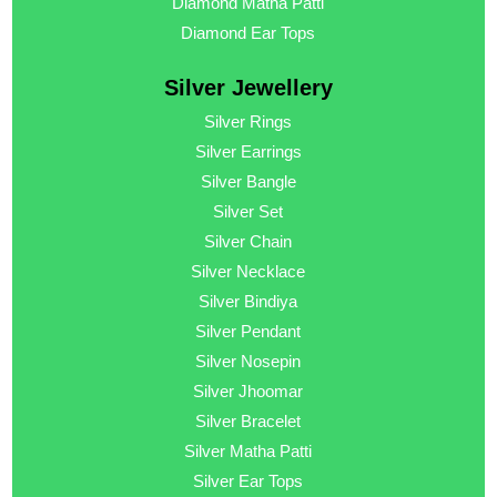
Diamond Matha Patti
Diamond Ear Tops
Silver Jewellery
Silver Rings
Silver Earrings
Silver Bangle
Silver Set
Silver Chain
Silver Necklace
Silver Bindiya
Silver Pendant
Silver Nosepin
Silver Jhoomar
Silver Bracelet
Silver Matha Patti
Silver Ear Tops