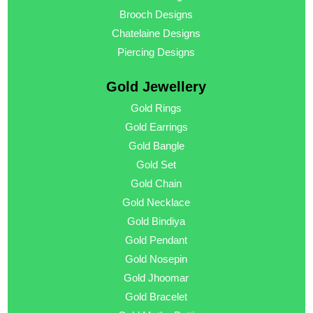
Brooch Designs
Chatelaine Designs
Piercing Designs
Gold Jewellery
Gold Rings
Gold Earrings
Gold Bangle
Gold Set
Gold Chain
Gold Necklace
Gold Bindiya
Gold Pendant
Gold Nosepin
Gold Jhoomar
Gold Bracelet