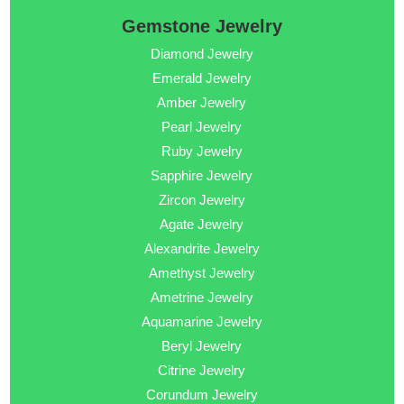
Gemstone Jewelry
Diamond Jewelry
Emerald Jewelry
Amber Jewelry
Pearl Jewelry
Ruby Jewelry
Sapphire Jewelry
Zircon Jewelry
Agate Jewelry
Alexandrite Jewelry
Amethyst Jewelry
Ametrine Jewelry
Aquamarine Jewelry
Beryl Jewelry
Citrine Jewelry
Corundum Jewelry