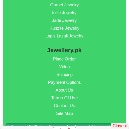
Garnet Jewelry
Iolite Jewelry
Jade Jewelry
Kunzite Jewelry
Lapis Lazuli Jewelry
Jewellery.pk
Place Order
Video
Shipping
Payment Options
About Us
Terms Of Use
Contact Us
Site Map
Close x
© Copyright 2025 Jewellery.pk - Buy Diamond, Silver and Gold