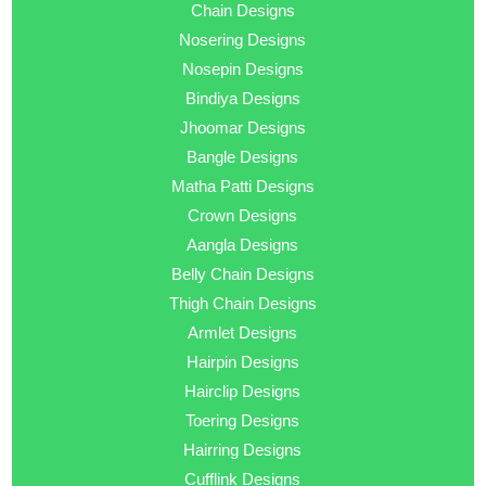
Chain Designs
Nosering Designs
Nosepin Designs
Bindiya Designs
Jhoomar Designs
Bangle Designs
Matha Patti Designs
Crown Designs
Aangla Designs
Belly Chain Designs
Thigh Chain Designs
Armlet Designs
Hairpin Designs
Hairclip Designs
Toering Designs
Hairring Designs
Cufflink Designs