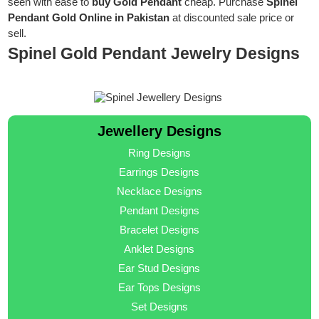
seen with ease to
buy Gold Pendant
cheap. Purchase
Spinel
Pendant Gold Online in Pakistan
at discounted sale price or
sell.
Spinel Gold Pendant Jewelry Designs
Jewellery Designs
Ring Designs
Earrings Designs
Necklace Designs
Pendant Designs
Bracelet Designs
Anklet Designs
Ear Stud Designs
Ear Tops Designs
Set Designs