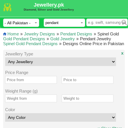
Jewellery.pk
Diamond, Silver and Gold Jewellery
Home
»
Jewelry Designs
»
Pendant Designs
»
Spinel Gold
Gold Pendant Designs
»
Gold Jewelry
»
Pendant Jewelry
Spinel Gold Pendant Designs
»
Designs Online Price in Pakistan
x
Jewellery Type
Price Range
Weight Range (g)
Color