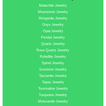
Malachite Jewelry
Moonstone Jewelry
Morganite Jewelry
Onyx Jewelry
Opal Jewelry
Peridot Jewelry
Quartz Jewelry
Rose Quartz Jewelry
Rubellite Jewelry
Spinel Jewelry
Sunstone Jewelry
Tanzanite Jewelry
Topaz Jewelry
Tourmaline Jewelry
Turquoise Jewelry
Moissanite Jewelry