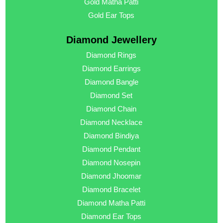
Gold Matha Patti
Gold Ear Tops
Diamond Jewellery
Diamond Rings
Diamond Earrings
Diamond Bangle
Diamond Set
Diamond Chain
Diamond Necklace
Diamond Bindiya
Diamond Pendant
Diamond Nosepin
Diamond Jhoomar
Diamond Bracelet
Diamond Matha Patti
Diamond Ear Tops