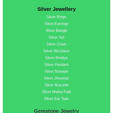
Silver Jewellery
Silver Rings
Silver Earrings
Silver Bangle
Silver Set
Silver Chain
Silver Necklace
Silver Bindiya
Silver Pendant
Silver Nosepin
Silver Jhoomar
Silver Bracelet
Silver Matha Patti
Silver Ear Tops
Gemstone Jewelry