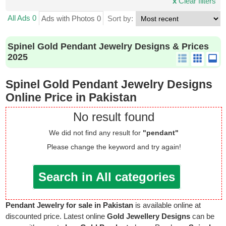
x
Clear filters
All Ads 0
Ads with Photos 0
Sort by:
Spinel Gold Pendant Jewelry Designs & Prices
2025
Spinel Gold Pendant Jewelry Designs
Online Price in Pakistan
No result found
We did not find any result for
"pendant"
Please change the keyword and try again!
Search in All categories
Pendant Jewelry for sale in Pakistan
is available online at
discounted price. Latest online
Gold Jewellery Designs
can be